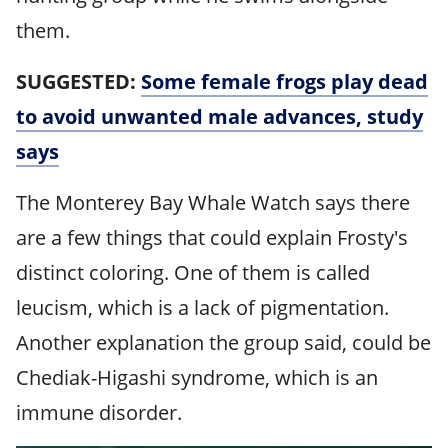
them.
SUGGESTED:
Some female frogs play dead
to avoid unwanted male advances, study
says
The Monterey Bay Whale Watch says there
are a few things that could explain Frosty's
distinct coloring. One of them is called
leucism, which is a lack of pigmentation.
Another explanation the group said, could be
Chediak-Higashi syndrome, which is an
immune disorder.