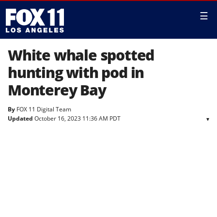
☰
White whale spotted
hunting with pod in
Monterey Bay
By
FOX 11 Digital Team
Updated
October 16, 2023 11:36 AM PDT
▾