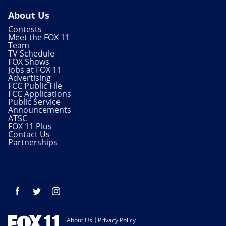
About Us
Contests
Meet the FOX 11
Team
TV Schedule
FOX Shows
Jobs at FOX 11
Advertising
FCC Public File
FCC Applications
Public Service
Announcements
ATSC
FOX 11 Plus
Contact Us
Partnerships
Facebook
Twitter
Instagram
About Us
Privacy Policy