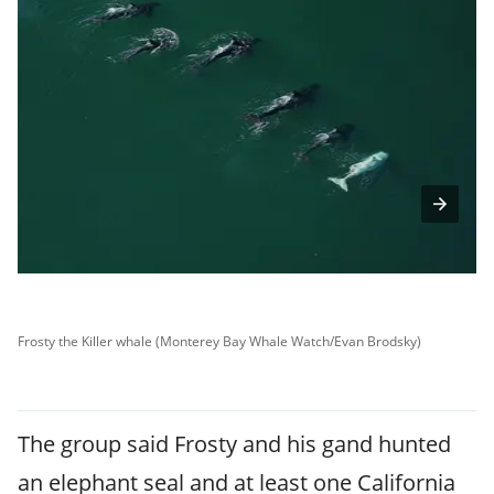
Frosty the Killer whale (Monterey Bay Whale Watch/Evan Brodsky)
Fr
The group said Frosty and his gand hunted
an elephant seal and at least one California