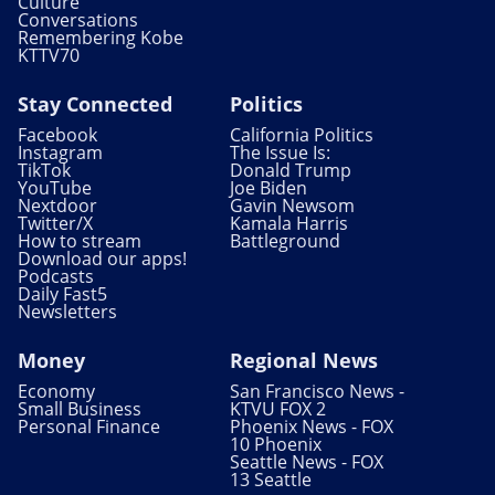
Culture
Conversations
Remembering Kobe
KTTV70
Stay Connected
Politics
Facebook
California Politics
Instagram
The Issue Is:
TikTok
Donald Trump
YouTube
Joe Biden
Nextdoor
Gavin Newsom
Twitter/X
Kamala Harris
How to stream
Battleground
Download our apps!
Podcasts
Daily Fast5
Newsletters
Money
Regional News
Economy
San Francisco News -
Small Business
KTVU FOX 2
Personal Finance
Phoenix News - FOX
10 Phoenix
Seattle News - FOX
13 Seattle