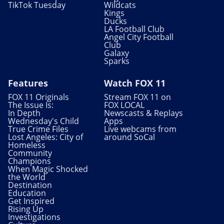
TikTok Tuesday
Wildcats
Kings
Ducks
LA Football Club
Angel City Football
Club
Galaxy
Sparks
Features
Watch FOX 11
FOX 11 Originals
Stream FOX 11 on
The Issue Is:
FOX LOCAL
In Depth
Newscasts & Replays
Wednesday's Child
Apps
True Crime Files
Live webcams from
Lost Angeles: City of
around SoCal
Homeless
Community
Champions
When Magic Shocked
the World
Destination
Education
Get Inspired
Rising Up
Investigations