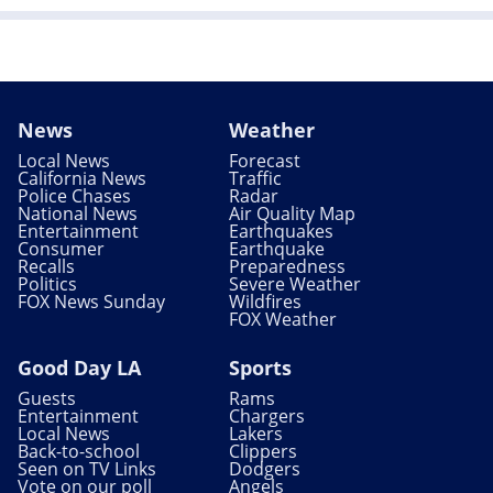
News
Weather
Local News
Forecast
California News
Traffic
Police Chases
Radar
National News
Air Quality Map
Entertainment
Earthquakes
Consumer
Earthquake
Recalls
Preparedness
Politics
Severe Weather
FOX News Sunday
Wildfires
FOX Weather
Good Day LA
Sports
Guests
Rams
Entertainment
Chargers
Local News
Lakers
Back-to-school
Clippers
Seen on TV Links
Dodgers
Vote on our poll
Angels