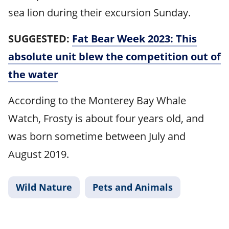
sea lion during their excursion Sunday.
SUGGESTED:
Fat Bear Week 2023: This
absolute unit blew the competition out of
the water
According to the Monterey Bay Whale
Watch, Frosty is about four years old, and
was born sometime between July and
August 2019.
Wild Nature
Pets and Animals