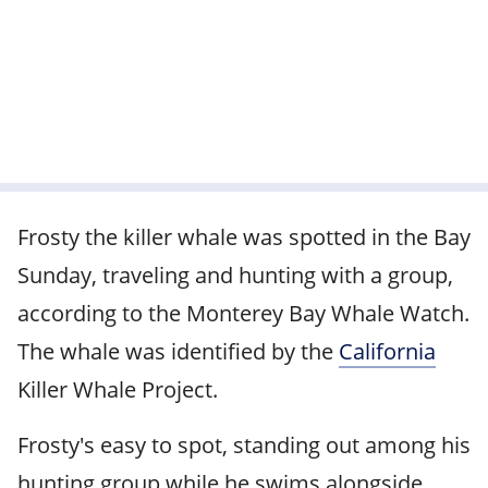
Frosty the killer whale was spotted in the Bay
Sunday, traveling and hunting with a group,
according to the Monterey Bay Whale Watch.
The whale was identified by the
California
Killer Whale Project.
Frosty's easy to spot, standing out among his
hunting group while he swims alongside