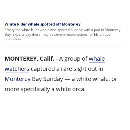
White killer whale spotted off Monterey
Frosty the white killer whale was spotted hunting with a pod in Monterey
Bay. Experts say there may be several explanations for his unique
coloration.
MONTEREY, Calif.
-
A group of
whale
watchers
captured a rare sight out in
Monterey
Bay Sunday — a white whale, or
more specifically a white orca.