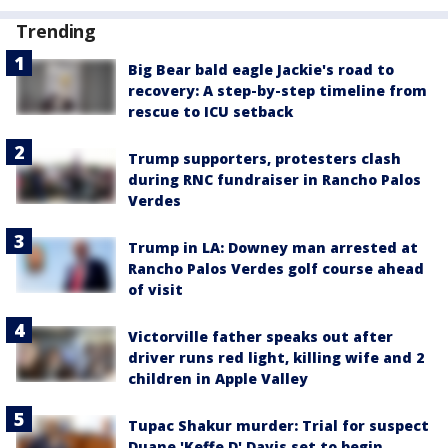
Trending
Big Bear bald eagle Jackie's road to
recovery: A step-by-step timeline from
rescue to ICU setback
Trump supporters, protesters clash
during RNC fundraiser in Rancho Palos
Verdes
Trump in LA: Downey man arrested at
Rancho Palos Verdes golf course ahead
of visit
Victorville father speaks out after
driver runs red light, killing wife and 2
children in Apple Valley
Tupac Shakur murder: Trial for suspect
Duane 'Keffe D' Davis set to begin