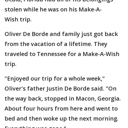
stolen while he was on his Make-A-
Wish trip.
Oliver De Borde and family just got back
from the vacation of a lifetime. They
traveled to Tennessee for a Make-A-Wish
trip.
"Enjoyed our trip for a whole week,"
Oliver's father Justin De Borde said. "On
the way back, stopped in Macon, Georgia.
About four hours from here and went to
bed and then woke up the next morning.