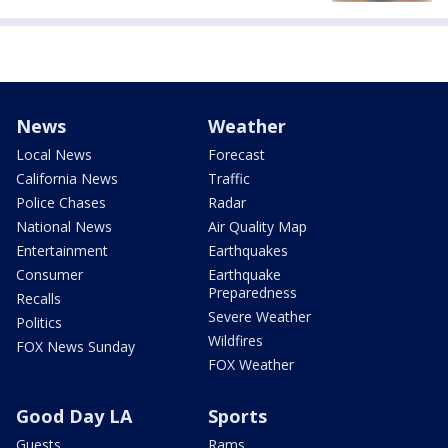
News
Weather
Local News
Forecast
California News
Traffic
Police Chases
Radar
National News
Air Quality Map
Entertainment
Earthquakes
Consumer
Earthquake
Preparedness
Recalls
Severe Weather
Politics
Wildfires
FOX News Sunday
FOX Weather
Good Day LA
Sports
Guests
Rams