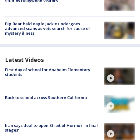
Studios Hollywood visitors
Big Bear bald eagle Jackie undergoes
advanced scans as vets search for cause of
mystery illness
Latest Videos
First day of school for Anaheim Elementary
students
Back to school across Southern California
Iran says deal to open Strait of Hormuz 'in final
stages'