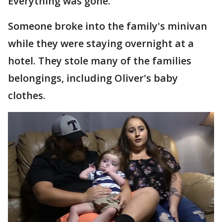
Everything was gone."
Someone broke into the family's minivan
while they were staying overnight at a
hotel. They stole many of the families
belongings, including Oliver's baby
clothes.