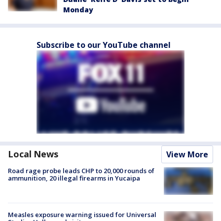
Monday
Subscribe to our YouTube channel
Local News
View More
Road rage probe leads CHP to 20,000 rounds of
ammunition, 20 illegal firearms in Yucaipa
Measles exposure warning issued for Universal