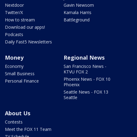
Nextdoor
Gavin Newsom
Twitter/X
Kamala Harris
How to stream
Battleground
Download our apps!
Podcasts
Daily Fast5 Newsletters
Money
Regional News
Economy
San Francisco News -
KTVU FOX 2
Small Business
Phoenix News - FOX 10
Personal Finance
Phoenix
Seattle News - FOX 13
Seattle
About Us
Contests
Meet the FOX 11 Team
TV Schedule