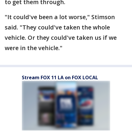
to get them through.
"It could've been a lot worse," Stimson
said. "They could've taken the whole
vehicle. Or they could've taken us if we
were in the vehicle."
Stream FOX 11 LA on FOX LOCAL