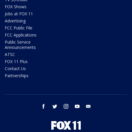
FOX Shows
Jobs at FOX 11
Advertising
FCC Public File
FCC Applications
Public Service
Announcements
ATSC
FOX 11 Plus
Contact Us
Partnerships
facebook
twitter
instagram
youtube
email