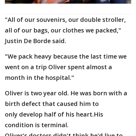
"All of our souvenirs, our double stroller,
all of our bags, our clothes we packed,"
Justin De Borde said.
"We pack heavy because the last time we
went on a trip Oliver spent almost a
month in the hospital."
Oliver is two year old. He was born with a
birth defect that caused him to
only develop half of his heart.His
condition is terminal.
Oliver's doctors didn't think he'd live to