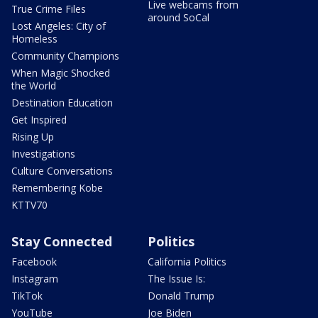
Live webcams from
True Crime Files
around SoCal
Lost Angeles: City of
Homeless
Community Champions
When Magic Shocked
the World
Destination Education
Get Inspired
Rising Up
Investigations
Culture Conversations
Remembering Kobe
KTTV70
Stay Connected
Politics
Facebook
California Politics
Instagram
The Issue Is:
TikTok
Donald Trump
YouTube
Joe Biden