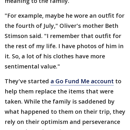
meaning to the family.
"For example, maybe he wore an outfit for
the fourth of July," Oliver's mother Beth
Stimson said. "I remember that outfit for
the rest of my life. I have photos of him in
it. So, a lot of his clothes have more
sentimental value."
They've started
a Go Fund Me account
to
help them replace the items that were
taken. While the family is saddened by
what happened to them on their trip, they
rely on their optimism and perseverance