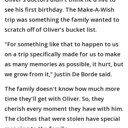
see his first birthday. The Make-A-Wish
trip was something the family wanted to
scratch off of Oliver's bucket list.
"For something like that to happen to us
on a trip specifically made for us to make
as many memories as possible, it hurt, but
we grow from it," Justin De Borde said.
The family doesn't know how much more
time they'll get with Oliver. So, they
cherish every moment they have with him.
The clothes that were stolen have special