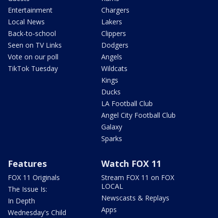
Entertainment
Chargers
Local News
Lakers
Back-to-school
Clippers
Seen on TV Links
Dodgers
Vote on our poll
Angels
TikTok Tuesday
Wildcats
Kings
Ducks
LA Football Club
Angel City Football Club
Galaxy
Sparks
Features
Watch FOX 11
FOX 11 Originals
Stream FOX 11 on FOX
LOCAL
The Issue Is:
Newscasts & Replays
In Depth
Apps
Wednesday's Child