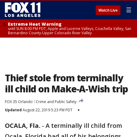
☰
Watch Live
Extreme Heat Warning
until SUN 8:00 PM PDT, Apple and Lucerne Valleys, Coachella Valley, San
Bernardino County-Upper Colorado River Valley
Thief stole from terminally
ill child on Make-A-Wish trip
FOX 35 Orlando
Crime and Public Safety
Updated
August 22, 2019 5:23 PM PDT
▾
OCALA, Fla.
-
A terminally ill child from
Ocala, Florida had all of his belongings