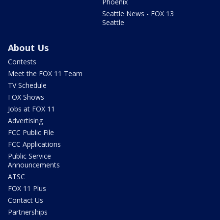
Phoenix
Seattle News - FOX 13
Seattle
About Us
Contests
Meet the FOX 11 Team
TV Schedule
FOX Shows
Jobs at FOX 11
Advertising
FCC Public File
FCC Applications
Public Service
Announcements
ATSC
FOX 11 Plus
Contact Us
Partnerships