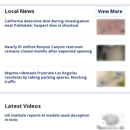
Local News
View More
California detective shot during investigation
near Palmdale; Suspect dies in shootout
Nearly $1 million Runyon Canyon restroom
remains closed months after expected opening
Waymo robotaxis frustrate Los Angeles
residents by taking parking spaces, blocking
traffic
Latest Videos
UK institute reports AI models used deception
in tests