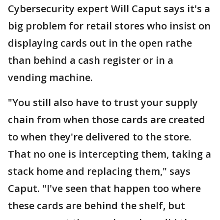
Cybersecurity expert Will Caput says it's a
big problem for retail stores who insist on
displaying cards out in the open rathe
than behind a cash register or in a
vending machine.
"You still also have to trust your supply
chain from when those cards are created
to when they're delivered to the store.
That no one is intercepting them, taking a
stack home and replacing them," says
Caput. "I've seen that happen too where
these cards are behind the shelf, but