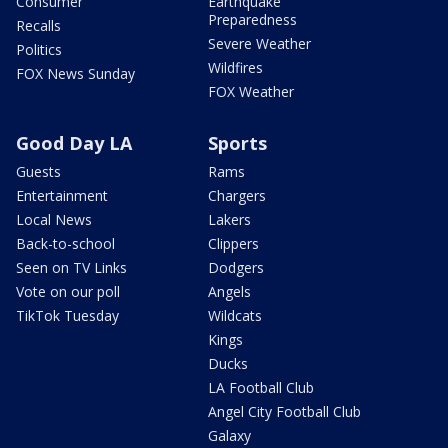
Consumer
Earthquake
Preparedness
Recalls
Severe Weather
Politics
Wildfires
FOX News Sunday
FOX Weather
Good Day LA
Sports
Guests
Rams
Entertainment
Chargers
Local News
Lakers
Back-to-school
Clippers
Seen on TV Links
Dodgers
Vote on our poll
Angels
TikTok Tuesday
Wildcats
Kings
Ducks
LA Football Club
Angel City Football Club
Galaxy