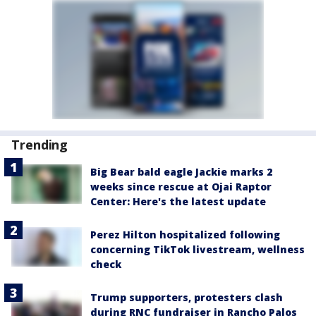
Trending
Big Bear bald eagle Jackie marks 2
weeks since rescue at Ojai Raptor
Center: Here's the latest update
Perez Hilton hospitalized following
concerning TikTok livestream, wellness
check
Trump supporters, protesters clash
during RNC fundraiser in Rancho Palos