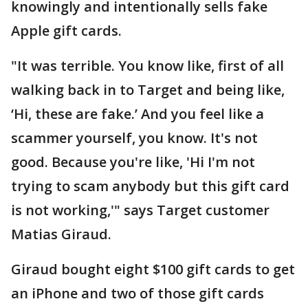
knowingly and intentionally sells fake
Apple gift cards.
"It was terrible. You know like, first of all
walking back in to Target and being like,
‘Hi, these are fake.’ And you feel like a
scammer yourself, you know. It's not
good. Because you're like, 'Hi I'm not
trying to scam anybody but this gift card
is not working,'" says Target customer
Matias Giraud.
Giraud bought eight $100 gift cards to get
an iPhone and two of those gift cards