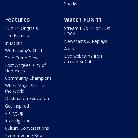
Sparks
Features
Watch FOX 11
FOX 11 Originals
Stream FOX 11 on FOX
LOCAL
The Issue Is:
Newscasts & Replays
In Depth
Apps
Wednesday's Child
Live webcams from
True Crime Files
around SoCal
Lost Angeles: City of
Homeless
Community Champions
When Magic Shocked
the World
Destination Education
Get Inspired
Rising Up
Investigations
Culture Conversations
Remembering Kobe