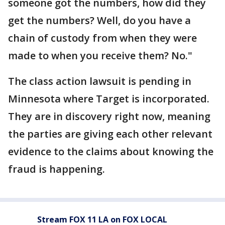
someone got the numbers, how did they
get the numbers? Well, do you have a
chain of custody from when they were
made to when you receive them? No."
The class action lawsuit is pending in
Minnesota where Target is incorporated.
They are in discovery right now, meaning
the parties are giving each other relevant
evidence to the claims about knowing the
fraud is happening.
Stream FOX 11 LA on FOX LOCAL