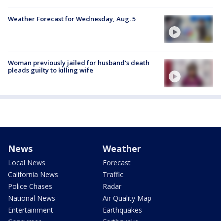
Weather Forecast for Wednesday, Aug. 5
Woman previously jailed for husband's death
pleads guilty to killing wife
News
Weather
Local News
Forecast
California News
Traffic
Police Chases
Radar
National News
Air Quality Map
Entertainment
Earthquakes