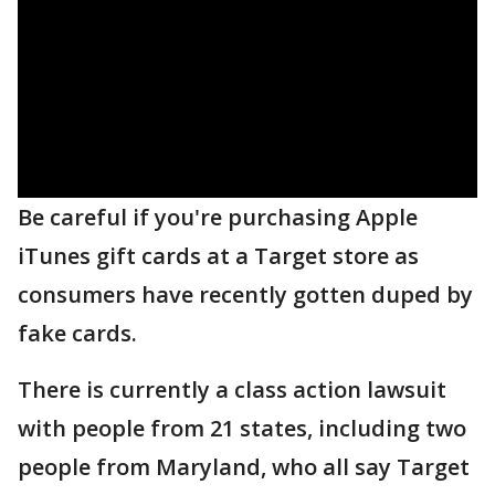
Be careful if you're purchasing Apple
iTunes gift cards at a Target store as
consumers have recently gotten duped by
fake cards.
There is currently a class action lawsuit
with people from 21 states, including two
people from Maryland, who all say Target