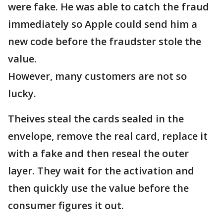
were fake. He was able to catch the fraud
immediately so Apple could send him a
new code before the fraudster stole the
value.
However, many customers are not so
lucky.
Theives steal the cards sealed in the
envelope, remove the real card, replace it
with a fake and then reseal the outer
layer. They wait for the activation and
then quickly use the value before the
consumer figures it out.