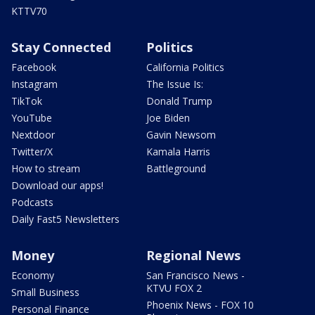
KTTV70
Stay Connected
Politics
Facebook
California Politics
Instagram
The Issue Is:
TikTok
Donald Trump
YouTube
Joe Biden
Nextdoor
Gavin Newsom
Twitter/X
Kamala Harris
How to stream
Battleground
Download our apps!
Podcasts
Daily Fast5 Newsletters
Money
Regional News
Economy
San Francisco News -
KTVU FOX 2
Small Business
Phoenix News - FOX 10
Personal Finance