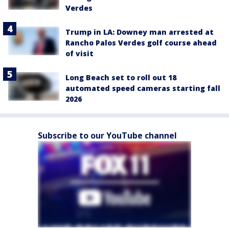
Verdes
Trump in LA: Downey man arrested at
Rancho Palos Verdes golf course ahead
of visit
Long Beach set to roll out 18
automated speed cameras starting fall
2026
Subscribe to our YouTube channel