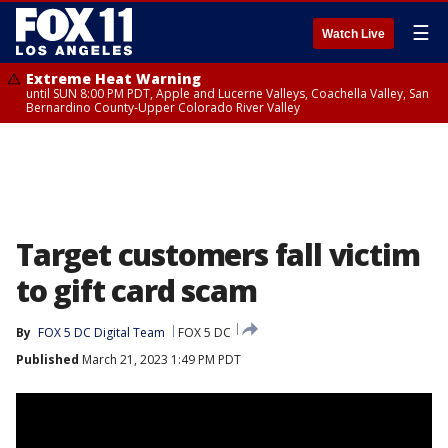
☰
Watch Live
Extreme Heat Warning
until SUN 8:00 PM PDT, Apple and Lucerne Valleys, Coachella Valley, San
Bernardino County-Upper Colorado River Valley
Target customers fall victim
to gift card scam
By
FOX 5 DC Digital Team
FOX 5 DC
Published
March 21, 2023 1:49 PM PDT