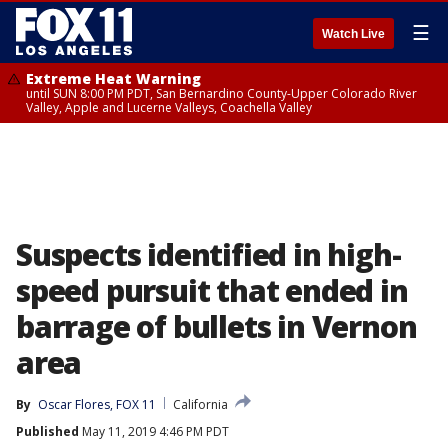
☰
Watch Live
Extreme Heat Warning
until SUN 8:00 PM PDT, San Bernardino County-Upper Colorado River
Valley, Apple and Lucerne Valleys, Coachella Valley
Suspects identified in high-
speed pursuit that ended in
barrage of bullets in Vernon
area
By
Oscar Flores, FOX 11
California
Published
May 11, 2019 4:46 PM PDT