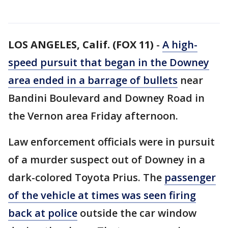
LOS ANGELES, Calif. (FOX 11)
-
A high-
speed pursuit that began in the Downey
area ended in a barrage of bullets
near
Bandini Boulevard and Downey Road in
the Vernon area Friday afternoon.
Law enforcement officials were in pursuit
of a murder suspect out of Downey in a
dark-colored Toyota Prius. The
passenger
of the vehicle at times was seen firing
back at police
outside the car window