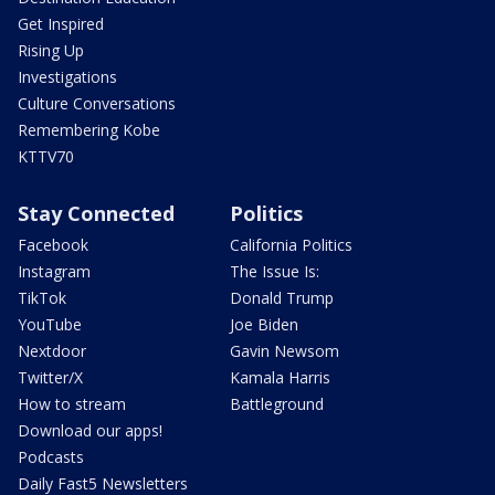
Get Inspired
Rising Up
Investigations
Culture Conversations
Remembering Kobe
KTTV70
Stay Connected
Politics
Facebook
California Politics
Instagram
The Issue Is:
TikTok
Donald Trump
YouTube
Joe Biden
Nextdoor
Gavin Newsom
Twitter/X
Kamala Harris
How to stream
Battleground
Download our apps!
Podcasts
Daily Fast5 Newsletters