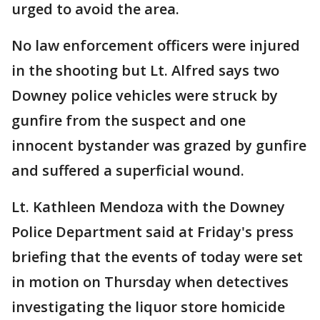
urged to avoid the area.
No law enforcement officers were injured
in the shooting but Lt. Alfred says two
Downey police vehicles were struck by
gunfire from the suspect and one
innocent bystander was grazed by gunfire
and suffered a superficial wound.
Lt. Kathleen Mendoza with the Downey
Police Department said at Friday's press
briefing that the events of today were set
in motion on Thursday when detectives
investigating the liquor store homicide