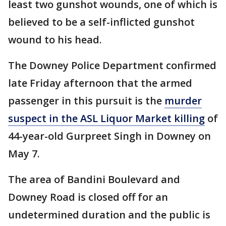
least two gunshot wounds, one of which is
believed to be a self-inflicted gunshot
wound to his head.
The Downey Police Department confirmed
late Friday afternoon that the armed
passenger in this pursuit is the
murder
suspect in the ASL Liquor Market killing
of
44-year-old Gurpreet Singh in Downey on
May 7.
The area of Bandini Boulevard and
Downey Road is closed off for an
undetermined duration and the public is