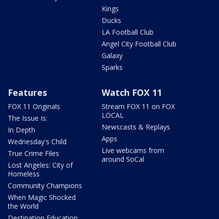
Kings
Ducks
LA Football Club
Angel City Football Club
Galaxy
Sparks
Features
Watch FOX 11
FOX 11 Originals
Stream FOX 11 on FOX
LOCAL
The Issue Is:
Newscasts & Replays
In Depth
Apps
Wednesday's Child
Live webcams from
True Crime Files
around SoCal
Lost Angeles: City of
Homeless
Community Champions
When Magic Shocked
the World
Destination Education