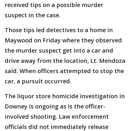
received tips on a possible murder
suspect in the case.
Those tips led detectives to a home in
Maywood on Friday where they observed
the murder suspect get into a car and
drive away from the location, Lt. Mendoza
said. When officers attempted to stop the
car, a pursuit occurred.
The liquor store homicide investigation in
Downey is ongoing as is the officer-
involved shooting. Law enforcement
officials did not immediately release