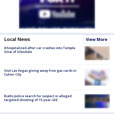
Local News
View More
8 hospitalized after car crashes into Temple
Sinai of Glendale
Visit Las Vegas giving away free gas cards in
Culver City
Rialto police search for suspect in alleged
targeted shooting of 15-year-old