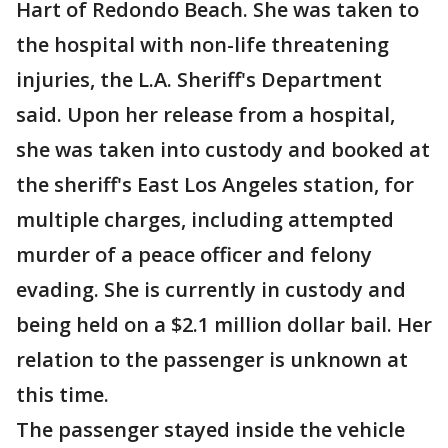
Hart of Redondo Beach. She was taken to
the hospital with non-life threatening
injuries, the L.A. Sheriff's Department
said. Upon her release from a hospital,
she was taken into custody and booked at
the sheriff's East Los Angeles station, for
multiple charges, including attempted
murder of a peace officer and felony
evading. She is currently in custody and
being held on a $2.1 million dollar bail. Her
relation to the passenger is unknown at
this time.
The passenger stayed inside the vehicle