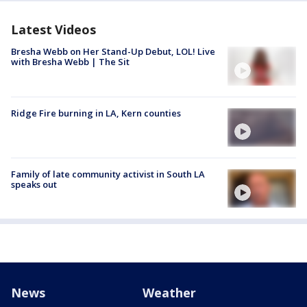
Latest Videos
Bresha Webb on Her Stand-Up Debut, LOL! Live
with Bresha Webb | The Sit
Ridge Fire burning in LA, Kern counties
Family of late community activist in South LA
speaks out
News
Weather