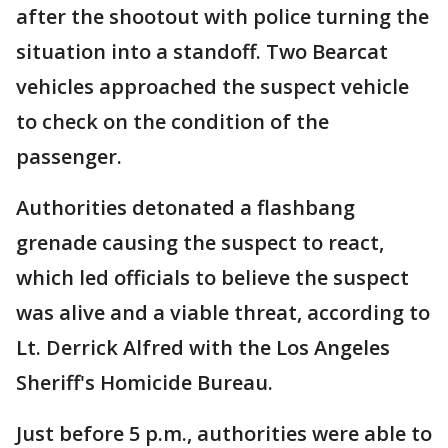
after the shootout with police turning the
situation into a standoff. Two Bearcat
vehicles approached the suspect vehicle
to check on the condition of the
passenger.
Authorities detonated a flashbang
grenade causing the suspect to react,
which led officials to believe the suspect
was alive and a viable threat, according to
Lt. Derrick Alfred with the Los Angeles
Sheriff's Homicide Bureau.
Just before 5 p.m., authorities were able to