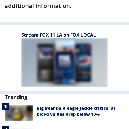
additional information.
Stream FOX 11 LA on FOX LOCAL
Trending
Big Bear bald eagle Jackie critical as
blood values drop below 10%