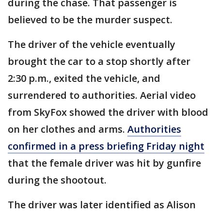
during the chase. That passenger is
believed to be the murder suspect.
The driver of the vehicle eventually
brought the car to a stop shortly after
2:30 p.m., exited the vehicle, and
surrendered to authorities. Aerial video
from SkyFox showed the driver with blood
on her clothes and arms.
Authorities
confirmed in a press briefing Friday night
that the female driver was hit by gunfire
during the shootout.
The driver was later identified as Alison