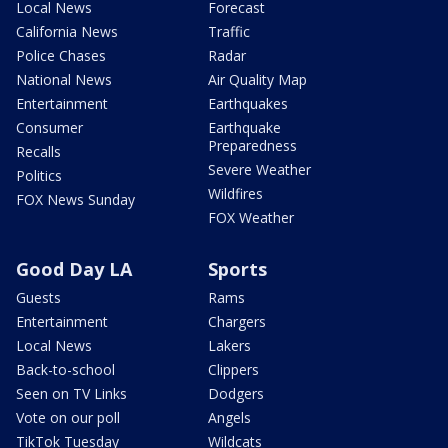
Local News
Forecast
California News
Traffic
Police Chases
Radar
National News
Air Quality Map
Entertainment
Earthquakes
Consumer
Earthquake
Preparedness
Recalls
Severe Weather
Politics
Wildfires
FOX News Sunday
FOX Weather
Good Day LA
Sports
Guests
Rams
Entertainment
Chargers
Local News
Lakers
Back-to-school
Clippers
Seen on TV Links
Dodgers
Vote on our poll
Angels
TikTok Tuesday
Wildcats