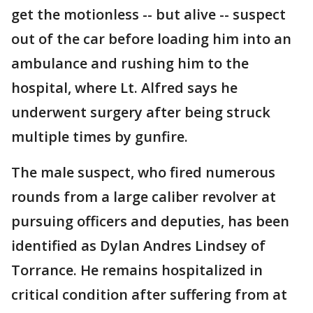
get the motionless -- but alive -- suspect
out of the car before loading him into an
ambulance and rushing him to the
hospital, where Lt. Alfred says he
underwent surgery after being struck
multiple times by gunfire.
The male suspect, who fired numerous
rounds from a large caliber revolver at
pursuing officers and deputies, has been
identified as Dylan Andres Lindsey of
Torrance. He remains hospitalized in
critical condition after suffering from at