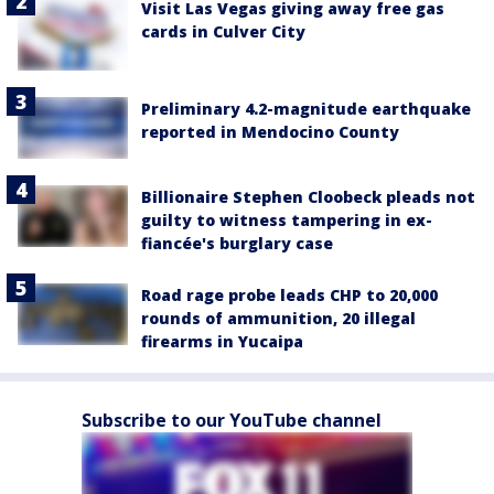
Visit Las Vegas giving away free gas
cards in Culver City
Preliminary 4.2-magnitude earthquake
reported in Mendocino County
Billionaire Stephen Cloobeck pleads not
guilty to witness tampering in ex-
fiancée's burglary case
Road rage probe leads CHP to 20,000
rounds of ammunition, 20 illegal
firearms in Yucaipa
Subscribe to our YouTube channel