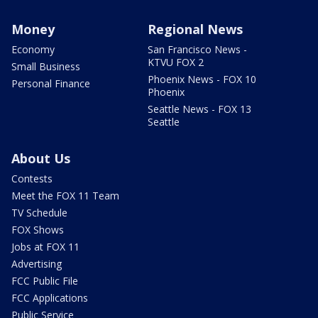
Money
Regional News
Economy
San Francisco News -
KTVU FOX 2
Small Business
Phoenix News - FOX 10
Personal Finance
Phoenix
Seattle News - FOX 13
Seattle
About Us
Contests
Meet the FOX 11 Team
TV Schedule
FOX Shows
Jobs at FOX 11
Advertising
FCC Public File
FCC Applications
Public Service