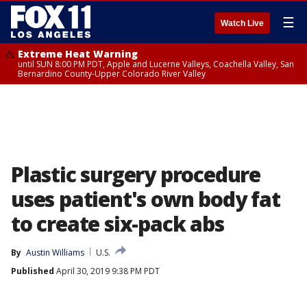
☰
Watch Live
Extreme Heat Warning
until SUN 8:00 PM PDT, Apple and Lucerne Valleys, Coachella Valley, San
Bernardino County-Upper Colorado River Valley
Plastic surgery procedure
uses patient's own body fat
to create six-pack abs
By
Austin Williams
U.S.
Published
April 30, 2019 9:38 PM PDT