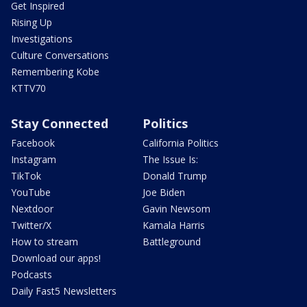
Get Inspired
Rising Up
Investigations
Culture Conversations
Remembering Kobe
KTTV70
Stay Connected
Politics
Facebook
California Politics
Instagram
The Issue Is:
TikTok
Donald Trump
YouTube
Joe Biden
Nextdoor
Gavin Newsom
Twitter/X
Kamala Harris
How to stream
Battleground
Download our apps!
Podcasts
Daily Fast5 Newsletters