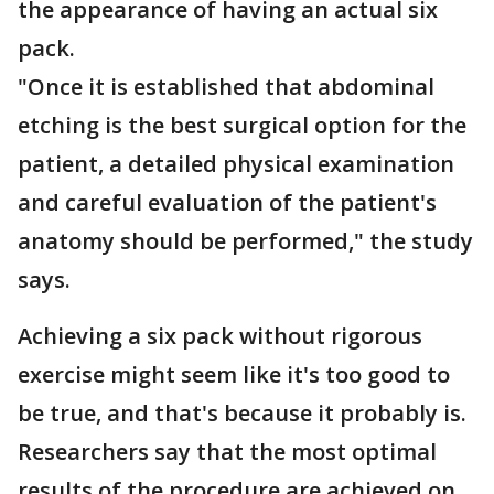
the appearance of having an actual six
pack.
"Once it is established that abdominal
etching is the best surgical option for the
patient, a detailed physical examination
and careful evaluation of the patient's
anatomy should be performed," the study
says.
Achieving a six pack without rigorous
exercise might seem like it's too good to
be true, and that's because it probably is.
Researchers say that the most optimal
results of the procedure are achieved on