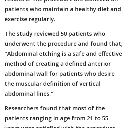
patients who maintain a healthy diet and
exercise regularly.
The study reviewed 50 patients who
underwent the procedure and found that,
"Abdominal etching is a safe and effective
method of creating a defined anterior
abdominal wall for patients who desire
the muscular definition of vertical
abdominal lines."
Researchers found that most of the
patients ranging in age from 21 to 55