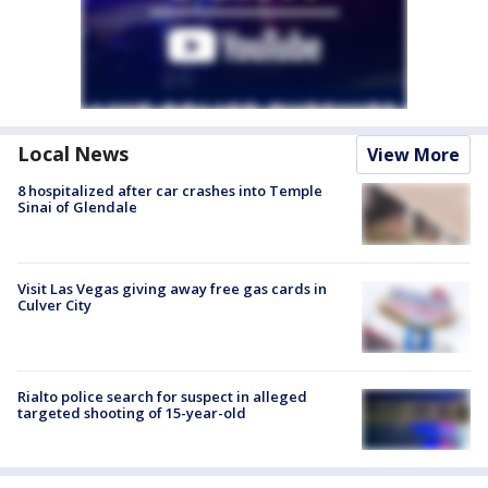
Local News
View More
8 hospitalized after car crashes into Temple
Sinai of Glendale
Visit Las Vegas giving away free gas cards in
Culver City
Rialto police search for suspect in alleged
targeted shooting of 15-year-old