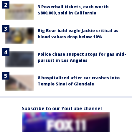
3 Powerball tickets, each worth
$800,000, sold in California
Big Bear bald eagle Jackie critical as
blood values drop below 10%
Police chase suspect stops for gas mid-
pursuit in Los Angeles
8 hospitalized after car crashes into
Temple Sinai of Glendale
Subscribe to our YouTube channel