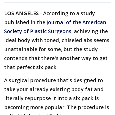
LOS ANGELES
-
According to a study
published in the
Journal of the American
Society of Plastic Surgeons
, achieving the
ideal body with toned, chiseled abs seems
unattainable for some, but the study
contends that there's another way to get
that perfect six pack.
A surgical procedure that's designed to
take your already existing body fat and
literally repurpose it into a six pack is
becoming more popular. The procedure is