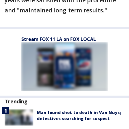
years were satisfied with the procedure
and "maintained long-term results."
Stream FOX 11 LA on FOX LOCAL
Trending
Man found shot to death in Van Nuys;
detectives searching for suspect