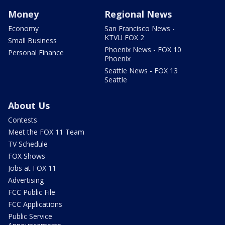
Money
Regional News
Economy
San Francisco News -
KTVU FOX 2
Small Business
Phoenix News - FOX 10
Personal Finance
Phoenix
Seattle News - FOX 13
Seattle
About Us
Contests
Meet the FOX 11 Team
TV Schedule
FOX Shows
Jobs at FOX 11
Advertising
FCC Public File
FCC Applications
Public Service