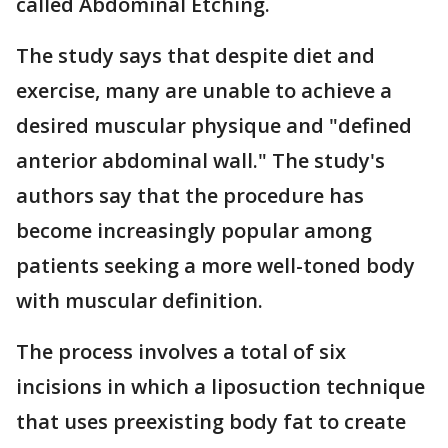
called Abdominal Etching.
The study says that despite diet and
exercise, many are unable to achieve a
desired muscular physique and "defined
anterior abdominal wall." The study's
authors say that the procedure has
become increasingly popular among
patients seeking a more well-toned body
with muscular definition.
The process involves a total of six
incisions in which a liposuction technique
that uses preexisting body fat to create