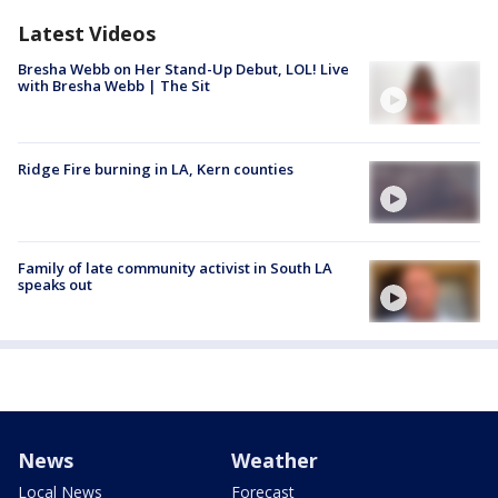
Latest Videos
Bresha Webb on Her Stand-Up Debut, LOL! Live
with Bresha Webb | The Sit
Ridge Fire burning in LA, Kern counties
Family of late community activist in South LA
speaks out
News
Weather
Local News
Forecast