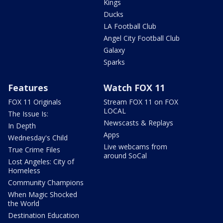
Kings
Ducks
LA Football Club
Angel City Football Club
Galaxy
Sparks
Features
Watch FOX 11
FOX 11 Originals
Stream FOX 11 on FOX
LOCAL
The Issue Is:
Newscasts & Replays
In Depth
Apps
Wednesday's Child
Live webcams from
True Crime Files
around SoCal
Lost Angeles: City of
Homeless
Community Champions
When Magic Shocked
the World
Destination Education