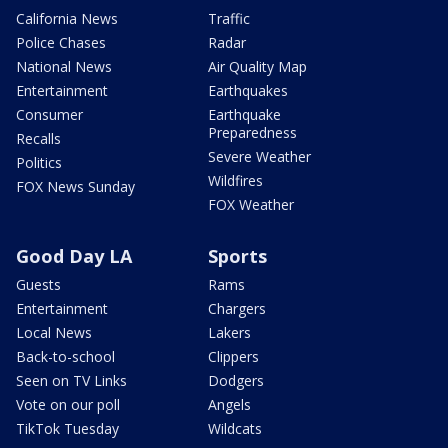
California News
Traffic
Police Chases
Radar
National News
Air Quality Map
Entertainment
Earthquakes
Consumer
Earthquake
Preparedness
Recalls
Severe Weather
Politics
Wildfires
FOX News Sunday
FOX Weather
Good Day LA
Sports
Guests
Rams
Entertainment
Chargers
Local News
Lakers
Back-to-school
Clippers
Seen on TV Links
Dodgers
Vote on our poll
Angels
TikTok Tuesday
Wildcats