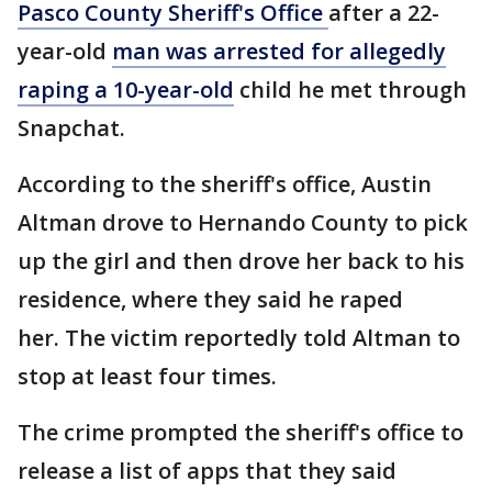
Pasco County Sheriff's Office
after a 22-
year-old
man was arrested for allegedly
raping a 10-year-old
child he met through
Snapchat.
According to the sheriff's office, Austin
Altman drove to Hernando County to pick
up the girl and then drove her back to his
residence, where they said he raped
her. The victim reportedly told Altman to
stop at least four times.
The crime prompted the sheriff's office to
release a list of apps that they said