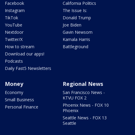
Facebook
California Politics
Instagram
The Issue Is:
TikTok
Donald Trump
YouTube
Joe Biden
Nextdoor
Gavin Newsom
Twitter/X
Kamala Harris
How to stream
Battleground
Download our apps!
Podcasts
Daily Fast5 Newsletters
Money
Regional News
Economy
San Francisco News -
KTVU FOX 2
Small Business
Phoenix News - FOX 10
Personal Finance
Phoenix
Seattle News - FOX 13
Seattle