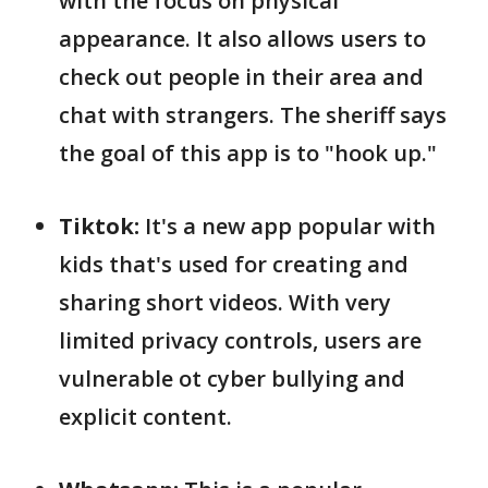
with the focus on physical
appearance. It also allows users to
check out people in their area and
chat with strangers. The sheriff says
the goal of this app is to "hook up."
Tiktok:
It's a new app popular with
kids that's used for creating and
sharing short videos. With very
limited privacy controls, users are
vulnerable ot cyber bullying and
explicit content.