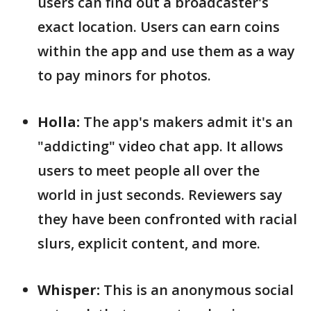
users can find out a broadcaster's
exact location. Users can earn coins
within the app and use them as a way
to pay minors for photos.
Holla:
The app's makers admit it's an
"addicting" video chat app. It allows
users to meet people all over the
world in just seconds. Reviewers say
they have been confronted with racial
slurs, explicit content, and more.
Whisper:
This is an anonymous social