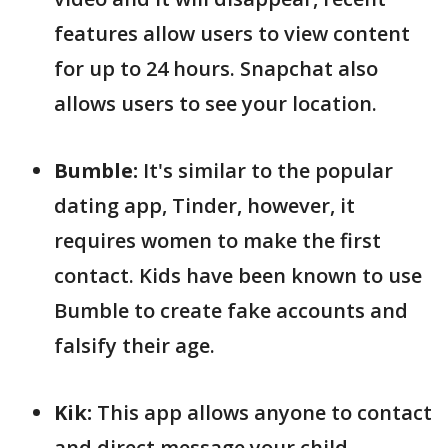
features allow users to view content
for up to 24 hours. Snapchat also
allows users to see your location.
Bumble:
It's similar to the popular
dating app, Tinder, however, it
requires women to make the first
contact. Kids have been known to use
Bumble to create fake accounts and
falsify their age.
Kik:
This app allows anyone to contact
and direct message your child,