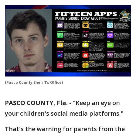
(Pasco County Sheriff's Office)
PASCO COUNTY, Fla.
-
"Keep an eye on
your children's social media platforms."
That's the warning for parents from the