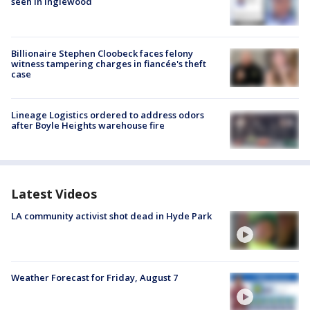
seen in Inglewood
Billionaire Stephen Cloobeck faces felony
witness tampering charges in fiancée's theft
case
Lineage Logistics ordered to address odors
after Boyle Heights warehouse fire
Latest Videos
LA community activist shot dead in Hyde Park
Weather Forecast for Friday, August 7