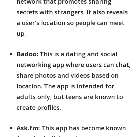
network that promotes sharing
secrets with strangers. It also reveals
a user's location so people can meet
up.
Badoo:
This is a dating and social
networking app where users can chat,
share photos and videos based on
location. The app is intended for
adults only, but teens are known to
create profiles.
Ask.fm:
This app has become known