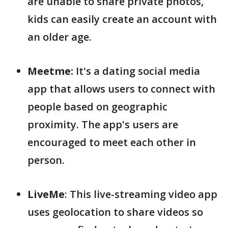
are unable to share private photos,
kids can easily create an account with
an older age.
Meetme:
It's a dating social media
app that allows users to connect with
people based on geographic
proximity. The app's users are
encouraged to meet each other in
person.
LiveMe
: This live-streaming video app
uses geolocation to share videos so