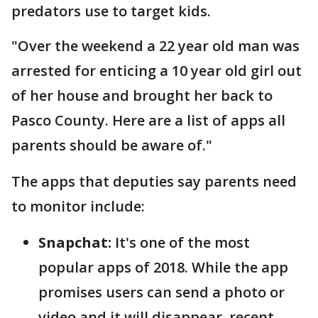
predators use to target kids.
"Over the weekend a 22 year old man was
arrested for enticing a 10 year old girl out
of her house and brought her back to
Pasco County. Here are a list of apps all
parents should be aware of."
The apps that deputies say parents need
to monitor include:
Snapchat:
It's one of the most
popular apps of 2018. While the app
promises users can send a photo or
video and it will disappear, recent