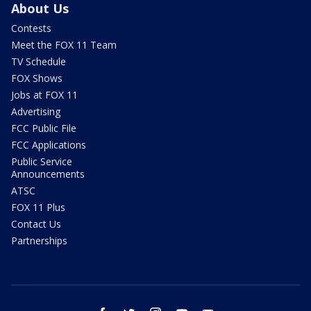
About Us
Contests
Meet the FOX 11 Team
TV Schedule
FOX Shows
Jobs at FOX 11
Advertising
FCC Public File
FCC Applications
Public Service
Announcements
ATSC
FOX 11 Plus
Contact Us
Partnerships