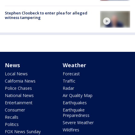
Stephen Cloobeck to enter plea for alleged
witness tampering
News
Weather
Local News
Forecast
California News
Traffic
Police Chases
Radar
National News
Air Quality Map
Entertainment
Earthquakes
Consumer
Earthquake
Preparedness
Recalls
Severe Weather
Politics
Wildfires
FOX News Sunday