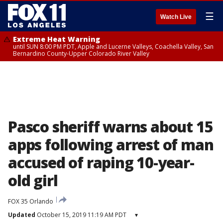
☰
Watch Live
Extreme Heat Warning
until SUN 8:00 PM PDT, Apple and Lucerne Valleys, Coachella Valley, San
Bernardino County-Upper Colorado River Valley
Pasco sheriff warns about 15
apps following arrest of man
accused of raping 10-year-
old girl
FOX 35 Orlando
Updated
October 15, 2019 11:19 AM PDT
▾