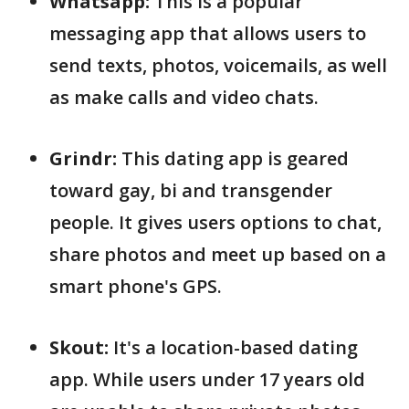
Whatsapp:
This is a popular
messaging app that allows users to
send texts, photos, voicemails, as well
as make calls and video chats.
Grindr:
This dating app is geared
toward gay, bi and transgender
people. It gives users options to chat,
share photos and meet up based on a
smart phone's GPS.
Skout:
It's a location-based dating
app. While users under 17 years old