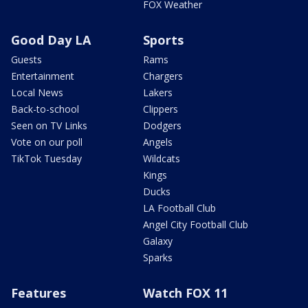
FOX Weather
Good Day LA
Sports
Guests
Rams
Entertainment
Chargers
Local News
Lakers
Back-to-school
Clippers
Seen on TV Links
Dodgers
Vote on our poll
Angels
TikTok Tuesday
Wildcats
Kings
Ducks
LA Football Club
Angel City Football Club
Galaxy
Sparks
Features
Watch FOX 11