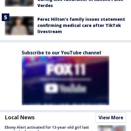
Verdes
Perez Hilton's family issues statement
confirming medical care after TikTok
livestream
Subscribe to our YouTube channel
Local News
View More
Ebony Alert activated for 13-year-old girl last