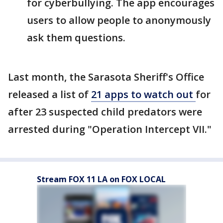
for cyberbullying. The app encourages
users to allow people to anonymously
ask them questions.
Last month, the Sarasota Sheriff's Office
released a list of
21 apps to watch out
for
after 23 suspected child predators were
arrested during "Operation Intercept VII."
Stream FOX 11 LA on FOX LOCAL