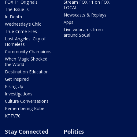
FOX 11 Originals
Stream FOX 11 on FOX
LOCAL
The Issue Is:
Newscasts & Replays
In Depth
Apps
Wednesday's Child
Live webcams from
True Crime Files
around SoCal
Lost Angeles: City of
Homeless
Community Champions
When Magic Shocked
the World
Destination Education
Get Inspired
Rising Up
Investigations
Culture Conversations
Remembering Kobe
KTTV70
Stay Connected
Politics