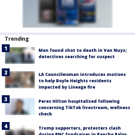
Trending
Man found shot to death in Van Nuys;
detectives searching for suspect
LA Councilwoman introduces motions
to help Boyle Heights residents
impacted by Lineage fire
Perez Hilton hospitalized following
concerning TikTok livestream, wellness
check
Trump supporters, protesters clash
during RNC fundraiser in Rancho Palos