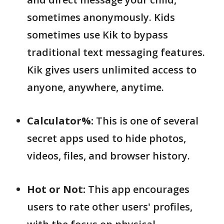
sometimes anonymously. Kids
sometimes use Kik to bypass
traditional text messaging features.
Kik gives users unlimited access to
anyone, anywhere, anytime.
Calculator%:
This is one of several
secret apps used to hide photos,
videos, files, and browser history.
Hot or Not:
This app encourages
users to rate other users' profiles,