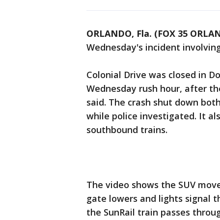
ORLANDO, Fla. (FOX 35 ORLA
Wednesday's incident involving 
Colonial Drive was closed in 
Wednesday rush hour, after the
said. The crash shut down both
while police investigated. It 
southbound trains.
The video shows the SUV move 
gate lowers and lights signal 
the SunRail train passes throug