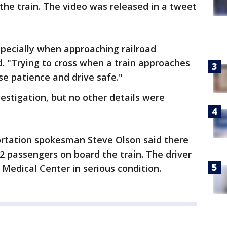
 the train. The video was released in a tweet
especially when approaching railroad
. "Trying to cross when a train approaches
se patience and drive safe."
estigation, but no other details were
rtation spokesman Steve Olson said there
passengers on board the train. The driver
Medical Center in serious condition.