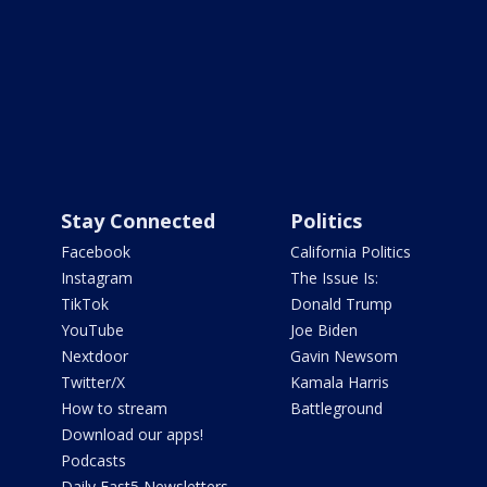
Stay Connected
Politics
Facebook
California Politics
Instagram
The Issue Is:
TikTok
Donald Trump
YouTube
Joe Biden
Nextdoor
Gavin Newsom
Twitter/X
Kamala Harris
How to stream
Battleground
Download our apps!
Podcasts
Daily Fast5 Newsletters