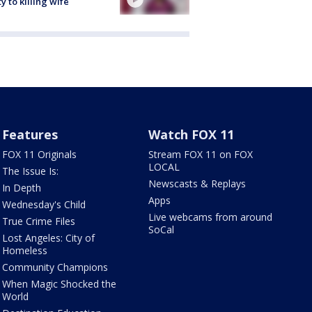
ty to killing wife
Features
Watch FOX 11
FOX 11 Originals
Stream FOX 11 on FOX
LOCAL
The Issue Is:
Newscasts & Replays
In Depth
Apps
Wednesday's Child
Live webcams from around
True Crime Files
SoCal
Lost Angeles: City of
Homeless
Community Champions
When Magic Shocked the
World