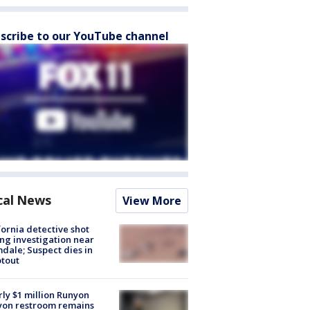
scribe to our YouTube channel
cal News
View More
fornia detective shot
ng investigation near
dale; Suspect dies in
tout
ly $1 million Runyon
yon restroom remains