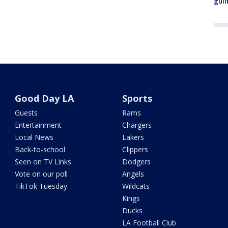
guil
Good Day LA
Sports
Guests
Rams
Entertainment
Chargers
Local News
Lakers
Back-to-school
Clippers
Seen on TV Links
Dodgers
Vote on our poll
Angels
TikTok Tuesday
Wildcats
Kings
Ducks
LA Football Club