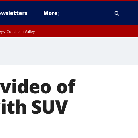
wsletters
More
ys, Coachella Valley
 video of
with SUV