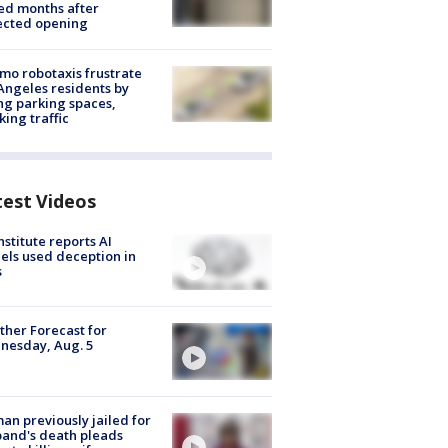
ed months after
ected opening
o robotaxis frustrate
Angeles residents by
ng parking spaces,
king traffic
test Videos
nstitute reports AI
ls used deception in
s
her Forecast for
nesday, Aug. 5
n previously jailed for
and's death pleads