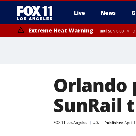
Live
News
G
Extreme Heat Warning
until SUN 8:00 PM PD
Orlando p
SunRail t
FOX 11 Los Angeles
U.S.
Published
April 