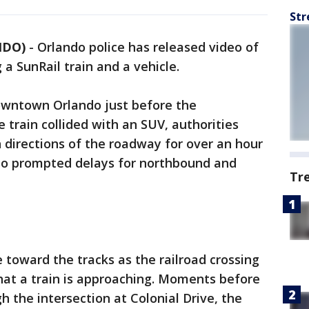
Str
NDO)
-
Orlando police has released video of
a SunRail train and a vehicle.
Downtown Orlando just before the
 train collided with an SUV, authorities
 directions of the roadway for over an hour
also prompted delays for northbound and
Tr
toward the tracks as the railroad crossing
that a train is approaching. Moments before
h the intersection at Colonial Drive, the