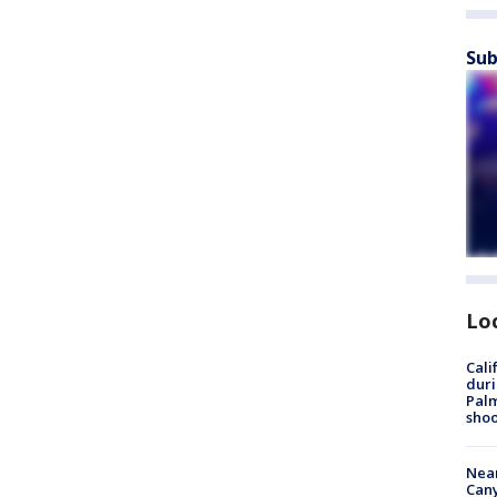
Sub
Lo
Cali
duri
Palm
shoo
Near
Can