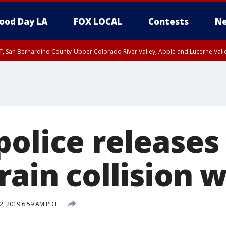
ood Day LA
FOX LOCAL
Contests
Ne
T, San Bernardino County-Upper Colorado River Valley, Apple and Lucerne Valle
olice releases
rain collision 
12, 2019 6:59 AM PDT