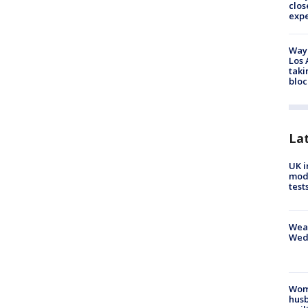
clos
exp
Waym
Los 
taki
bloc
La
UK i
mode
test
Weat
Wed
Woma
husb