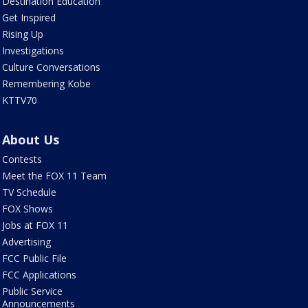
Destination Education
Get Inspired
Rising Up
Investigations
Culture Conversations
Remembering Kobe
KTTV70
About Us
Contests
Meet the FOX 11 Team
TV Schedule
FOX Shows
Jobs at FOX 11
Advertising
FCC Public File
FCC Applications
Public Service
Announcements