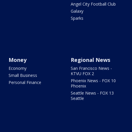
Angel City Football Club
Galaxy
Sparks
Money
Regional News
Economy
San Francisco News -
KTVU FOX 2
Small Business
Phoenix News - FOX 10
Personal Finance
Phoenix
Seattle News - FOX 13
Seattle