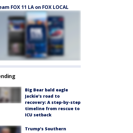
eam FOX 11 LA on FOX LOCAL
ending
Big Bear bald eagle
Jackie's road to
recovery: A step-by-step
timeline from rescue to
ICU setback
Trump's Southern