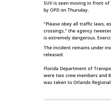
SUV is seen moving in front of
by OPD on Thursday.
"Please obey all traffic laws, 
crossings," the agency tweeted
is extremely dangerous. Exerci
The incident remains under inv
released.
Florida Department of Transpo
were two crew members and 82 
was taken to Orlando Regional 