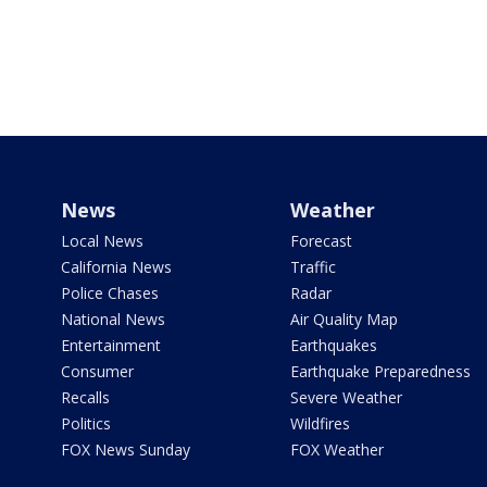
News
Weather
Local News
Forecast
California News
Traffic
Police Chases
Radar
National News
Air Quality Map
Entertainment
Earthquakes
Consumer
Earthquake Preparedness
Recalls
Severe Weather
Politics
Wildfires
FOX News Sunday
FOX Weather