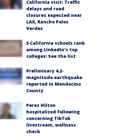
California visit: Traffic
delays and road
closures expected near
LAX, Rancho Palos
Verdes
5 California schools rank
among LinkedIn's top
colleges: See the list
Preliminary 4.2-
magnitude earthquake
reported in Mendocino
County
Perez Hilton
hospitalized following
concerning TikTok
livestream, wellness
check