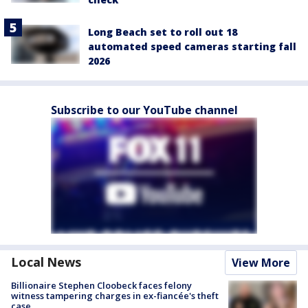
Long Beach set to roll out 18
automated speed cameras starting fall
2026
Subscribe to our YouTube channel
Local News
View More
Billionaire Stephen Cloobeck faces felony
witness tampering charges in ex-fiancée's theft
case