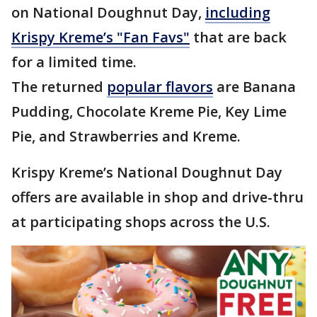
on National Doughnut Day,
including
Krispy Kreme’s "Fan Favs"
that are back
for a limited time.
The returned
popular flavors
are Banana
Pudding, Chocolate Kreme Pie, Key Lime
Pie, and Strawberries and Kreme.
Krispy Kreme’s National Doughnut Day
offers are available in shop and drive-thru
at participating shops across the U.S.