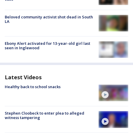
Beloved community activist shot dead in South
LA
Ebony Alert activated for 13-year-old girl last
seen in Inglewood
Latest Videos
Healthy back to school snacks
Stephen Cloobeck to enter plea to alleged
witness tampering