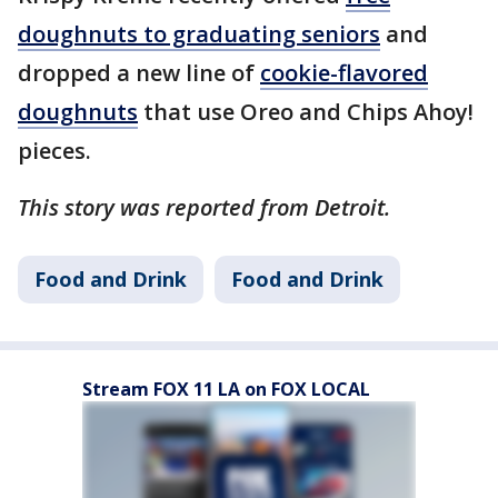
doughnuts to graduating seniors
and
dropped a new line of
cookie-flavored
doughnuts
that use Oreo and Chips Ahoy!
pieces.
This story was reported from Detroit.
Food and Drink
Food and Drink
Stream FOX 11 LA on FOX LOCAL