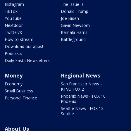
Instagram
The Issue Is:
TikTok
Donald Trump
YouTube
Joe Biden
Nextdoor
Gavin Newsom
Twitter/X
Kamala Harris
How to stream
Battleground
Download our apps!
Podcasts
Daily Fast5 Newsletters
Money
Regional News
Economy
San Francisco News -
KTVU FOX 2
Small Business
Phoenix News - FOX 10
Personal Finance
Phoenix
Seattle News - FOX 13
Seattle
About Us