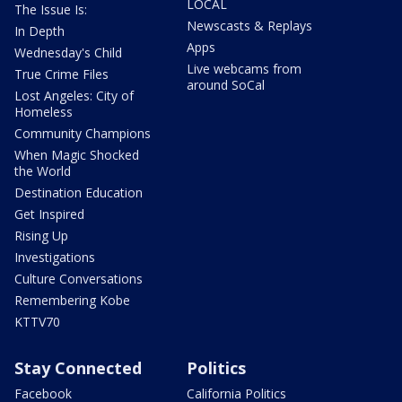
LOCAL
The Issue Is:
Newscasts & Replays
In Depth
Apps
Wednesday's Child
Live webcams from
True Crime Files
around SoCal
Lost Angeles: City of
Homeless
Community Champions
When Magic Shocked
the World
Destination Education
Get Inspired
Rising Up
Investigations
Culture Conversations
Remembering Kobe
KTTV70
Stay Connected
Politics
Facebook
California Politics