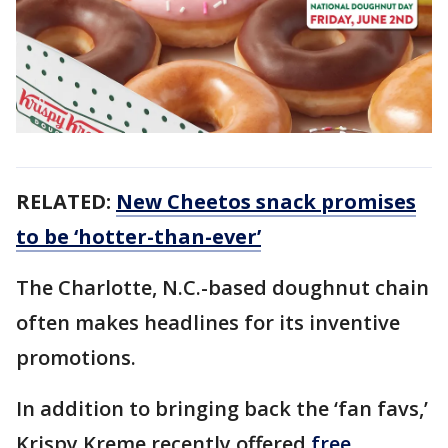
RELATED:
New Cheetos snack promises
to be ‘hotter-than-ever’
The Charlotte, N.C.-based doughnut chain
often makes headlines for its inventive
promotions.
In addition to bringing back the ‘fan favs,’
Krispy Kreme recently offered
free