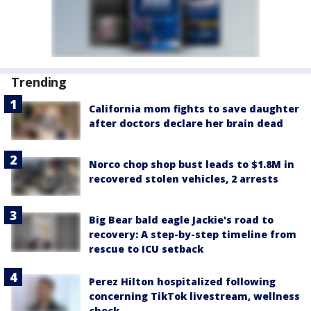
Trending
California mom fights to save daughter
after doctors declare her brain dead
Norco chop shop bust leads to $1.8M in
recovered stolen vehicles, 2 arrests
Big Bear bald eagle Jackie's road to
recovery: A step-by-step timeline from
rescue to ICU setback
Perez Hilton hospitalized following
concerning TikTok livestream, wellness
check