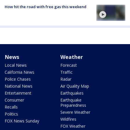
How hit the road with free gas this weekend
News
Weather
Local News
Forecast
California News
Traffic
Police Chases
Radar
National News
Air Quality Map
Entertainment
Earthquakes
Consumer
Earthquake
Preparedness
Recalls
Severe Weather
Politics
Wildfires
FOX News Sunday
FOX Weather