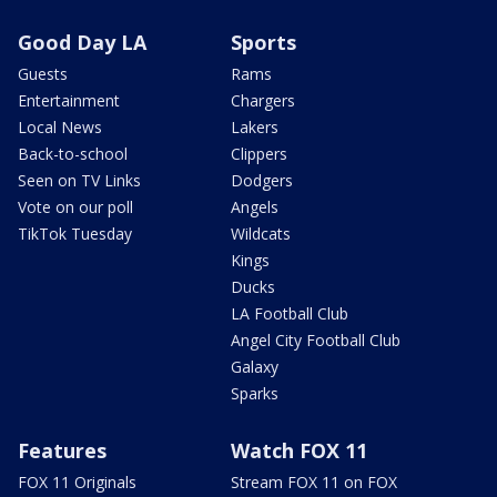
Good Day LA
Sports
Guests
Rams
Entertainment
Chargers
Local News
Lakers
Back-to-school
Clippers
Seen on TV Links
Dodgers
Vote on our poll
Angels
TikTok Tuesday
Wildcats
Kings
Ducks
LA Football Club
Angel City Football Club
Galaxy
Sparks
Features
Watch FOX 11
FOX 11 Originals
Stream FOX 11 on FOX