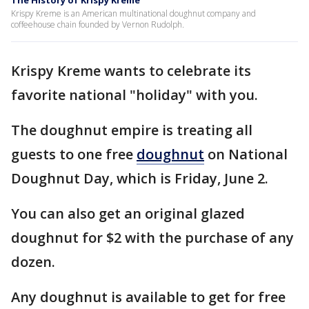
The History of Krispy Kreme
Krispy Kreme is an American multinational doughnut company and
coffeehouse chain founded by Vernon Rudolph.
Krispy Kreme wants to celebrate its
favorite national "holiday" with you.
The doughnut empire is treating all
guests to one free
doughnut
on National
Doughnut Day, which is Friday, June 2.
You can also get an original glazed
doughnut for $2 with the purchase of any
dozen.
Any doughnut is available to get for free