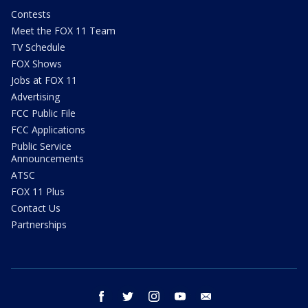
Contests
Meet the FOX 11 Team
TV Schedule
FOX Shows
Jobs at FOX 11
Advertising
FCC Public File
FCC Applications
Public Service
Announcements
ATSC
FOX 11 Plus
Contact Us
Partnerships
facebook
twitter
instagram
youtube
email