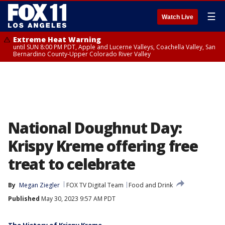
☰
Watch Live
Extreme Heat Warning
until SUN 8:00 PM PDT, Apple and Lucerne Valleys, Coachella Valley, San
Bernardino County-Upper Colorado River Valley
National Doughnut Day:
Krispy Kreme offering free
treat to celebrate
By
Megan Ziegler
FOX TV Digital Team
Food and Drink
Published
May 30, 2023 9:57 AM PDT