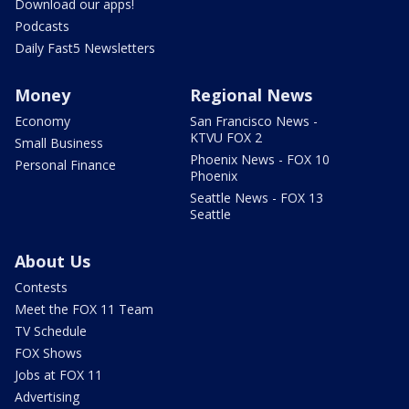
Download our apps!
Podcasts
Daily Fast5 Newsletters
Money
Regional News
Economy
San Francisco News -
KTVU FOX 2
Small Business
Phoenix News - FOX 10
Personal Finance
Phoenix
Seattle News - FOX 13
Seattle
About Us
Contests
Meet the FOX 11 Team
TV Schedule
FOX Shows
Jobs at FOX 11
Advertising