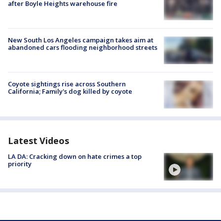
after Boyle Heights warehouse fire
New South Los Angeles campaign takes aim at
abandoned cars flooding neighborhood streets
Coyote sightings rise across Southern
California; Family's dog killed by coyote
Latest Videos
LA DA: Cracking down on hate crimes a top
priority