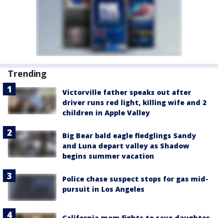
Trending
Victorville father speaks out after
driver runs red light, killing wife and 2
children in Apple Valley
Big Bear bald eagle fledglings Sandy
and Luna depart valley as Shadow
begins summer vacation
Police chase suspect stops for gas mid-
pursuit in Los Angeles
California mom fights to save daughter