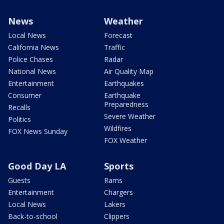
News
Weather
Local News
Forecast
California News
Traffic
Police Chases
Radar
National News
Air Quality Map
Entertainment
Earthquakes
Consumer
Earthquake
Preparedness
Recalls
Severe Weather
Politics
Wildfires
FOX News Sunday
FOX Weather
Good Day LA
Sports
Guests
Rams
Entertainment
Chargers
Local News
Lakers
Back-to-school
Clippers