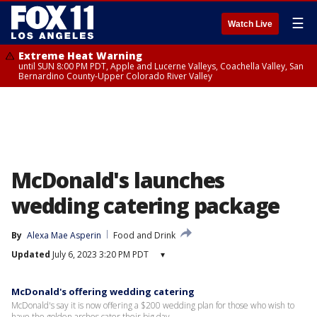
☰
Watch Live
Extreme Heat Warning
until SUN 8:00 PM PDT, Apple and Lucerne Valleys, Coachella Valley, San
Bernardino County-Upper Colorado River Valley
McDonald's launches
wedding catering package
By
Alexa Mae Asperin
Food and Drink
Updated
July 6, 2023 3:20 PM PDT
▾
McDonald's offering wedding catering
McDonald's say it is now offering a $200 wedding plan for those who wish to
have the golden arches cater their big day.