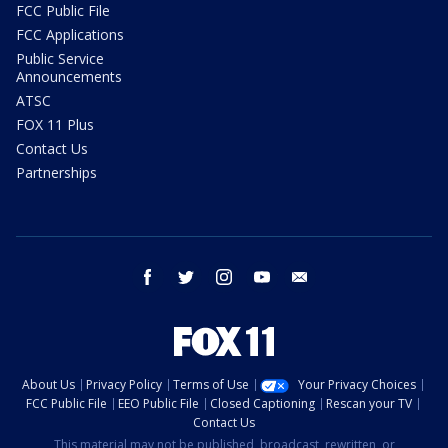
FCC Public File
FCC Applications
Public Service
Announcements
ATSC
FOX 11 Plus
Contact Us
Partnerships
facebook
twitter
instagram
youtube
email
About Us
Privacy Policy
Terms of Use
Your Privacy Choices
FCC Public File
EEO Public File
Closed Captioning
Rescan your TV
Contact Us
This material may not be published, broadcast, rewritten, or