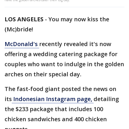
LOS ANGELES
-
You may now kiss the
(Mc)bride!
McDonald's
recently revealed it's now
offering a wedding catering package for
couples who want to indulge in the golden
arches on their special day.
The fast-food giant posted the news on
its
Indonesian Instagram page,
detailing
the $233 package that includes 100
chicken sandwiches and 400 chicken