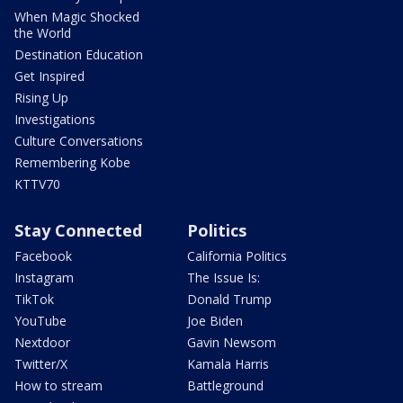
When Magic Shocked
the World
Destination Education
Get Inspired
Rising Up
Investigations
Culture Conversations
Remembering Kobe
KTTV70
Stay Connected
Politics
Facebook
California Politics
Instagram
The Issue Is:
TikTok
Donald Trump
YouTube
Joe Biden
Nextdoor
Gavin Newsom
Twitter/X
Kamala Harris
How to stream
Battleground