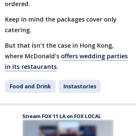
ordered.
Keep in mind the packages cover only
catering.
But that isn't the case in Hong Kong,
where McDonald's
offers wedding parties
in its restaurants
.
Food and Drink
Instastories
Stream FOX 11 LA on FOX LOCAL