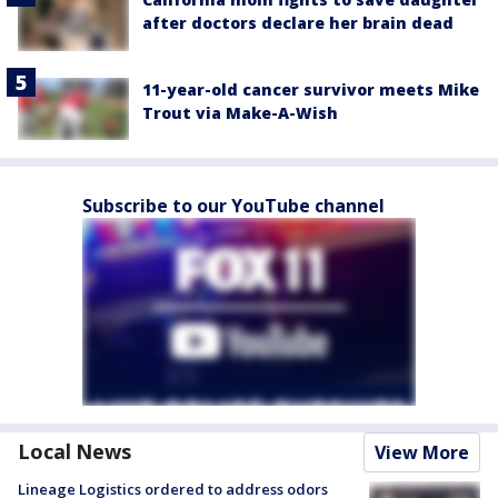
after doctors declare her brain dead
11-year-old cancer survivor meets Mike
Trout via Make-A-Wish
Subscribe to our YouTube channel
Local News
View More
Lineage Logistics ordered to address odors