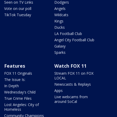
Seen on TV Links
Dodgers
Vote on our poll
Angels
TikTok Tuesday
Wildcats
Kings
Ducks
LA Football Club
Angel City Football Club
Galaxy
Sparks
Features
Watch FOX 11
FOX 11 Originals
Stream FOX 11 on FOX
LOCAL
The Issue Is:
Newscasts & Replays
In Depth
Apps
Wednesday's Child
Live webcams from
True Crime Files
around SoCal
Lost Angeles: City of
Homeless
Community Champions