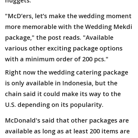
nuggets.
"McD’ers, let’s make the wedding moment
more memorable with the Wedding Mekdi
package," the post reads. "Available
various other exciting package options
with a minimum order of 200 pcs."
Right now the wedding catering package
is only available in Indonesia, but the
chain said it could make its way to the
U.S. depending on its popularity.
McDonald's said that other packages are
available as long as at least 200 items are