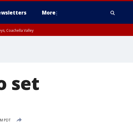
wsletters
More
ys, Coachella Valley
o set
PM PDT