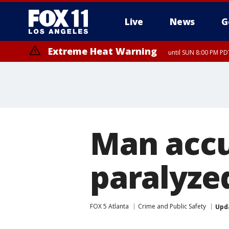
Live
News
G
Extreme Heat Warning
until SUN 8:00 PM PD
Man accu
paralyzed
FOX 5 Atlanta
Crime and Public Safety
Upd