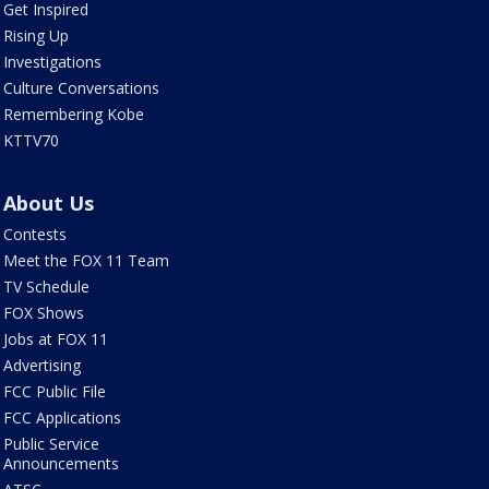
Get Inspired
Rising Up
Investigations
Culture Conversations
Remembering Kobe
KTTV70
About Us
Contests
Meet the FOX 11 Team
TV Schedule
FOX Shows
Jobs at FOX 11
Advertising
FCC Public File
FCC Applications
Public Service
Announcements