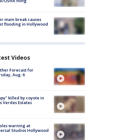
al/OSHA filing
r main break causes
et flooding in Hollywood
test Videos
her Forecast for
sday, Aug. 6
py" killed by coyote in
s Verdes Estates
les warning at
ersal Studios Hollywood