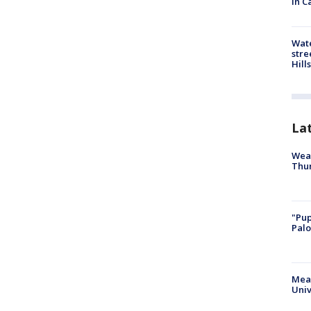
in C
Wate
stre
Hills
La
Weat
Thur
"Pup
Palo
Meas
Univ