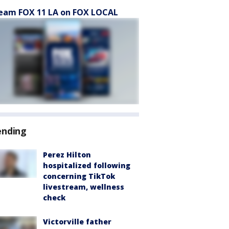
eam FOX 11 LA on FOX LOCAL
ending
Perez Hilton
hospitalized following
concerning TikTok
livestream, wellness
check
Victorville father