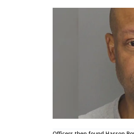
Officers then found Hasson Bo