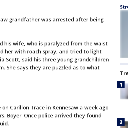
Str
aw grandfather was arrested after being
 his wife, who is paralyzed from the waist
d her with roach spray, and tried to light
Tia Scott, said his three young grandchildren
om. She says they are puzzled as to what
Tr
e on Carillon Trace in Kennesaw a week ago
rs. Boyer. Once police arrived they found
uid.