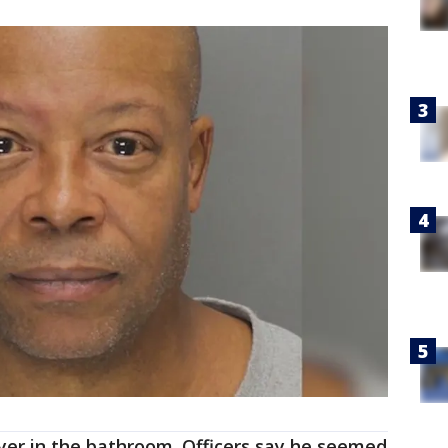
yer in the bathroom. Officers say he seemed