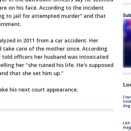
re on his face. According to the incident
Sub
ing to jail for attempted murder" and that
ernment.
lyzed in 2011 from a car accident. Her
 take care of the mother since. According
r told officers her husband was intoxicated
lling her "she ruined his life. He's supposed
 and that she set him up."
Lo
ke his next court appearance.
Coyo
Sout
dog 
LAX 
magg