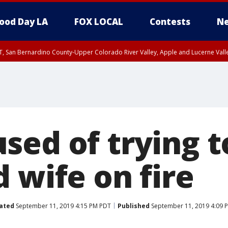
ood Day LA
FOX LOCAL
Contests
Ne
T, San Bernardino County-Upper Colorado River Valley, Apple and Lucerne Valle
sed of trying t
 wife on fire
ated
September 11, 2019 4:15 PM PDT
Published
September 11, 2019 4:09 