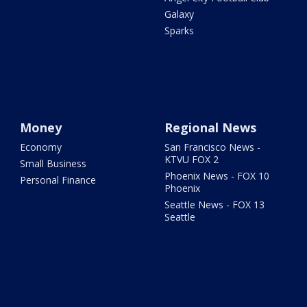
Galaxy
Sparks
Money
Regional News
Economy
San Francisco News -
KTVU FOX 2
Small Business
Phoenix News - FOX 10
Personal Finance
Phoenix
Seattle News - FOX 13
Seattle