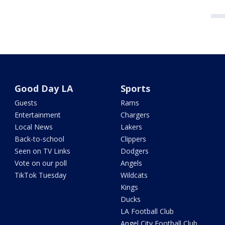
Good Day LA
Sports
Guests
Rams
Entertainment
Chargers
Local News
Lakers
Back-to-school
Clippers
Seen on TV Links
Dodgers
Vote on our poll
Angels
TikTok Tuesday
Wildcats
Kings
Ducks
LA Football Club
Angel City Football Club