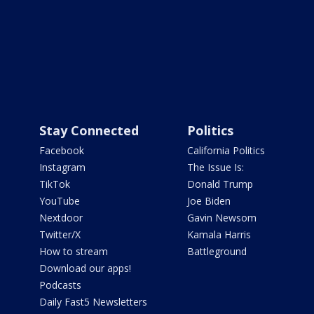
Stay Connected
Politics
Facebook
California Politics
Instagram
The Issue Is:
TikTok
Donald Trump
YouTube
Joe Biden
Nextdoor
Gavin Newsom
Twitter/X
Kamala Harris
How to stream
Battleground
Download our apps!
Podcasts
Daily Fast5 Newsletters