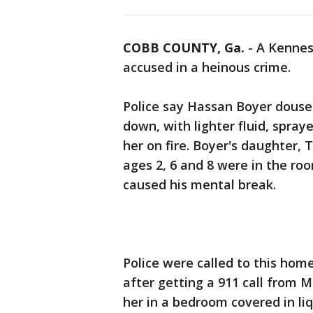
COBB COUNTY, Ga.
-
A Kennes
accused in a heinous crime.
Police say Hassan Boyer doused
down, with lighter fluid, spraye
her on fire. Boyer's daughter, 
ages 2, 6 and 8 were in the ro
caused his mental break.
Police were called to this hom
after getting a 911 call from M
her in a bedroom covered in liq