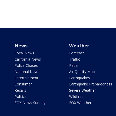
News
Weather
Local News
Forecast
California News
Traffic
Police Chases
Radar
National News
Air Quality Map
Entertainment
Earthquakes
Consumer
Earthquake Preparedness
Recalls
Severe Weather
Politics
Wildfires
FOX News Sunday
FOX Weather