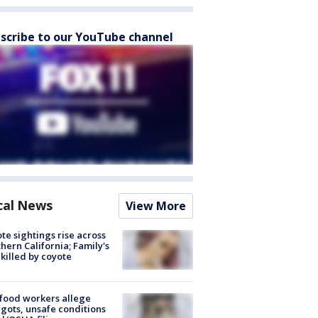
scribe to our YouTube channel
cal News
View More
te sightings rise across
hern California; Family's
killed by coyote
food workers allege
ots, unsafe conditions