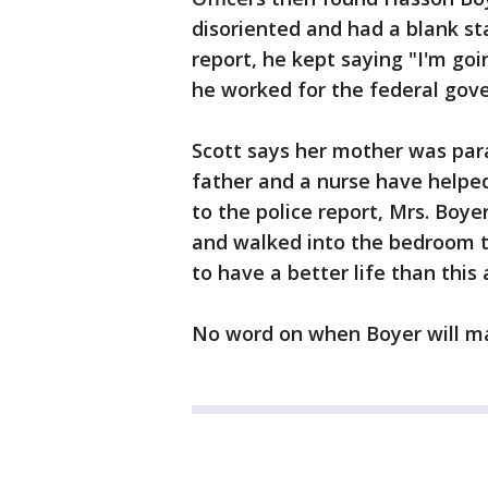
disoriented and had a blank sta
report, he kept saying "I'm go
he worked for the federal gov
Scott says her mother was para
father and a nurse have helped
to the police report, Mrs. Boye
and walked into the bedroom te
to have a better life than this
No word on when Boyer will ma