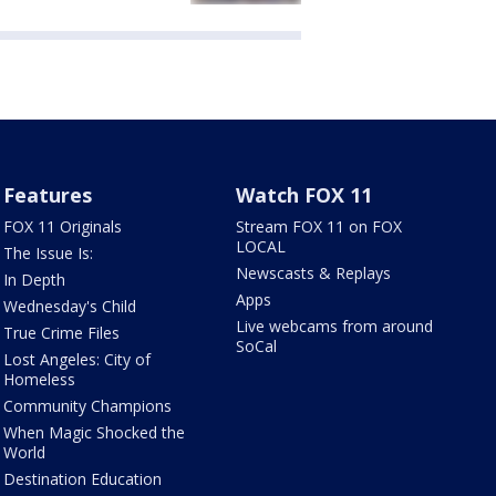
Features
Watch FOX 11
FOX 11 Originals
Stream FOX 11 on FOX
LOCAL
The Issue Is:
Newscasts & Replays
In Depth
Apps
Wednesday's Child
Live webcams from around
True Crime Files
SoCal
Lost Angeles: City of
Homeless
Community Champions
When Magic Shocked the
World
Destination Education