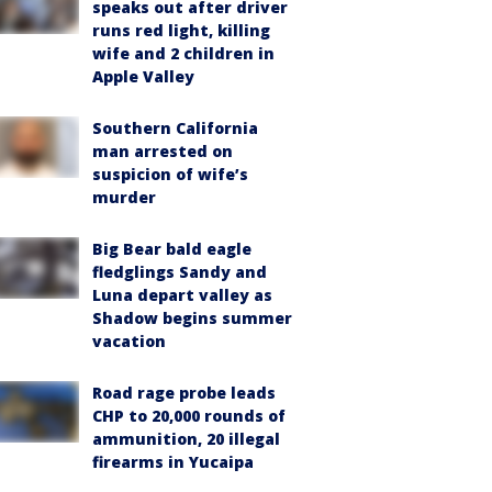
speaks out after driver
runs red light, killing
wife and 2 children in
Apple Valley
Southern California
man arrested on
suspicion of wife’s
murder
Big Bear bald eagle
fledglings Sandy and
Luna depart valley as
Shadow begins summer
vacation
Road rage probe leads
CHP to 20,000 rounds of
ammunition, 20 illegal
firearms in Yucaipa