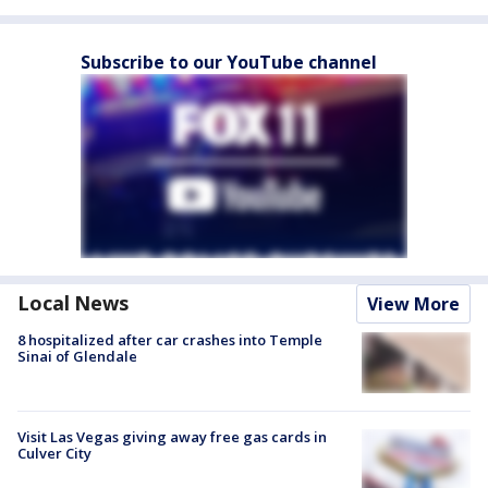
Subscribe to our YouTube channel
Local News
View More
8 hospitalized after car crashes into Temple
Sinai of Glendale
Visit Las Vegas giving away free gas cards in
Culver City