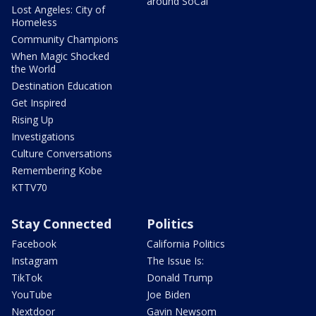
around SoCal
Lost Angeles: City of
Homeless
Community Champions
When Magic Shocked
the World
Destination Education
Get Inspired
Rising Up
Investigations
Culture Conversations
Remembering Kobe
KTTV70
Stay Connected
Politics
Facebook
California Politics
Instagram
The Issue Is:
TikTok
Donald Trump
YouTube
Joe Biden
Nextdoor
Gavin Newsom