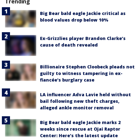
Trending
Big Bear bald eagle Jackie critical as
blood values drop below 10%
Ex-Grizzlies player Brandon Clarke’s
cause of death revealed
Billionaire Stephen Cloobeck pleads not
guilty to witness tampering in ex-
fiancée's burglary case
LA influencer Adva Lavie held without
bail following new theft charges,
alleged ankle monitor removal
Big Bear bald eagle Jackie marks 2
weeks since rescue at Ojai Raptor
Center: Here's the latest update