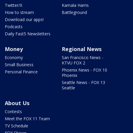
Twitter/X
Kamala Harris
How to stream
Battleground
Download our apps!
Podcasts
Daily Fast5 Newsletters
Money
Regional News
Economy
San Francisco News -
KTVU FOX 2
Small Business
Phoenix News - FOX 10
Personal Finance
Phoenix
Seattle News - FOX 13
Seattle
About Us
Contests
Meet the FOX 11 Team
TV Schedule
FOX Shows