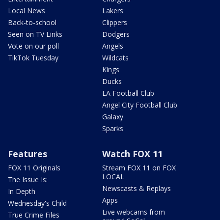
Local News
Lakers
Back-to-school
Clippers
Seen on TV Links
Dodgers
Vote on our poll
Angels
TikTok Tuesday
Wildcats
Kings
Ducks
LA Football Club
Angel City Football Club
Galaxy
Sparks
Features
Watch FOX 11
FOX 11 Originals
Stream FOX 11 on FOX
LOCAL
The Issue Is:
Newscasts & Replays
In Depth
Apps
Wednesday's Child
Live webcams from
True Crime Files