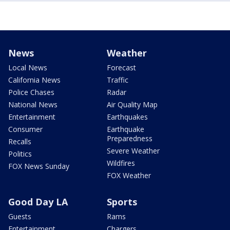
News
Weather
Local News
Forecast
California News
Traffic
Police Chases
Radar
National News
Air Quality Map
Entertainment
Earthquakes
Consumer
Earthquake
Preparedness
Recalls
Severe Weather
Politics
Wildfires
FOX News Sunday
FOX Weather
Good Day LA
Sports
Guests
Rams
Entertainment
Chargers