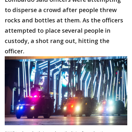
to disperse a crowd after people threw
rocks and bottles at them. As the officers
attempted to place several people in
custody, a shot rang out, hitting the
officer.