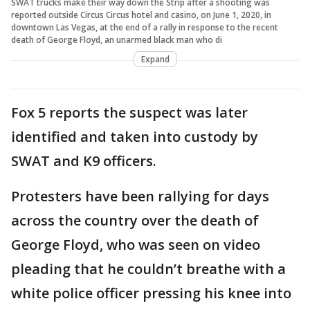
SWAT trucks make their way down the Strip after a shooting was
reported outside Circus Circus hotel and casino, on June 1, 2020, in
downtown Las Vegas, at the end of a rally in response to the recent
death of George Floyd, an unarmed black man who di
Expand
Fox 5 reports the suspect was later
identified and taken into custody by
SWAT and K9 officers.
Protesters have been rallying for days
across the country over the death of
George Floyd, who was seen on video
pleading that he couldn’t breathe with a
white police officer pressing his knee into