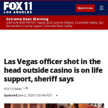
☰
Watch Live
Extreme Heat Warning
until SUN 8:00 PM PDT, Apple and Lucerne Valleys, Coachella Valley, San
Bernardino County-Upper Colorado River Valley
Las Vegas officer shot in the
head outside casino is on life
support, sheriff says
FOX 13 News
Updated
June 2, 2020 7:03 AM PDT
▾