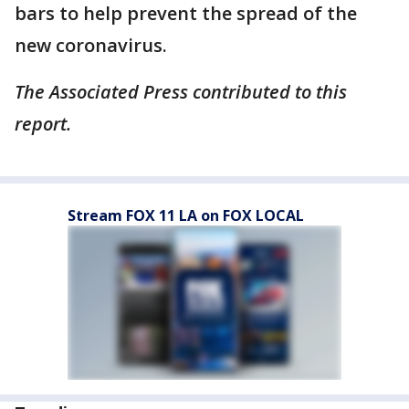
bars to help prevent the spread of the
new coronavirus.
The Associated Press contributed to this
report.
Stream FOX 11 LA on FOX LOCAL