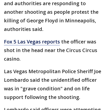
and authorities are responding to
another shooting as people protest the
killing of George Floyd in Minneapolis,
authorities said.
Fox 5 Las Vegas reports
the officer was
shot in the head near the Circus Circus
casino.
Las Vegas Metropolitan Police Sheriff Joe
Lombardo said the unidentified officer
was in "grave condition" and on life
support following the shooting.
Lombardo said officers were attempting