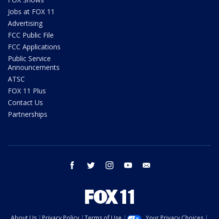
Jobs at FOX 11
Advertising
FCC Public File
FCC Applications
Public Service
Announcements
ATSC
FOX 11 Plus
Contact Us
Partnerships
facebook
twitter
instagram
youtube
email
About Us
Privacy Policy
Terms of Use
Your Privacy Choices