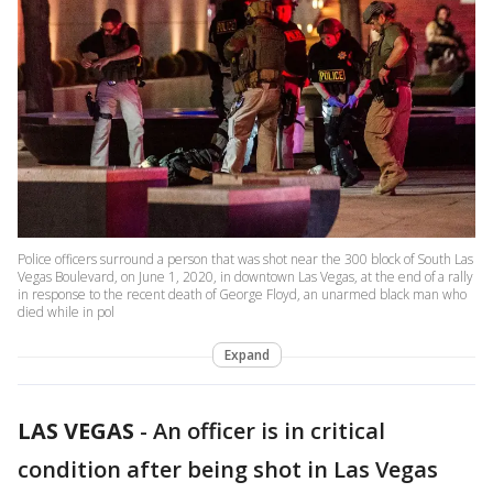
Police officers surround a person that was shot near the 300 block of South Las
Vegas Boulevard, on June 1, 2020, in downtown Las Vegas, at the end of a rally
in response to the recent death of George Floyd, an unarmed black man who
died while in pol
Expand
LAS VEGAS
-
An officer is in critical
condition after being shot in Las Vegas