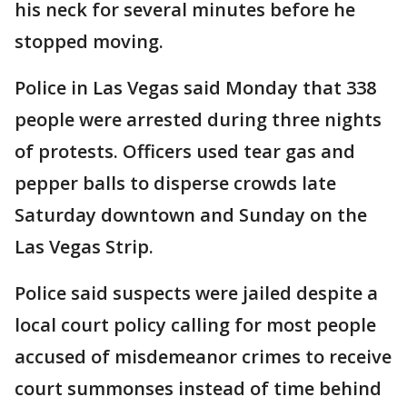
his neck for several minutes before he
stopped moving.
Police in Las Vegas said Monday that 338
people were arrested during three nights
of protests. Officers used tear gas and
pepper balls to disperse crowds late
Saturday downtown and Sunday on the
Las Vegas Strip.
Police said suspects were jailed despite a
local court policy calling for most people
accused of misdemeanor crimes to receive
court summonses instead of time behind