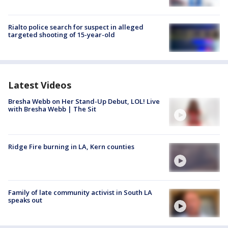
Rialto police search for suspect in alleged
targeted shooting of 15-year-old
Latest Videos
Bresha Webb on Her Stand-Up Debut, LOL! Live
with Bresha Webb | The Sit
Ridge Fire burning in LA, Kern counties
Family of late community activist in South LA
speaks out