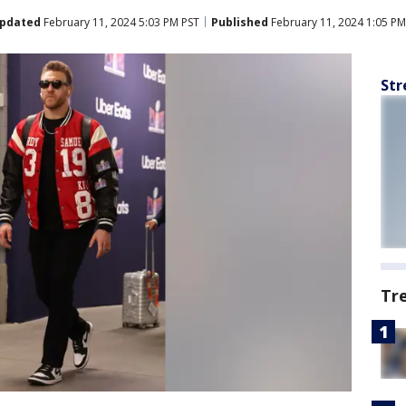
pdated
February 11, 2024 5:03 PM PST
Published
February 11, 2024 1:05 PM
Str
Tr