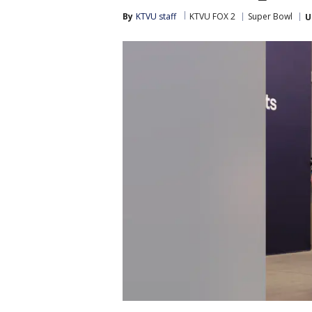
By
KTVU staff
KTVU FOX 2
Super Bowl
U