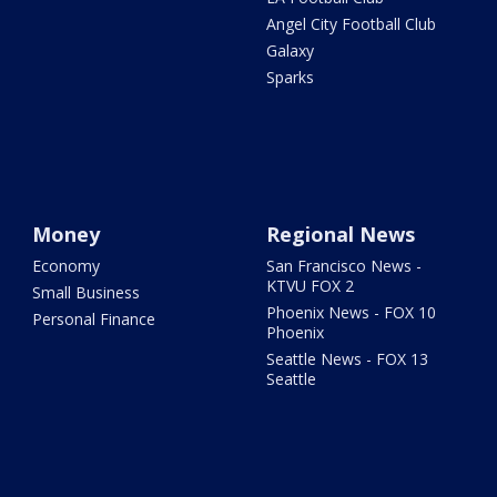
Angel City Football Club
Galaxy
Sparks
Money
Regional News
Economy
San Francisco News -
KTVU FOX 2
Small Business
Phoenix News - FOX 10
Personal Finance
Phoenix
Seattle News - FOX 13
Seattle