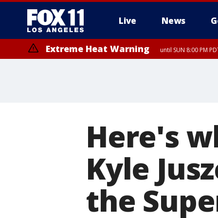
Live
News
G
Extreme Heat Warning
until SUN 8:00 PM PD
Here's w
Kyle Jusz
the Supe