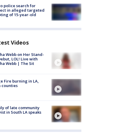
to police search for
ect in alleged targeted
ting of 15-year-old
test Videos
ha Webb on Her Stand-
ebut, LOL! Live with
ha Webb | The Sit
e Fire burning in LA,
 counties
ly of late community
vist in South LA speaks