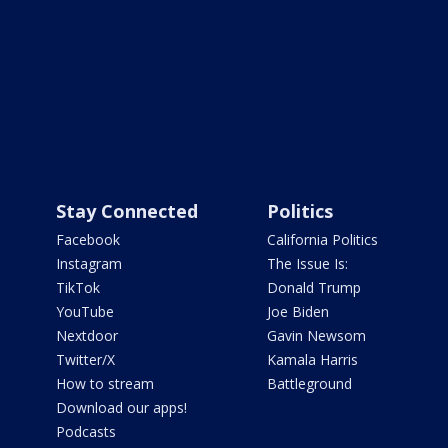
Stay Connected
Politics
Facebook
California Politics
Instagram
The Issue Is:
TikTok
Donald Trump
YouTube
Joe Biden
Nextdoor
Gavin Newsom
Twitter/X
Kamala Harris
How to stream
Battleground
Download our apps!
Podcasts