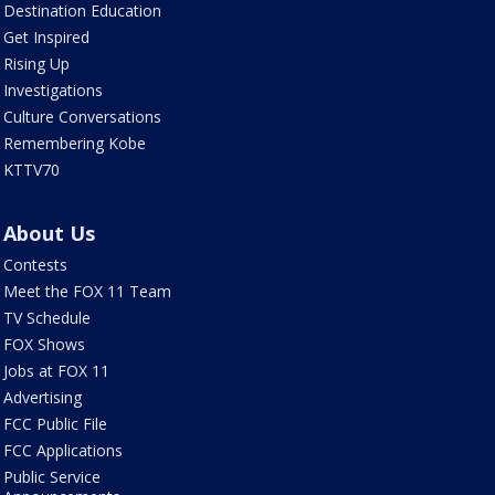
Destination Education
Get Inspired
Rising Up
Investigations
Culture Conversations
Remembering Kobe
KTTV70
About Us
Contests
Meet the FOX 11 Team
TV Schedule
FOX Shows
Jobs at FOX 11
Advertising
FCC Public File
FCC Applications
Public Service