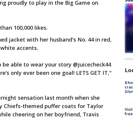
ng proudly to play in the Big Game on
than 100,000 likes.
hed jacket with her husband's No. 44 in red,
 white accents.
to be able to wear your story @juicecheck44
Lo
re’s only ever been one goal! LETS GET IT,"
8 ho
cras
Gle
ernight sensation last month when she
 Chiefs-themed puffer coats for Taylor
Visi
hile cheering on her boyfriend, Travis
free