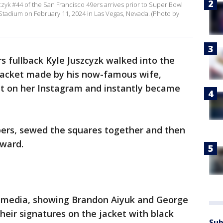
yk #44 of the San Francisco 49ers arrives prior to Super Bowl
nt Stadium on February 11, 2024 in Las Vegas, Nevada. (Photo by
s fullback Kyle Juszcyzk walked into the
jacket made by his now-famous wife,
put on her Instagram and instantly became
ers, sewed the squares together and then
rward.
l media, showing Brandon Aiyuk and George
their signatures on the jacket with black
Sub