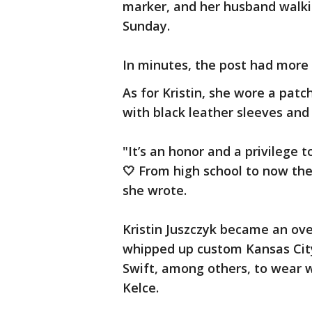
marker, and her husband walki
Sunday.
In minutes, the post had more 
As for Kristin, she wore a patc
with black leather sleeves and
"It’s an honor and a privilege 
🤍 From high school to now the
she wrote.
Kristin Juszczyk became an ov
whipped up custom Kansas City
Swift, among others, to wear w
Kelce.