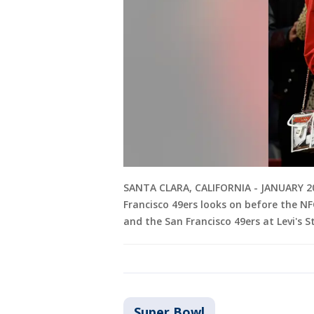
SANTA CLARA, CALIFORNIA - JANUARY 20: 
Francisco 49ers looks on before the NF
and the San Francisco 49ers at Levi's 
Super Bowl