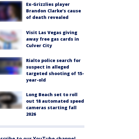
Ex-Grizzlies player
Brandon Clarke’s cause
of death revealed
Visit Las Vegas giving
away free gas cards in
Culver City
Rialto police search for
suspect in alleged
targeted shooting of 15-
year-old
Long Beach set to roll
out 18 automated speed
cameras starting fall
2026
scribe to our YouTube channel