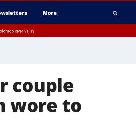
wsletters
More
olorado River Valley
r couple
n wore to