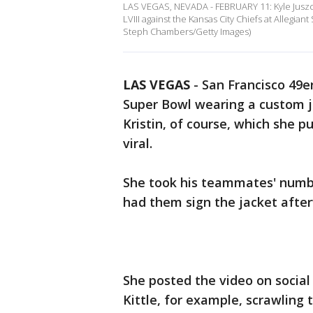
LAS VEGAS, NEVADA - FEBRUARY 11: Kyle Juszcz
LVIII against the Kansas City Chiefs at Allegia
Steph Chambers/Getty Images)
LAS VEGAS
-
San Francisco 49er
Super Bowl wearing a custom 
Kristin, of course, which she 
viral.
She took his teammates' numb
had them sign the jacket afte
She posted the video on socia
Kittle, for example, scrawling 