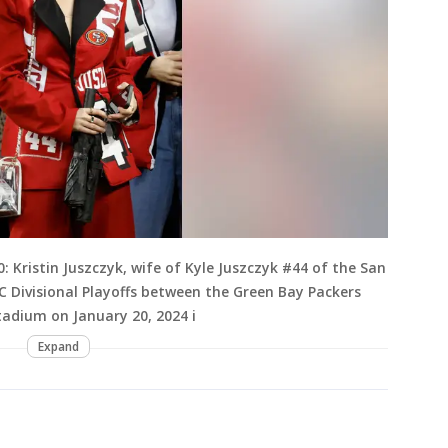
Kristin Juszczyk, wife of Kyle Juszczyk #44 of the San
C Divisional Playoffs between the Green Bay Packers
Stadium on January 20, 2024 i
Expand