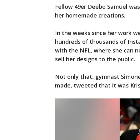
Fellow 49er Deebo Samuel was 
her homemade creations.
In the weeks since her work wen
hundreds of thousands of Inst
with the NFL, where she can n
sell her designs to the public.
Not only that, gymnast Simone 
made, tweeted that it was Kris