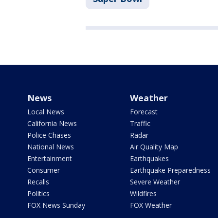
News
Weather
Local News
Forecast
California News
Traffic
Police Chases
Radar
National News
Air Quality Map
Entertainment
Earthquakes
Consumer
Earthquake Preparedness
Recalls
Severe Weather
Politics
Wildfires
FOX News Sunday
FOX Weather