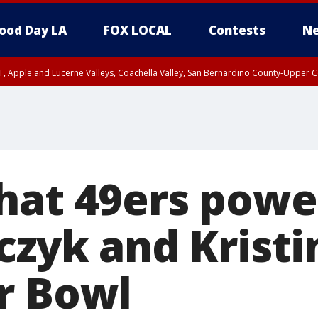
ood Day LA
FOX LOCAL
Contests
Ne
T, Apple and Lucerne Valleys, Coachella Valley, San Bernardino County-Upper C
hat 49ers powe
czyk and Kristi
r Bowl