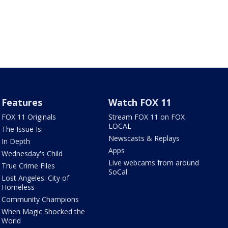
Features
Watch FOX 11
FOX 11 Originals
Stream FOX 11 on FOX
LOCAL
The Issue Is:
Newscasts & Replays
In Depth
Apps
Wednesday's Child
Live webcams from around
True Crime Files
SoCal
Lost Angeles: City of
Homeless
Community Champions
When Magic Shocked the
World