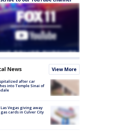
cal News
View More
spitalized after car
hes into Temple Sinai of
ndale
t Las Vegas giving away
 gas cards in Culver City