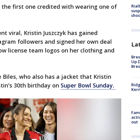
the first one credited with wearing one of
Rial
susp
shoo
t viral, Kristin Juszczyk has gained
agram followers and signed her own deal
La
ow license team logos on her clothing and
Bres
Up D
Bres
Biles, who also has a jacket that Kristin
tin's 30th birthday on
Super Bowl Sunday.
Ridg
Kern
Fami
acti
out