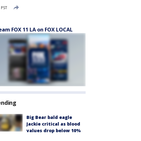
 PST
eam FOX 11 LA on FOX LOCAL
ending
Big Bear bald eagle
Jackie critical as blood
values drop below 10%