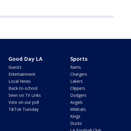
Good Day LA
Sports
Guests
Rams
Entertainment
Chargers
Local News
Lakers
Back-to-school
Clippers
Seen on TV Links
Dodgers
Vote on our poll
Angels
TikTok Tuesday
Wildcats
Kings
Ducks
LA Football Club