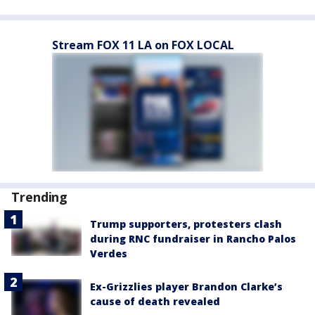
Stream FOX 11 LA on FOX LOCAL
Trending
Trump supporters, protesters clash
during RNC fundraiser in Rancho Palos
Verdes
Ex-Grizzlies player Brandon Clarke’s
cause of death revealed