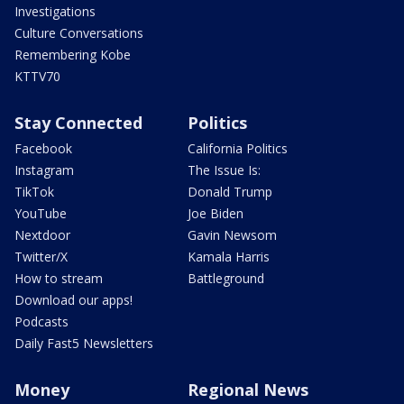
Investigations
Culture Conversations
Remembering Kobe
KTTV70
Stay Connected
Politics
Facebook
California Politics
Instagram
The Issue Is:
TikTok
Donald Trump
YouTube
Joe Biden
Nextdoor
Gavin Newsom
Twitter/X
Kamala Harris
How to stream
Battleground
Download our apps!
Podcasts
Daily Fast5 Newsletters
Money
Regional News