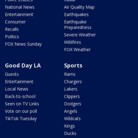
National News
Air Quality Map
Entertainment
Earthquakes
Consumer
Earthquake
Preparedness
Recalls
Severe Weather
Politics
Wildfires
FOX News Sunday
FOX Weather
Good Day LA
Sports
Guests
Rams
Entertainment
Chargers
Local News
Lakers
Back-to-school
Clippers
Seen on TV Links
Dodgers
Vote on our poll
Angels
TikTok Tuesday
Wildcats
Kings
Ducks