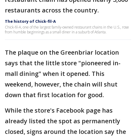
restaurants across the country.
The history of Chick-fil-A
Chick-fil-A, one of the largest family-owned restaurant chains in the U.S., rose
from humble beginnings as a small diner in a suburb of Atlanta.
The plaque on the Greenbriar location
says that the little store "pioneered in-
mall dining" when it opened. This
weekend, however, the chain will shut
down that first location for good.
While the store's Facebook page has
already listed the spot as permanently
closed, signs around the location say the