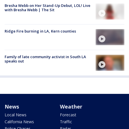
Bresha Webb on Her Stand-Up Debut, LOL! Live
with Bresha Webb | The Sit
Ridge Fire burning in LA, Kern counties
Family of late community activist in South LA
speaks out
News
Weather
Local News
Forecast
California News
Traffic
Police Chases
Radar