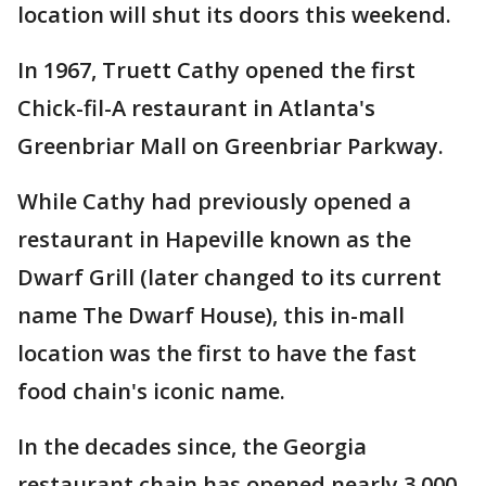
location will shut its doors this weekend.
In 1967, Truett Cathy opened the first
Chick-fil-A restaurant in Atlanta's
Greenbriar Mall on Greenbriar Parkway.
While Cathy had previously opened a
restaurant in Hapeville known as the
Dwarf Grill (later changed to its current
name The Dwarf House), this in-mall
location was the first to have the fast
food chain's iconic name.
In the decades since, the Georgia
restaurant chain has opened nearly 3,000