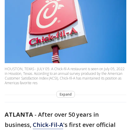
HOUSTON, TEXAS - JULY 05: A Chick-fil-A restaurant is seen on July 05, 2022
in Houston, Texas. According to an annual survey produced by the American
Customer Satisfaction Index (ACSI), Chick-fil-A has maintained its position as
Americas favorite res
Expand
ATLANTA
-
After over 50 years in
business,
Chick-Fil-A
's first ever official