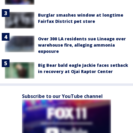
Burglar smashes window at longtime
Fairfax District pet store
Over 300 LA residents sue Lineage over
warehouse fire, alleging ammonia
exposure
Big Bear bald eagle Jackie faces setback
in recovery at Ojai Raptor Center
Subscribe to our YouTube channel