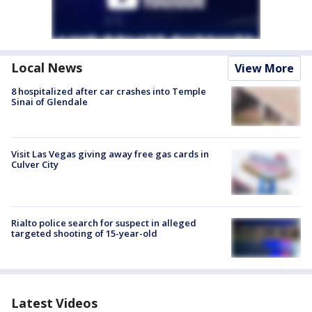
Local News
View More
8 hospitalized after car crashes into Temple
Sinai of Glendale
Visit Las Vegas giving away free gas cards in
Culver City
Rialto police search for suspect in alleged
targeted shooting of 15-year-old
Latest Videos