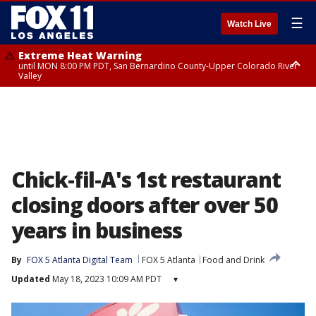
☰
Watch Live
Extreme Heat Warning
until MON 8:00 PM PDT, San Bernardino County-Upper Colorado River
Valley
Extreme Heat Warning
until SUN 8:00 PM PDT, Apple and Lucerne Valleys, Coachella Valley
Chick-fil-A's 1st restaurant
closing doors after over 50
years in business
By
FOX 5 Atlanta Digital Team
FOX 5 Atlanta
Food and Drink
Updated
May 18, 2023 10:09 AM PDT
▾