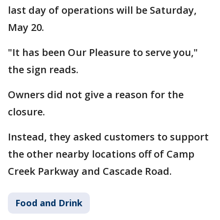
last day of operations will be Saturday,
May 20.
"It has been Our Pleasure to serve you,"
the sign reads.
Owners did not give a reason for the
closure.
Instead, they asked customers to support
the other nearby locations off of Camp
Creek Parkway and Cascade Road.
Food and Drink