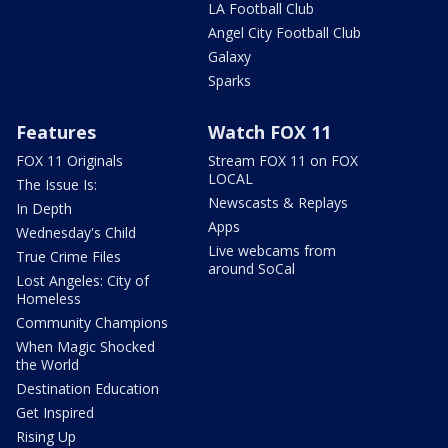
LA Football Club
Angel City Football Club
Galaxy
Sparks
Features
Watch FOX 11
FOX 11 Originals
Stream FOX 11 on FOX
LOCAL
The Issue Is:
Newscasts & Replays
In Depth
Apps
Wednesday's Child
Live webcams from
True Crime Files
around SoCal
Lost Angeles: City of
Homeless
Community Champions
When Magic Shocked
the World
Destination Education
Get Inspired
Rising Up