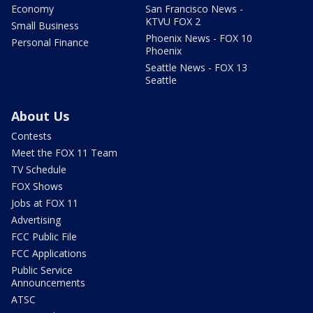
Economy
San Francisco News -
KTVU FOX 2
Small Business
Phoenix News - FOX 10
Personal Finance
Phoenix
Seattle News - FOX 13
Seattle
About Us
Contests
Meet the FOX 11 Team
TV Schedule
FOX Shows
Jobs at FOX 11
Advertising
FCC Public File
FCC Applications
Public Service
Announcements
ATSC