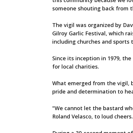
this community because we lov
someone shouting back from th
The vigil was organized by Dav
Gilroy Garlic Festival, which 
including churches and sports
Since its inception in 1979, th
for local charities.
What emerged from the vigil,
pride and determination to he
"We cannot let the bastard who
Roland Velasco, to loud cheers