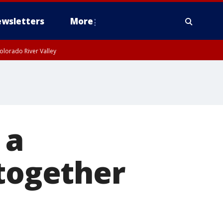
wsletters
More
olorado River Valley
 a
 together