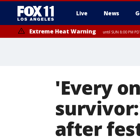
Live
News
G
Extreme Heat Warning
until SUN 8:00 PM PD
'Every on
survivor
after fes