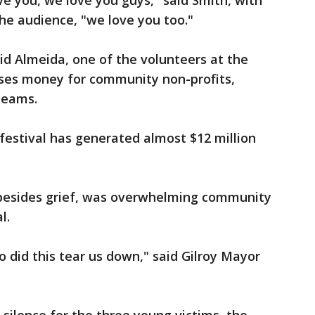
e you, we love you guys," said Smith, with
e audience, "we love you too."
id Almeida, one of the volunteers at the
raises money for community non-profits,
 teams.
e festival has generated almost $12 million
 besides grief, was overwhelming community
al.
 did this tear us down," said Gilroy Mayor
.