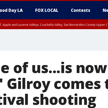
ood Day LA
FOX LOCAL
Contests
Ne
T, Apple and Lucerne Valleys, Coachella Valley, San Bernardino County-Upper C
e of us...is now
:' Gilroy comes
tival shooting