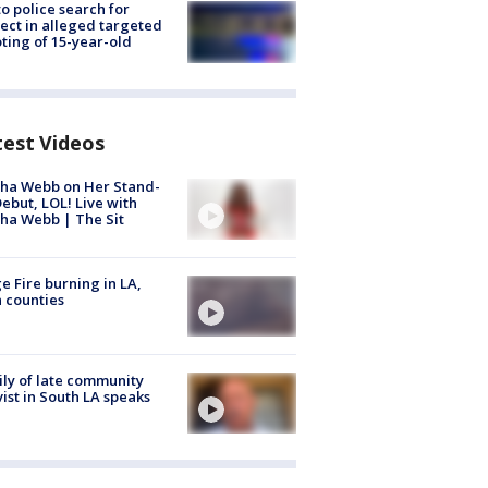
to police search for
ect in alleged targeted
ting of 15-year-old
test Videos
ha Webb on Her Stand-
ebut, LOL! Live with
ha Webb | The Sit
e Fire burning in LA,
 counties
ly of late community
vist in South LA speaks