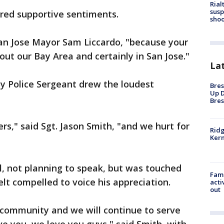
Rial
susp
hared supportive sentiments.
shoo
 San Jose Mayor Sam Liccardo, "because your
hout our Bay Area and certainly in San Jose."
La
y Police Sergeant drew the loudest
Bres
Up D
Bres
ers," said Sgt. Jason Smith, "and we hurt for
Ridg
Kern
"
il, not planning to speak, but was touched
Fami
elt compelled to voice his appreciation.
acti
out
 community and we will continue to serve