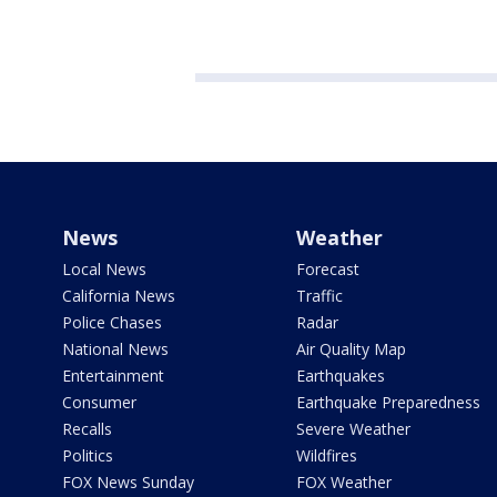
News
Weather
Local News
Forecast
California News
Traffic
Police Chases
Radar
National News
Air Quality Map
Entertainment
Earthquakes
Consumer
Earthquake Preparedness
Recalls
Severe Weather
Politics
Wildfires
FOX News Sunday
FOX Weather