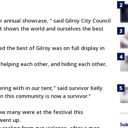
ur annual showcase, " said Gilroy City Council
 shows the world and ourselves the best
 the best of Gilroy was on full display in
 helping each other, and hiding each other,
ering with in our tent," said survivor Kelly
in this community is now a survivor."
w many were at the festival this
 went up.
Sub