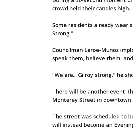
During a 30-second moment of s
crowd held their candles high.
Some residents already wear sh
Strong."
Councilman Leroe-Munoz implor
speak them, believe them, and
"We are... Gilroy strong," he 
There will be another event Th
Monterey Street in downtown 
The street was scheduled to be
will instead become an Evenin