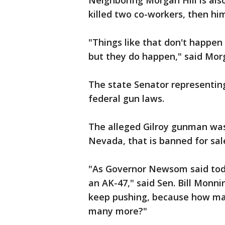
Neighboring Morgan Hill is als
killed two co-workers, then hi
"Things like that don't happen 
but they do happen," said Mor
The state Senator representing
federal gun laws.
The alleged Gilroy gunman was
Nevada, that is banned for sal
"As Governor Newsom said tod
an AK-47," said Sen. Bill Monn
keep pushing, because how man
many more?"