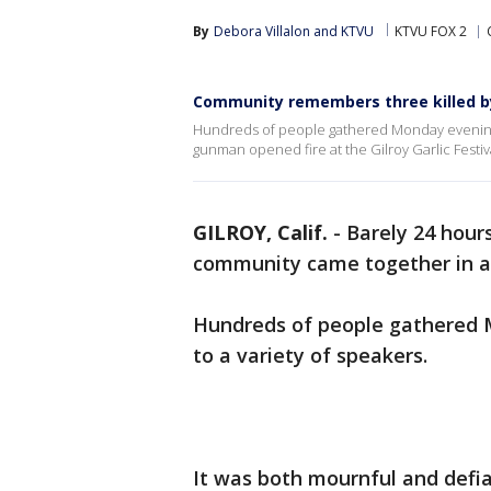
By
Debora Villalon
 and 
KTVU
KTVU FOX 2
Community remembers three killed by 
Hundreds of people gathered Monday evening, t
gunman opened fire at the Gilroy Garlic Festiv
GILROY, Calif.
-
Barely 24 hours
community came together in a v
Hundreds of people gathered M
to a variety of speakers.
It was both mournful and defia