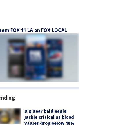
eam FOX 11 LA on FOX LOCAL
ending
Big Bear bald eagle
Jackie critical as blood
values drop below 10%