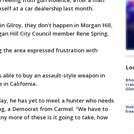
o reeling from gun violence, after a man
mself at a car dealership last month.
in Gilroy, they don't happen in Morgan Hill,
gan Hill City Council member Rene Spring.
 the area expressed frustration with
Lo
 able to buy an assault-style weapon in
8 ho
e in California.
cras
Gle
ay, he has yet to meet a hunter who needs
Visi
ing, a Democrat from Carmel. "We have to
free
y more of these is it going to take, how