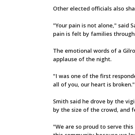
Other elected officials also s
"Your pain is not alone," said
pain is felt by families throug
The emotional words of a Gilro
applause of the night.
"I was one of the first respond
all of you, our heart is broken.
Smith said he drove by the vig
by the size of the crowd, and f
"We are so proud to serve this