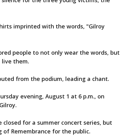
ilence for the three young victims, the
irts imprinted with the words, "Gilroy
ed people to not only wear the words, but
 live them.
shouted from the podium, leading a chant.
ursday evening, August 1 at 6 p.m., on
Gilroy.
 closed for a summer concert series, but
g of Remembrance for the public.