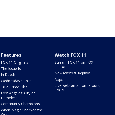
Features
Watch FOX 11
FOX 11 Originals
Stream FOX 11 on FOX
LOCAL
The Issue Is:
Newscasts & Replays
In Depth
Apps
Wednesday's Child
Live webcams from around
True Crime Files
SoCal
Lost Angeles: City of
Homeless
Community Champions
When Magic Shocked the
World