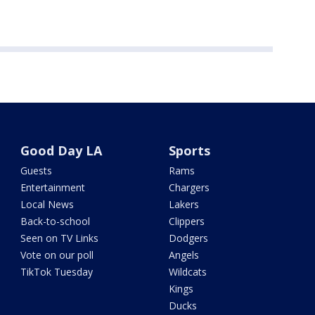
Good Day LA
Sports
Guests
Rams
Entertainment
Chargers
Local News
Lakers
Back-to-school
Clippers
Seen on TV Links
Dodgers
Vote on our poll
Angels
TikTok Tuesday
Wildcats
Kings
Ducks