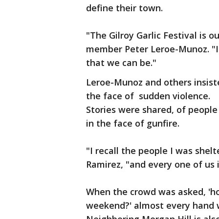
define their town.
"The Gilroy Garlic Festival is o
member Peter Leroe-Munoz. "It
that we can be."
Leroe-Munoz and others insisted
the face of sudden violence.
Stories were shared, of people
in the face of gunfire.
"I recall the people I was shelt
Ramirez, "and every one of us 
When the crowd was asked, 'ho
weekend?' almost every hand