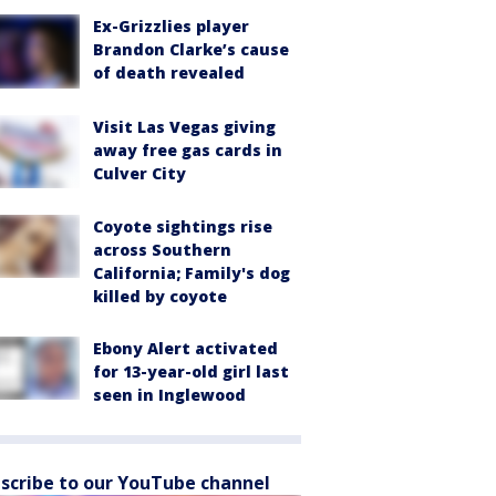
Ex-Grizzlies player
Brandon Clarke’s cause
of death revealed
Visit Las Vegas giving
away free gas cards in
Culver City
Coyote sightings rise
across Southern
California; Family's dog
killed by coyote
Ebony Alert activated
for 13-year-old girl last
seen in Inglewood
scribe to our YouTube channel