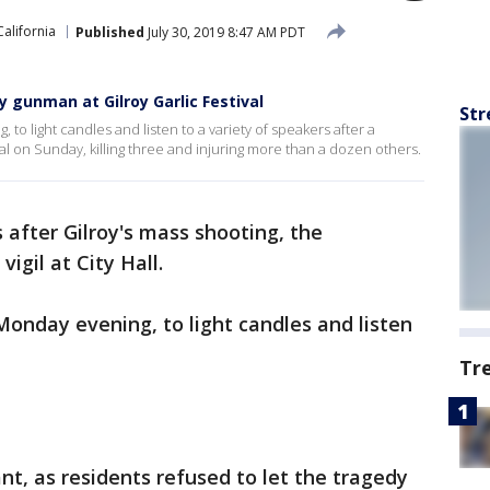
California
Published
July 30, 2019 8:47 AM PDT
gunman at Gilroy Garlic Festival
Str
o light candles and listen to a variety of speakers after a
al on Sunday, killing three and injuring more than a dozen others.
 after Gilroy's mass shooting, the
igil at City Hall.
onday evening, to light candles and listen
Tr
nt, as residents refused to let the tragedy