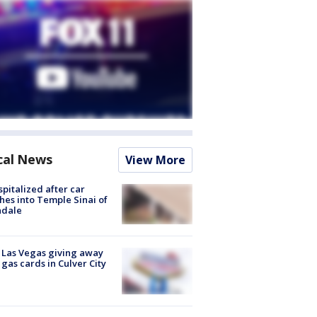
cal News
View More
spitalized after car
hes into Temple Sinai of
ndale
t Las Vegas giving away
 gas cards in Culver City