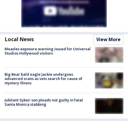
Local News
View More
Measles exposure warning issued for Universal
Studios Hollywood visitors
Big Bear bald eagle Jackie undergoes
advanced scans as vets search for cause of
mystery illness
Jubilant Sykes’ son pleads not guilty in fatal
Santa Monica stabbing