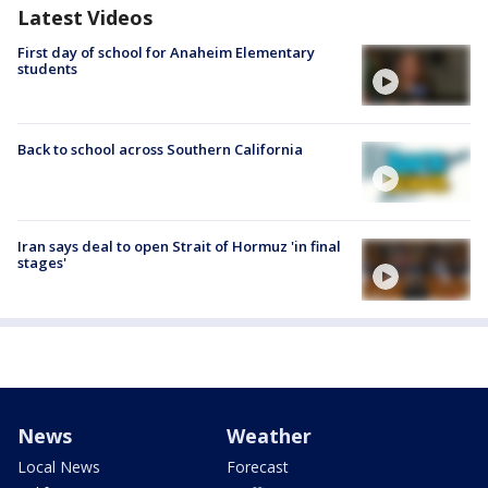
Latest Videos
First day of school for Anaheim Elementary
students
Back to school across Southern California
Iran says deal to open Strait of Hormuz 'in final
stages'
News
Weather
Local News
Forecast