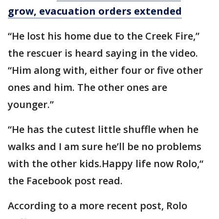
grow, evacuation orders extended
“He lost his home due to the Creek Fire,”
the rescuer is heard saying in the video.
“Him along with, either four or five other
ones and him. The other ones are
younger.”
“He has the cutest little shuffle when he
walks and I am sure he’ll be no problems
with the other kids.Happy life now Rolo,“
the Facebook post read.
According to a more recent post, Rolo