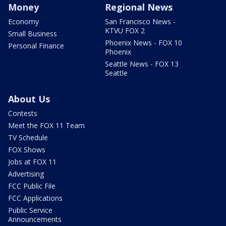
Money
Regional News
Economy
San Francisco News -
KTVU FOX 2
Small Business
Phoenix News - FOX 10
Personal Finance
Phoenix
Seattle News - FOX 13
Seattle
About Us
Contests
Meet the FOX 11 Team
TV Schedule
FOX Shows
Jobs at FOX 11
Advertising
FCC Public File
FCC Applications
Public Service
Announcements