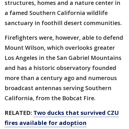
structures, homes and a nature center in
a famed Southern California wildlife
sanctuary in foothill desert communities.
Firefighters were, however, able to defend
Mount Wilson, which overlooks greater
Los Angeles in the San Gabriel Mountains
and has a historic observatory founded
more than a century ago and numerous
broadcast antennas serving Southern
California, from the Bobcat Fire.
RELATED:
Two ducks that survived CZU
fires available for adoption