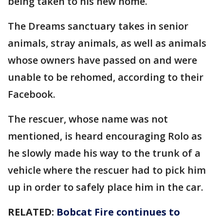
being taken to his new home.
The Dreams sanctuary takes in senior
animals, stray animals, as well as animals
whose owners have passed on and were
unable to be rehomed, according to their
Facebook.
The rescuer, whose name was not
mentioned, is heard encouraging Rolo as
he slowly made his way to the trunk of a
vehicle where the rescuer had to pick him
up in order to safely place him in the car.
RELATED:
Bobcat Fire continues to