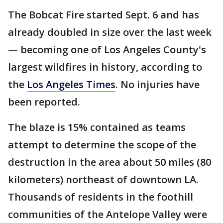
The Bobcat Fire started Sept. 6 and has
already doubled in size over the last week
— becoming one of Los Angeles County's
largest wildfires in history, according to
the
Los Angeles Times
. No injuries have
been reported.
The blaze is 15% contained as teams
attempt to determine the scope of the
destruction in the area about 50 miles (80
kilometers) northeast of downtown LA.
Thousands of residents in the foothill
communities of the Antelope Valley were