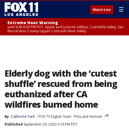
☰
Watch Live
Extreme Heat Warning
until SUN 8:00 PM PDT, Apple and Lucerne Valleys, Coachella Valley, San
Bernardino County-Upper Colorado River Valley
Elderly dog with the ‘cutest
shuffle’ rescued from being
euthanized after CA
wildfires burned home
By
Catherine Park
FOX TV Digital Team
Pets and Animals
Published
September 20, 2020 3:16 PM PDT