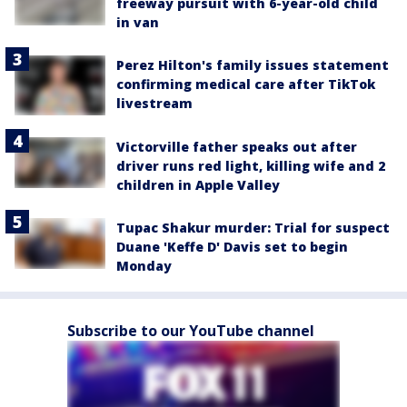
freeway pursuit with 6-year-old child
in van
Perez Hilton's family issues statement
confirming medical care after TikTok
livestream
Victorville father speaks out after
driver runs red light, killing wife and 2
children in Apple Valley
Tupac Shakur murder: Trial for suspect
Duane 'Keffe D' Davis set to begin
Monday
Subscribe to our YouTube channel