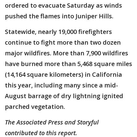
ordered to evacuate Saturday as winds
pushed the flames into Juniper Hills.
Statewide, nearly 19,000 firefighters
continue to fight more than two dozen
major wildfires. More than 7,900 wildfires
have burned more than 5,468 square miles
(14,164 square kilometers) in California
this year, including many since a mid-
August barrage of dry lightning ignited
parched vegetation.
The Associated Press and Storyful
contributed to this report.