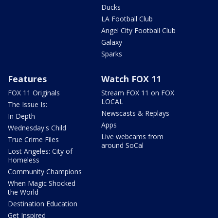
Ducks
LA Football Club
Angel City Football Club
Galaxy
Sparks
Features
Watch FOX 11
FOX 11 Originals
Stream FOX 11 on FOX
LOCAL
The Issue Is:
Newscasts & Replays
In Depth
Apps
Wednesday's Child
Live webcams from
True Crime Files
around SoCal
Lost Angeles: City of
Homeless
Community Champions
When Magic Shocked
the World
Destination Education
Get Inspired