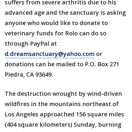
suffers from severe arthritis due to his
advanced age and the sanctuary is asking
anyone who would like to donate to
veterinary funds for Rolo can do so
through PayPal at
d.dreamsanctuary@yahoo.com
or
donations can be mailed to P.O. Box 271
Piedra, CA 93649.
The destruction wrought by wind-driven
wildfires in the mountains northeast of
Los Angeles approached 156 square miles
(404 square kilometers) Sunday, burning