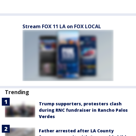
Stream FOX 11 LA on FOX LOCAL
Trending
Trump supporters, protesters clash
during RNC fundraiser in Rancho Palos
Verdes
Father arrested after LA County