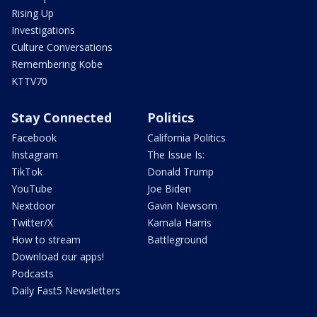
Rising Up
Investigations
Culture Conversations
Remembering Kobe
KTTV70
Stay Connected
Politics
Facebook
California Politics
Instagram
The Issue Is:
TikTok
Donald Trump
YouTube
Joe Biden
Nextdoor
Gavin Newsom
Twitter/X
Kamala Harris
How to stream
Battleground
Download our apps!
Podcasts
Daily Fast5 Newsletters