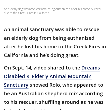
An elderly dog was rescued from being euthanized after his home burned
due to the Creek Fires in California.
An animal sanctuary was able to rescue
an elderly dog from being euthanized
after he lost his home to the Creek Fires in
California and he’s doing great.
On Sept. 14, video shared to the
Dreams
Disabled R. Elderly Animal Mountain
Sanctuary
showed Rolo, who appeared to
be an Australian shepherd mix according
to his rescuer, shuffling around as he was