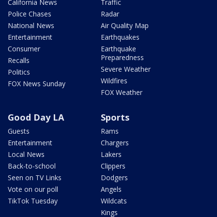
California News
Traffic
Police Chases
Radar
National News
Air Quality Map
Entertainment
Earthquakes
Consumer
Earthquake
Preparedness
Recalls
Severe Weather
Politics
Wildfires
FOX News Sunday
FOX Weather
Good Day LA
Sports
Guests
Rams
Entertainment
Chargers
Local News
Lakers
Back-to-school
Clippers
Seen on TV Links
Dodgers
Vote on our poll
Angels
TikTok Tuesday
Wildcats
Kings