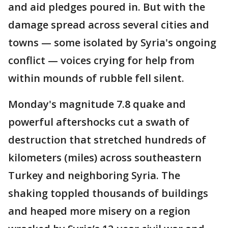
and aid pledges poured in. But with the
damage spread across several cities and
towns — some isolated by Syria's ongoing
conflict — voices crying for help from
within mounds of rubble fell silent.
Monday's magnitude 7.8 quake and
powerful aftershocks cut a swath of
destruction that stretched hundreds of
kilometers (miles) across southeastern
Turkey and neighboring Syria. The
shaking toppled thousands of buildings
and heaped more misery on a region