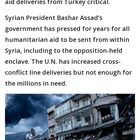
aid deliveries from Turkey critical.
Syrian President Bashar Assad’s
government has pressed for years for all
humanitarian aid to be sent from within
Syria, including to the opposition-held
enclave. The U.N. has increased cross-
conflict line deliveries but not enough for
the millions in need.