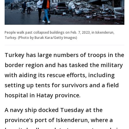
People walk past collapsed buildings on Feb. 7, 2023, in Iskenderun,
Turkey. (Photo by Burak Kara/Getty Images)
Turkey has large numbers of troops in the
border region and has tasked the military
with aiding its rescue efforts, including
setting up tents for survivors and a field
hospital in Hatay province.
A navy ship docked Tuesday at the
province’s port of Iskenderun, where a