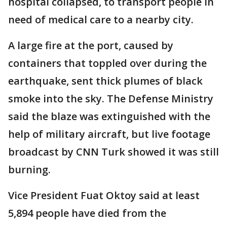
hospital collapsed, to transport people in
need of medical care to a nearby city.
A large fire at the port, caused by
containers that toppled over during the
earthquake, sent thick plumes of black
smoke into the sky. The Defense Ministry
said the blaze was extinguished with the
help of military aircraft, but live footage
broadcast by CNN Turk showed it was still
burning.
Vice President Fuat Oktoy said at least
5,894 people have died from the