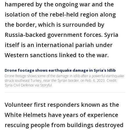
hampered by the ongoing war and the
isolation of the rebel-held region along
the border, which is surrounded by
Russia-backed government forces. Syria
itself is an international pariah under
Western sanctions linked to the war.
Drone footage shows earthquake damage in Syria's Idlib
Drone footage shows some of the damage in Idlib after a powerful earthquake
struck southeast Turkey, near the Syrian border, on Feb. 6, 2023. Credit:
Syria Civil Defence via Storyful
Volunteer first responders known as the
White Helmets have years of experience
rescuing people from buildings destroyed