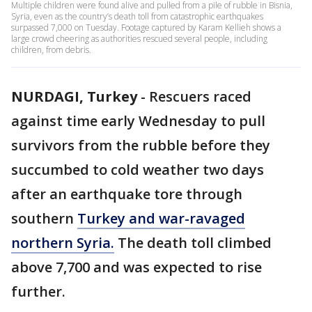
Multiple children were found alive and pulled from a pile of rubble in Bisnia,
Syria, even as the country’s death toll from catastrophic earthquakes
surpassed 7,000 on Tuesday. Footage captured by Karam Kellieh shows a
large crowd cheering as authorities rescued several people, including
children, from debris.
NURDAGI, Turkey
-
Rescuers raced
against time early Wednesday to pull
survivors from the rubble before they
succumbed to cold weather two days
after an earthquake tore through
southern
Turkey and war-ravaged
northern Syria.
The death toll climbed
above 7,700 and was expected to rise
further.