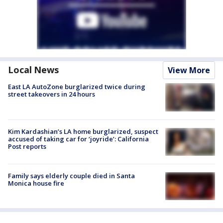
Local News
View More
East LA AutoZone burglarized twice during
street takeovers in 24 hours
Kim Kardashian’s LA home burglarized, suspect
accused of taking car for ‘joyride’: California
Post reports
Family says elderly couple died in Santa
Monica house fire