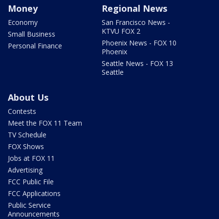
Money
Regional News
Economy
San Francisco News -
KTVU FOX 2
Small Business
Phoenix News - FOX 10
Personal Finance
Phoenix
Seattle News - FOX 13
Seattle
About Us
Contests
Meet the FOX 11 Team
TV Schedule
FOX Shows
Jobs at FOX 11
Advertising
FCC Public File
FCC Applications
Public Service
Announcements