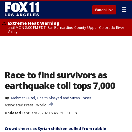
☰
Watch Live
Extreme Heat Warning
until MON 8:00 PM PDT, San Bernardino County-Upper Colorado River
Valley
Race to find survivors as
earthquake toll tops 7,000
By
Mehmet Guzel
, 
Ghaith Alsayed
 and 
Suzan Fraser
Associated Press
World
Updated
February 7, 2023 6:46 PM PST
▾
Crowd cheers as Syrian children pulled from rubble