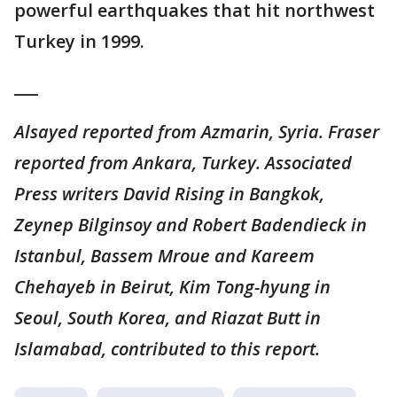
powerful earthquakes that hit northwest
Turkey in 1999.
___
Alsayed reported from Azmarin, Syria. Fraser
reported from Ankara, Turkey. Associated
Press writers David Rising in Bangkok,
Zeynep Bilginsoy and Robert Badendieck in
Istanbul, Bassem Mroue and Kareem
Chehayeb in Beirut, Kim Tong-hyung in
Seoul, South Korea, and Riazat Butt in
Islamabad, contributed to this report.