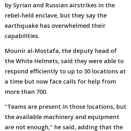
by Syrian and Russian airstrikes in the
rebel-held enclave, but they say the
earthquake has overwhelmed their
capabilities.
Mounir al-Mostafa, the deputy head of
the White Helmets, said they were able to
respond efficiently to up to 30 locations at
a time but now face calls for help from
more than 700.
"Teams are present in those locations, but
the available machinery and equipment
are not enough," he said, adding that the