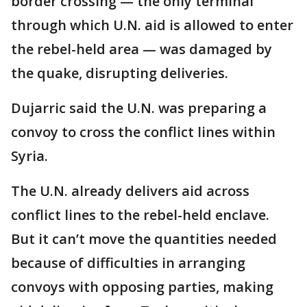
border crossing — the only terminal
through which U.N. aid is allowed to enter
the rebel-held area — was damaged by
the quake, disrupting deliveries.
Dujarric said the U.N. was preparing a
convoy to cross the conflict lines within
Syria.
The U.N. already delivers aid across
conflict lines to the rebel-held enclave.
But it can’t move the quantities needed
because of difficulties in arranging
convoys with opposing parties, making