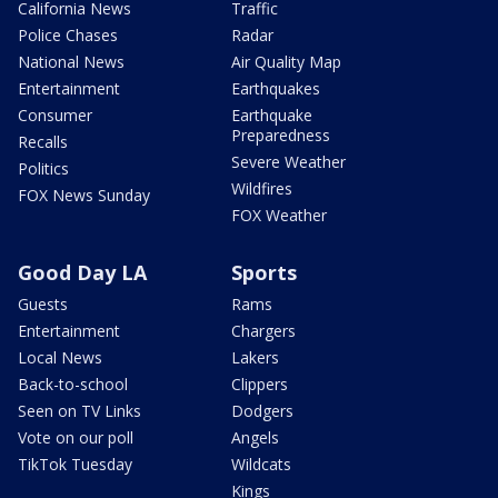
California News
Traffic
Police Chases
Radar
National News
Air Quality Map
Entertainment
Earthquakes
Consumer
Earthquake
Preparedness
Recalls
Severe Weather
Politics
Wildfires
FOX News Sunday
FOX Weather
Good Day LA
Sports
Guests
Rams
Entertainment
Chargers
Local News
Lakers
Back-to-school
Clippers
Seen on TV Links
Dodgers
Vote on our poll
Angels
TikTok Tuesday
Wildcats
Kings