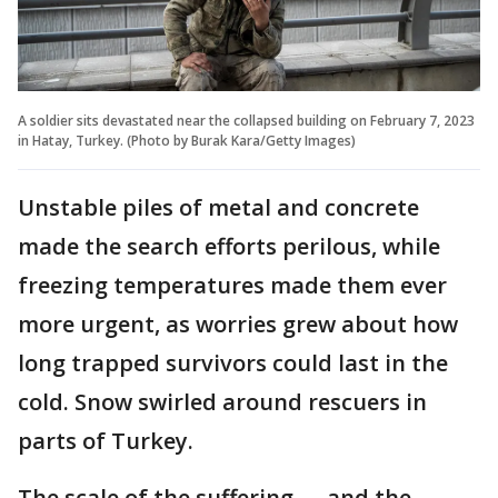
A soldier sits devastated near the collapsed building on February 7, 2023
in Hatay, Turkey. (Photo by Burak Kara/Getty Images)
Unstable piles of metal and concrete
made the search efforts perilous, while
freezing temperatures made them ever
more urgent, as worries grew about how
long trapped survivors could last in the
cold. Snow swirled around rescuers in
parts of Turkey.
The scale of the suffering — and the