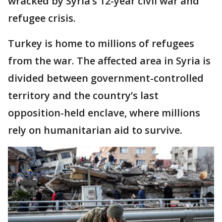
wracked by Syria’s 12-year civil war and
refugee crisis.
Turkey is home to millions of refugees
from the war. The affected area in Syria is
divided between government-controlled
territory and the country’s last
opposition-held enclave, where millions
rely on humanitarian aid to survive.