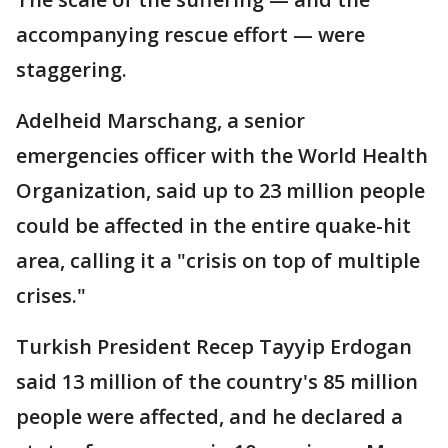
accompanying rescue effort — were
staggering.
Adelheid Marschang, a senior
emergencies officer with the World Health
Organization, said up to 23 million people
could be affected in the entire quake-hit
area, calling it a "crisis on top of multiple
crises."
Turkish President Recep Tayyip Erdogan
said 13 million of the country's 85 million
people were affected, and he declared a