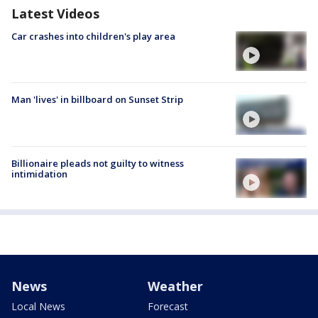
Latest Videos
Car crashes into children's play area
Man 'lives' in billboard on Sunset Strip
Billionaire pleads not guilty to witness
intimidation
News
Weather
Local News
Forecast