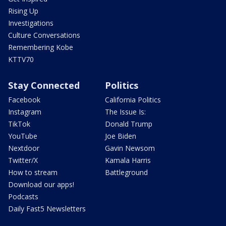
Rising Up
Investigations
Culture Conversations
Remembering Kobe
KTTV70
Stay Connected
Politics
Facebook
California Politics
Instagram
The Issue Is:
TikTok
Donald Trump
YouTube
Joe Biden
Nextdoor
Gavin Newsom
Twitter/X
Kamala Harris
How to stream
Battleground
Download our apps!
Podcasts
Daily Fast5 Newsletters