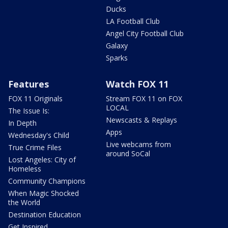
Ducks
LA Football Club
Angel City Football Club
Galaxy
Sparks
Features
Watch FOX 11
FOX 11 Originals
Stream FOX 11 on FOX
LOCAL
The Issue Is:
Newscasts & Replays
In Depth
Apps
Wednesday's Child
Live webcams from
True Crime Files
around SoCal
Lost Angeles: City of
Homeless
Community Champions
When Magic Shocked
the World
Destination Education
Get Inspired