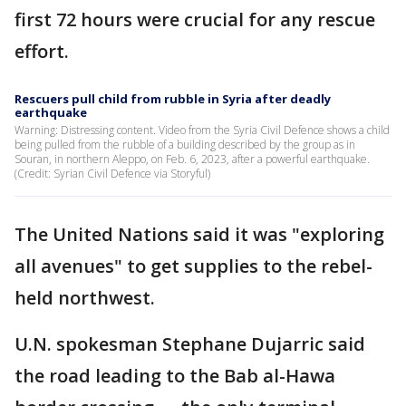
first 72 hours were crucial for any rescue
effort.
Rescuers pull child from rubble in Syria after deadly
earthquake
Warning: Distressing content. Video from the Syria Civil Defence shows a child
being pulled from the rubble of a building described by the group as in
Souran, in northern Aleppo, on Feb. 6, 2023, after a powerful earthquake.
(Credit: Syrian Civil Defence via Storyful)
The United Nations said it was "exploring
all avenues" to get supplies to the rebel-
held northwest.
U.N. spokesman Stephane Dujarric said
the road leading to the Bab al-Hawa