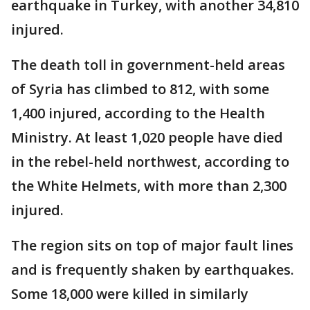
earthquake in Turkey, with another 34,810
injured.
The death toll in government-held areas
of Syria has climbed to 812, with some
1,400 injured, according to the Health
Ministry. At least 1,020 people have died
in the rebel-held northwest, according to
the White Helmets, with more than 2,300
injured.
The region sits on top of major fault lines
and is frequently shaken by earthquakes.
Some 18,000 were killed in similarly