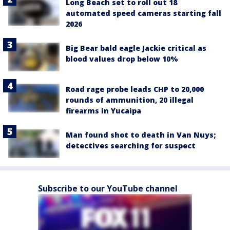
Long Beach set to roll out 18
automated speed cameras starting fall
2026
Big Bear bald eagle Jackie critical as
blood values drop below 10%
Road rage probe leads CHP to 20,000
rounds of ammunition, 20 illegal
firearms in Yucaipa
Man found shot to death in Van Nuys;
detectives searching for suspect
Subscribe to our YouTube channel