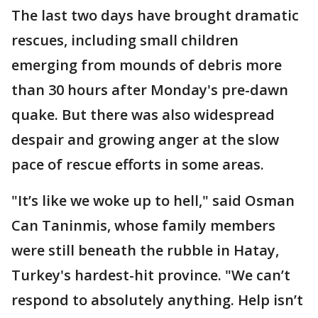
The last two days have brought dramatic
rescues, including small children
emerging from mounds of debris more
than 30 hours after Monday's pre-dawn
quake. But there was also widespread
despair and growing anger at the slow
pace of rescue efforts in some areas.
"It’s like we woke up to hell," said Osman
Can Taninmis, whose family members
were still beneath the rubble in Hatay,
Turkey's hardest-hit province. "We can’t
respond to absolutely anything. Help isn’t