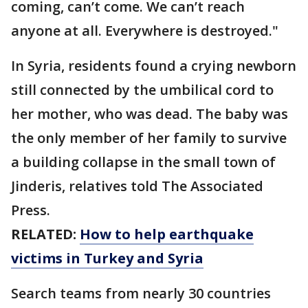
coming, can’t come. We can’t reach
anyone at all. Everywhere is destroyed."
In Syria, residents found a crying newborn
still connected by the umbilical cord to
her mother, who was dead. The baby was
the only member of her family to survive
a building collapse in the small town of
Jinderis, relatives told The Associated
Press.
RELATED:
How to help earthquake
victims in Turkey and Syria
Search teams from nearly 30 countries