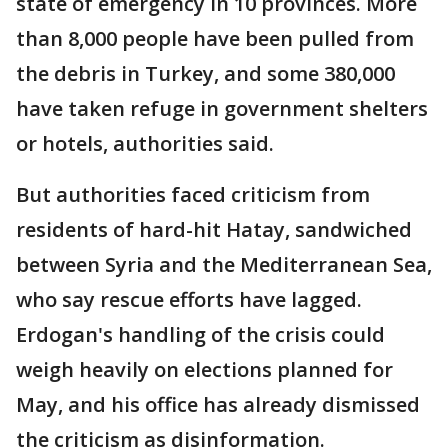
state of emergency in 10 provinces. More
than 8,000 people have been pulled from
the debris in Turkey, and some 380,000
have taken refuge in government shelters
or hotels, authorities said.
But authorities faced criticism from
residents of hard-hit Hatay, sandwiched
between Syria and the Mediterranean Sea,
who say rescue efforts have lagged.
Erdogan's handling of the crisis could
weigh heavily on elections planned for
May, and his office has already dismissed
the criticism as disinformation.