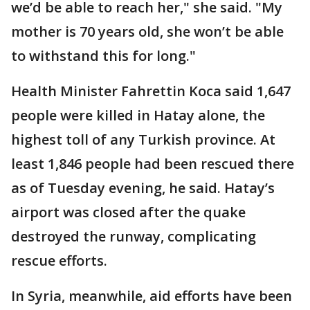
we’d be able to reach her," she said. "My
mother is 70 years old, she won’t be able
to withstand this for long."
Health Minister Fahrettin Koca said 1,647
people were killed in Hatay alone, the
highest toll of any Turkish province. At
least 1,846 people had been rescued there
as of Tuesday evening, he said. Hatay’s
airport was closed after the quake
destroyed the runway, complicating
rescue efforts.
In Syria, meanwhile, aid efforts have been