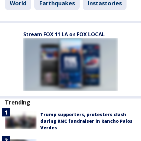
World
Earthquakes
Instastories
Stream FOX 11 LA on FOX LOCAL
Trending
Trump supporters, protesters clash
during RNC fundraiser in Rancho Palos
Verdes