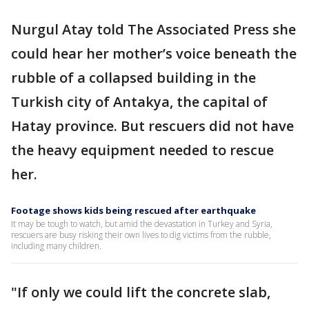
Nurgul Atay told The Associated Press she
could hear her mother’s voice beneath the
rubble of a collapsed building in the
Turkish city of Antakya, the capital of
Hatay province. But rescuers did not have
the heavy equipment needed to rescue
her.
Footage shows kids being rescued after earthquake
It may be tough to watch, but amid the devastation in Turkey and Syria,
rescuers are busy risking their own lives to dig victims from the rubble,
including many children.
"If only we could lift the concrete slab,