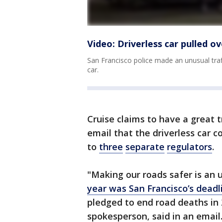
Video: Driverless car pulled ov
San Francisco police made an unusual traff
car.
Cruise claims to have a great t
email that the driverless car c
to
three
separate
regulators
.
"Making our roads safer is an 
year was San Francisco’s deadl
pledged to end road deaths in 
spokesperson, said in an email.