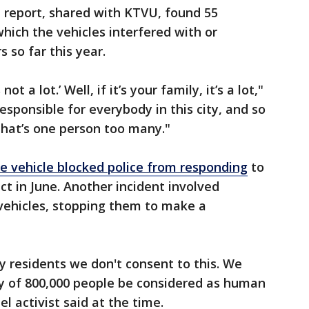
 report, shared with KTVU, found 55
 which the vehicles interfered with or
so far this year.
ot a lot.’ Well, if it’s your family, it’s a lot,"
esponsible for everybody in this city, and so
 that’s one person too many."
se vehicle blocked police from responding
to
ict in June. Another incident involved
 vehicles, stopping them to make a
ty residents we don't consent to this. We
ty of 800,000 people be considered as human
l activist said at the time.