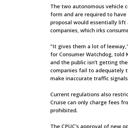
The two autonomous vehicle co
form and are required to have 
proposal would essentially lift 
companies, which irks consume
"It gives them a lot of leeway,
for Consumer Watchdog, told K
and the public isn’t getting the
companies fail to adequately tr
make inaccurate traffic signals
Current regulations also restri
Cruise can only charge fees fr
prohibited.
The CPUC’s approval of new op