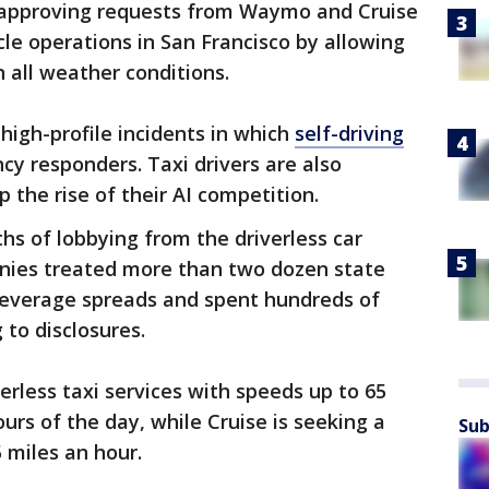
 approving requests from Waymo and Cruise
cle operations in San Francisco by allowing
in all weather conditions.
igh-profile incidents in which
self-driving
y responders. Taxi drivers are also
p the rise of their AI competition.
s of lobbying from the driverless car
nies treated more than two dozen state
 beverage spreads and spent hundreds of
 to disclosures.
erless taxi services with speeds up to 65
urs of the day, while Cruise is seeking a
Sub
5 miles an hour.