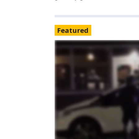
Featured