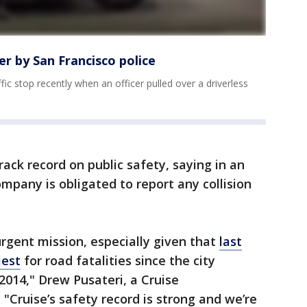
er by San Francisco police
ic stop recently when an officer pulled over a driverless
rack record on public safety, saying in an
ompany is obligated to report any collision
urgent mission, especially given that
last
iest
for road fatalities since the city
2014," Drew Pusateri, a Cruise
 "Cruise’s safety record is strong and we’re