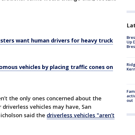
La
Bres
msters want human drivers for heavy truck
Up D
Bres
Ridg
nomous vehicles by placing traffic cones on
Kern
Fami
acti
’t the only ones concerned about the
out
or driverless vehicles may have, San
Nicholson said the
driverless vehicles "aren’t