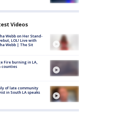
test Videos
ha Webb on Her Stand-
ebut, LOL! Live with
ha Webb | The Sit
e Fire burning in LA,
 counties
ly of late community
vist in South LA speaks