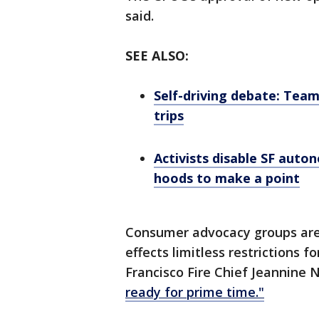
said.
SEE ALSO:
Self-driving debate: Tea
trips
Activists disable SF auto
hoods to make a point
Consumer advocacy groups aren
effects limitless restrictions f
Francisco Fire Chief Jeannine 
ready for prime time."