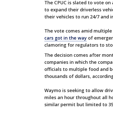
The CPUC is slated to vote on
to expand their driverless vehi
their vehicles to run 24/7 and 
The vote comes amid multiple h
cars got in the way
of emergenc
clamoring for regulators to sto
The decision comes after month
companies in which the compa
officials to multiple food and
thousands of dollars, according
Waymo is seeking to allow driv
miles an hour throughout all ho
similar permit but limited to 3