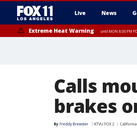
Live
News
G
Extreme Heat Warning
until MON 8:00 PM P
Extreme Heat Warning
until SUN 8:00 PM PD
Calls mou
brakes on
By
Freddy Brewster
KTVU FOX 2
California