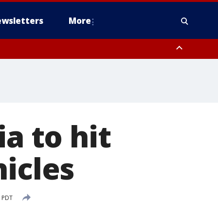
wsletters
More
a to hit
hicles
M PDT