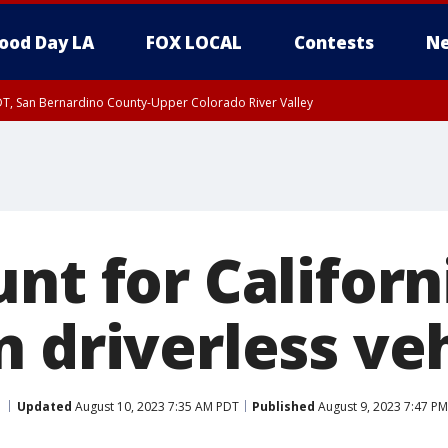
ood Day LA
FOX LOCAL
Contests
Ne
DT, San Bernardino County-Upper Colorado River Valley
T, Apple and Lucerne Valleys, Coachella Valley
nt for Californi
 driverless ve
Updated
August 10, 2023 7:35 AM PDT
Published
August 9, 2023 7:47 P