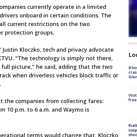
mpanies currently operate in a limited
drivers onboard in certain conditions. The
all current restrictions on the two
r protection groups.
" Justin Kloczko, tech and privacy advocate
Lo
TVU. "The technology is simply not there,
 full picture," he said, adding that the two
8 ho
cras
ack when driverless vehicles block traffic or
Gle
.
Visi
free
ct the companies from collecting fares:
om 10 p.m. to 6 a.m. and Waymo is
Rial
susp
erational terms would change that, Kloczko
shoo