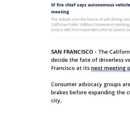
SF fire chief says autonomous vehicle
meeting
The debate over the future of self-driving car
California Public Utilities Commission meeti
to face with first responders who've raised c
SAN FRANCISCO
-
The Californ
decide the fate of driverless ve
Francisco at its
next meeting 
Consumer advocacy groups are 
brakes before expanding the c
city.