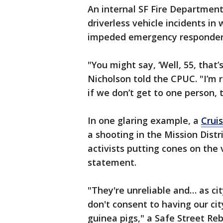
An internal SF Fire Department
driverless vehicle incidents in
impeded emergency responders 
"You might say, ‘Well, 55, that’s n
Nicholson told the CPUC. "I’m r
if we don’t get to one person,
In one glaring example, a
Crui
a shooting in the Mission Distr
activists putting cones on the
statement.
"They're unreliable and… as ci
don't consent to having our ci
guinea pigs," a Safe Street Rebe