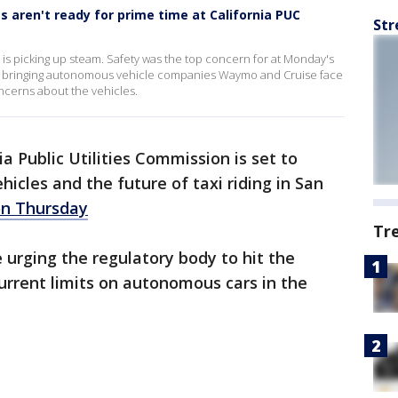
s aren't ready for prime time at California PUC
Str
s is picking up steam. Safety was the top concern for at Monday's
ng, bringing autonomous vehicle companies Waymo and Cruise face
oncerns about the vehicles.
ia Public Utilities Commission is set to
hicles and the future of taxi riding in San
on Thursday
Tr
urging the regulatory body to hit the
urrent limits on autonomous cars in the