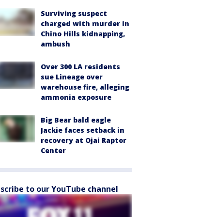
Surviving suspect
charged with murder in
Chino Hills kidnapping,
ambush
Over 300 LA residents
sue Lineage over
warehouse fire, alleging
ammonia exposure
Big Bear bald eagle
Jackie faces setback in
recovery at Ojai Raptor
Center
scribe to our YouTube channel