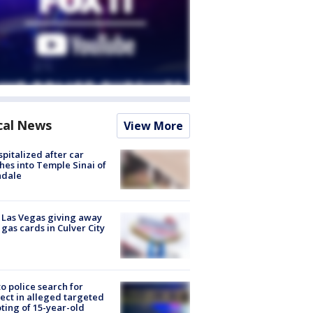
cal News
View More
spitalized after car
hes into Temple Sinai of
ndale
t Las Vegas giving away
 gas cards in Culver City
to police search for
ect in alleged targeted
ting of 15-year-old