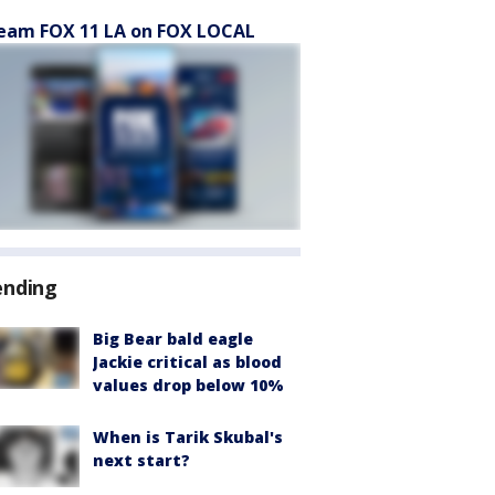
eam FOX 11 LA on FOX LOCAL
ending
Big Bear bald eagle
Jackie critical as blood
values drop below 10%
When is Tarik Skubal's
next start?