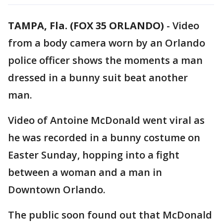
TAMPA, Fla. (FOX 35 ORLANDO)
-
Video
from a body camera worn by an Orlando
police officer shows the moments a man
dressed in a bunny suit beat another
man.
Video of Antoine McDonald went viral as
he was recorded in a bunny costume on
Easter Sunday, hopping into a fight
between a woman and a man in
Downtown Orlando.
The public soon found out that McDonald