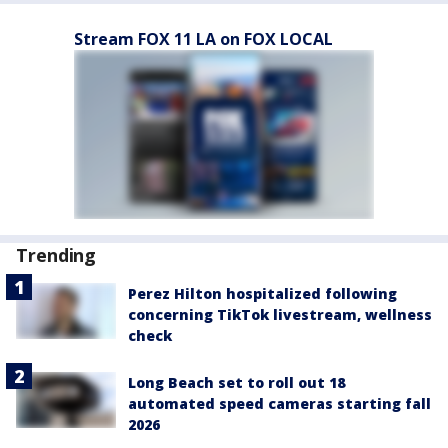
Stream FOX 11 LA on FOX LOCAL
Trending
Perez Hilton hospitalized following
concerning TikTok livestream, wellness
check
Long Beach set to roll out 18
automated speed cameras starting fall
2026