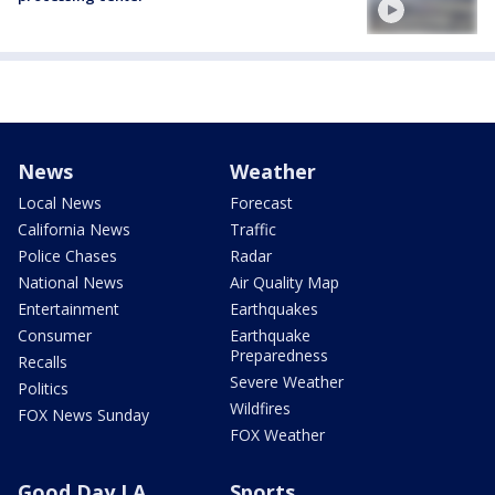
News
Weather
Local News
Forecast
California News
Traffic
Police Chases
Radar
National News
Air Quality Map
Entertainment
Earthquakes
Consumer
Earthquake
Preparedness
Recalls
Severe Weather
Politics
Wildfires
FOX News Sunday
FOX Weather
Good Day LA
Sports