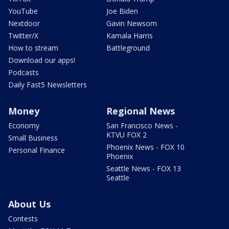
YouTube
Joe Biden
Nextdoor
Gavin Newsom
Twitter/X
Kamala Harris
How to stream
Battleground
Download our apps!
Podcasts
Daily Fast5 Newsletters
Money
Regional News
Economy
San Francisco News -
KTVU FOX 2
Small Business
Phoenix News - FOX 10
Personal Finance
Phoenix
Seattle News - FOX 13
Seattle
About Us
Contests