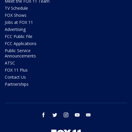
Meet the FOX 11 Team
TV Schedule
FOX Shows
Jobs at FOX 11
Advertising
FCC Public File
FCC Applications
Public Service
Announcements
ATSC
FOX 11 Plus
Contact Us
Partnerships
facebook
twitter
instagram
youtube
email