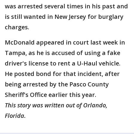
was arrested several times in his past and
is still wanted in New Jersey for burglary
charges.
McDonald appeared in court last week in
Tampa, as he is accused of using a fake
driver's license to rent a U-Haul vehicle.
He posted bond for that incident, after
being arrested by the Pasco County
Sheriff's Office earlier this year.
This story was written out of Orlando,
Florida.