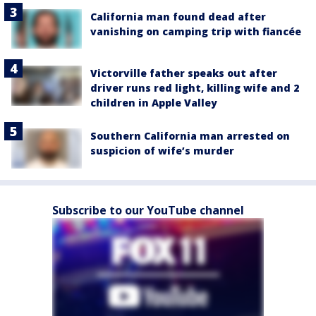
California man found dead after
vanishing on camping trip with fiancée
Victorville father speaks out after
driver runs red light, killing wife and 2
children in Apple Valley
Southern California man arrested on
suspicion of wife’s murder
Subscribe to our YouTube channel