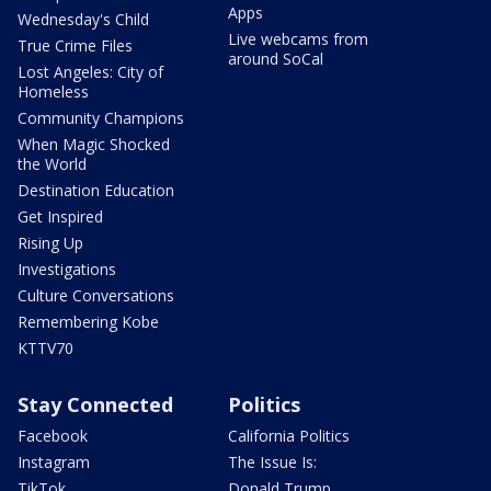
Apps
Wednesday's Child
Live webcams from
True Crime Files
around SoCal
Lost Angeles: City of
Homeless
Community Champions
When Magic Shocked
the World
Destination Education
Get Inspired
Rising Up
Investigations
Culture Conversations
Remembering Kobe
KTTV70
Stay Connected
Politics
Facebook
California Politics
Instagram
The Issue Is:
TikTok
Donald Trump