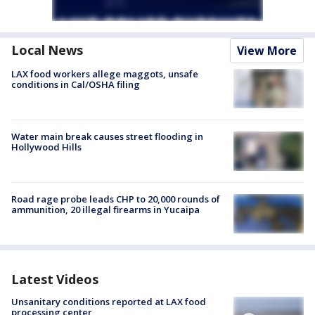
Local News
View More
LAX food workers allege maggots, unsafe
conditions in Cal/OSHA filing
Water main break causes street flooding in
Hollywood Hills
Road rage probe leads CHP to 20,000 rounds of
ammunition, 20 illegal firearms in Yucaipa
Latest Videos
Unsanitary conditions reported at LAX food
processing center