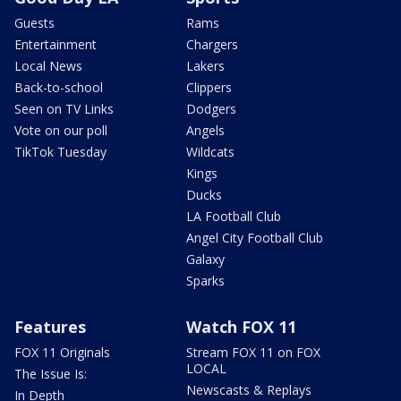
Guests
Rams
Entertainment
Chargers
Local News
Lakers
Back-to-school
Clippers
Seen on TV Links
Dodgers
Vote on our poll
Angels
TikTok Tuesday
Wildcats
Kings
Ducks
LA Football Club
Angel City Football Club
Galaxy
Sparks
Features
Watch FOX 11
FOX 11 Originals
Stream FOX 11 on FOX
LOCAL
The Issue Is:
Newscasts & Replays
In Depth