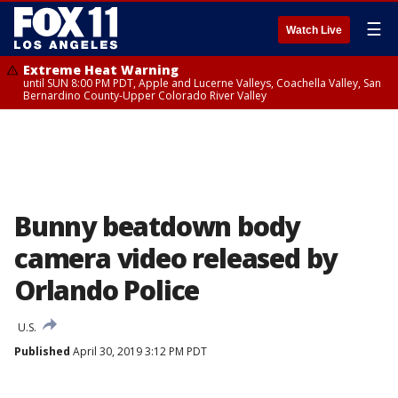
☰
Watch Live
Extreme Heat Warning
until SUN 8:00 PM PDT, Apple and Lucerne Valleys, Coachella Valley, San
Bernardino County-Upper Colorado River Valley
Bunny beatdown body
camera video released by
Orlando Police
U.S.
Published
April 30, 2019 3:12 PM PDT