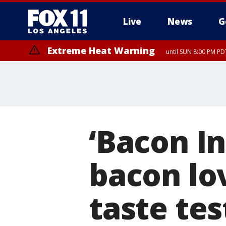
Live
News
G
Extreme Heat Warning
until SUN 8:00 PM PD
‘Bacon In
bacon lov
taste tes