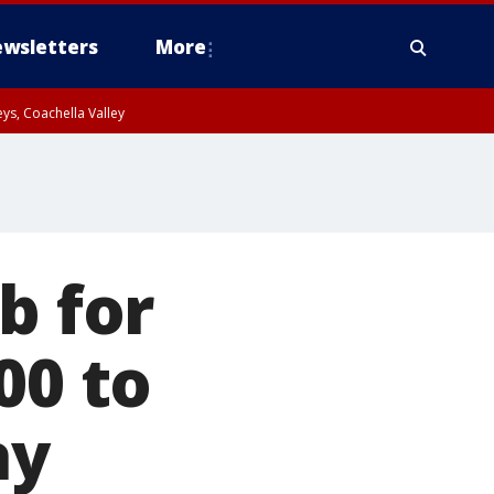
wsletters
More
ys, Coachella Valley
b for
00 to
ay