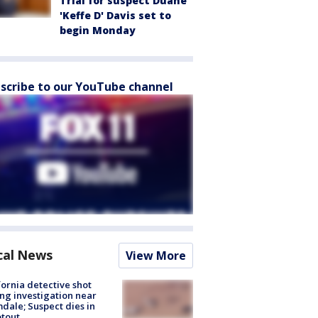
Trial for suspect Duane
'Keffe D' Davis set to
begin Monday
scribe to our YouTube channel
cal News
View More
fornia detective shot
ng investigation near
dale; Suspect dies in
tout