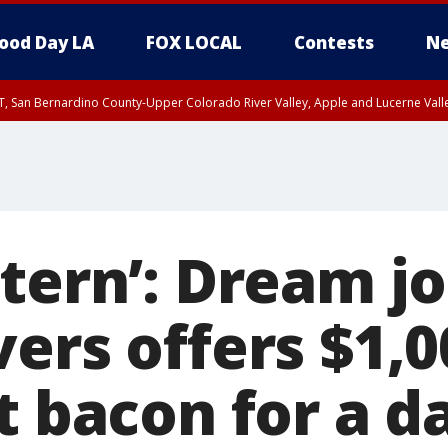
ood Day LA
FOX LOCAL
Contests
Ne
T, San Bernardino County-Upper Colorado River Valley, Apple and Lucerne Valle
tern’: Dream jo
ers offers $1,0
t bacon for a d