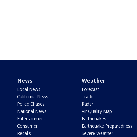
News
Weather
Local News
Forecast
California News
Traffic
Police Chases
Radar
National News
Air Quality Map
Entertainment
Earthquakes
Consumer
Earthquake Preparedness
Recalls
Severe Weather