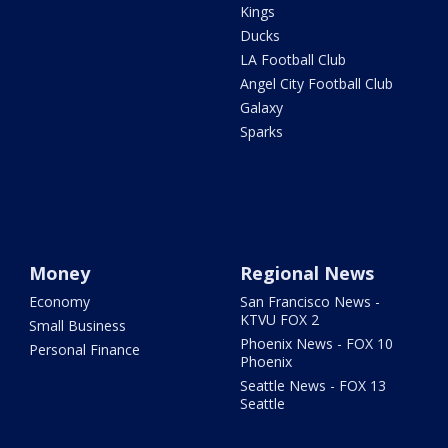
Kings
Ducks
LA Football Club
Angel City Football Club
Galaxy
Sparks
Money
Regional News
Economy
San Francisco News -
KTVU FOX 2
Small Business
Phoenix News - FOX 10
Personal Finance
Phoenix
Seattle News - FOX 13
Seattle