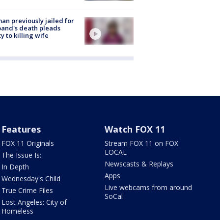
n previously jailed for
and's death pleads
ty to killing wife
Features
Watch FOX 11
FOX 11 Originals
Stream FOX 11 on FOX
LOCAL
The Issue Is:
Newscasts & Replays
In Depth
Apps
Wednesday's Child
Live webcams from around
True Crime Files
SoCal
Lost Angeles: City of
Homeless