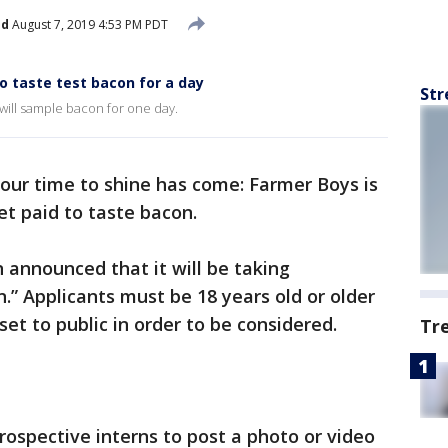
ed
August 7, 2019 4:53 PM PDT
o taste test bacon for a day
Str
 will sample bacon for one day.
your time to shine has come: Farmer Boys is
get paid to taste bacon.
n announced that it will be taking
n.” Applicants must be 18 years old or older
et to public in order to be considered.
Tr
ospective interns to post a photo or video