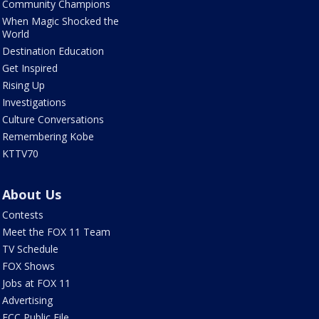
Community Champions
When Magic Shocked the
World
Destination Education
Get Inspired
Rising Up
Investigations
Culture Conversations
Remembering Kobe
KTTV70
About Us
Contests
Meet the FOX 11 Team
TV Schedule
FOX Shows
Jobs at FOX 11
Advertising
FCC Public File