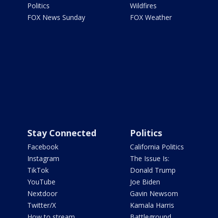
Politics
Wildfires
FOX News Sunday
FOX Weather
Stay Connected
Politics
Facebook
California Politics
Instagram
The Issue Is:
TikTok
Donald Trump
YouTube
Joe Biden
Nextdoor
Gavin Newsom
Twitter/X
Kamala Harris
How to stream
Battleground