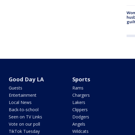
Woma
husb
guil
Good Day LA
Sports
Guests
Rams
Entertainment
Chargers
Local News
Lakers
Back-to-school
Clippers
Seen on TV Links
Dodgers
Vote on our poll
Angels
TikTok Tuesday
Wildcats