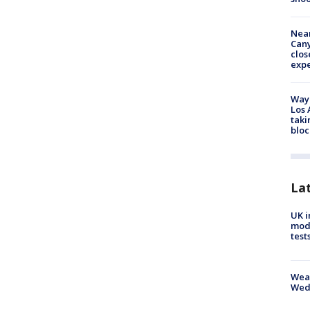
Near
Can
clos
exp
Waym
Los 
taki
bloc
La
UK i
mode
test
Weat
Wed