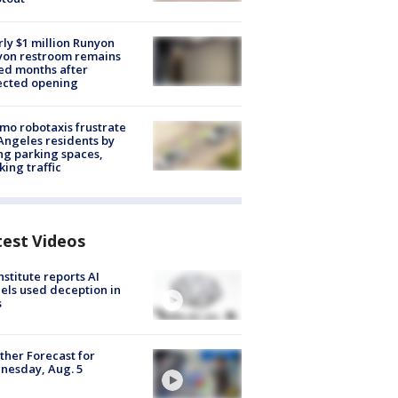
ly $1 million Runyon
yon restroom remains
ed months after
ected opening
o robotaxis frustrate
Angeles residents by
ng parking spaces,
king traffic
test Videos
nstitute reports AI
ls used deception in
s
her Forecast for
nesday, Aug. 5