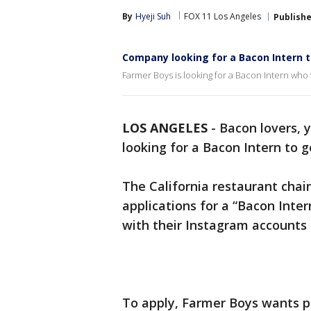
By
Hyeji Suh
FOX 11 Los Angeles
Publish
Company looking for a Bacon Intern t
Farmer Boys is looking for a Bacon Intern who
LOS ANGELES
-
Bacon lovers, 
looking for a Bacon Intern to 
The California restaurant chai
applications for a “Bacon Inter
with their Instagram accounts s
To apply, Farmer Boys wants pr