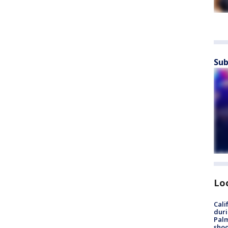
Sub
Lo
Cali
duri
Palm
shoo