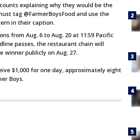
ccounts explaining why they would be the
s must tag @FarmerBoysFood and use the
rn in their caption.
ons from Aug. 6 to Aug. 20 at 11:59 Pacific
line passes, the restaurant chain will
he winner publicly on Aug. 27.
eive $1,000 for one day, approximately eight
mer Boys.