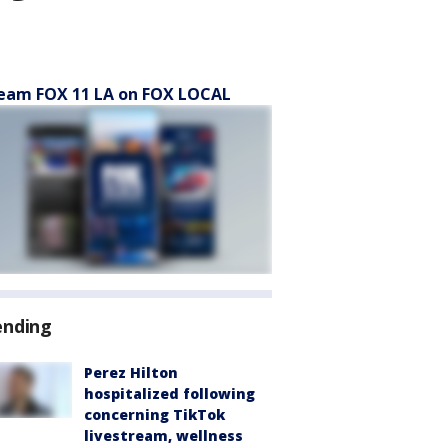
eam FOX 11 LA on FOX LOCAL
ending
Perez Hilton
hospitalized following
concerning TikTok
livestream, wellness