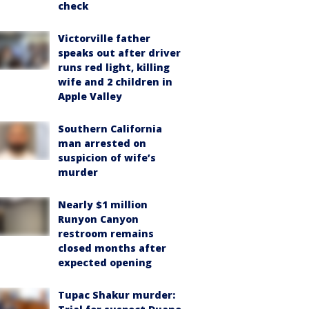
check
Victorville father
speaks out after driver
runs red light, killing
wife and 2 children in
Apple Valley
Southern California
man arrested on
suspicion of wife’s
murder
Nearly $1 million
Runyon Canyon
restroom remains
closed months after
expected opening
Tupac Shakur murder: