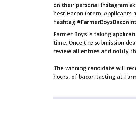
on their personal Instagram a
best Bacon Intern. Applicant
hashtag #FarmerBoysBaconInte
Farmer Boys is taking applicati
time. Once the submission dead
review all entries and notify t
The winning candidate will rec
hours, of bacon tasting at Far