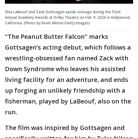
Shia LaBeouf and Zack Gottsagen speak onstage during the 92nd
Annual Academy Awards at Dolby Theatre on Feb. 9, 2020 in Hollywood,
California. (Photo by Kevin Winter/Getty Images)
"The Peanut Butter Falcon" marks
Gottsagen’s acting debut, which follows a
wrestling-obsessed fan named Zack with
Down Syndrome who leaves his assisted
living facility for an adventure, and ends
up forging an unlikely friendship with a
fisherman, played by LaBeouf, also on the
run.
The film was inspired by Gottsagen and