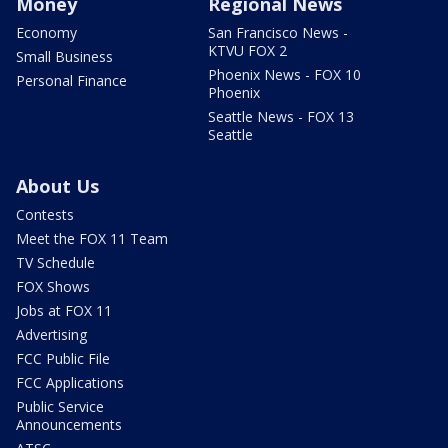
Money
Regional News
Economy
San Francisco News -
KTVU FOX 2
Small Business
Phoenix News - FOX 10
Personal Finance
Phoenix
Seattle News - FOX 13
Seattle
About Us
Contests
Meet the FOX 11 Team
TV Schedule
FOX Shows
Jobs at FOX 11
Advertising
FCC Public File
FCC Applications
Public Service
Announcements