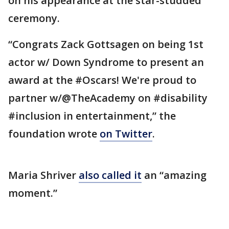
on his appearance at the star-studded
ceremony.
“Congrats Zack Gottsagen on being 1st
actor w/ Down Syndrome to present an
award at the #Oscars! We're proud to
partner w/@TheAcademy on #disability
#inclusion in entertainment,” the
foundation wrote
on Twitter
.
Maria Shriver
also called it
an “amazing
moment.”