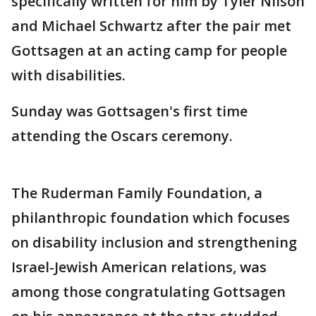
specifically written for him by Tyler Nilson
and Michael Schwartz after the pair met
Gottsagen at an acting camp for people
with disabilities.
Sunday was Gottsagen's first time
attending the Oscars ceremony.
The Ruderman Family Foundation, a
philanthropic foundation which focuses
on disability inclusion and strengthening
Israel-Jewish American relations, was
among those congratulating Gottsagen