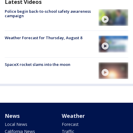
Latest Videos
Police begin back-to-school safety awareness
campaign
Weather Forecast for Thursday, August 8
SpaceX rocket slams into the moon
News
Weather
Local News
Forecast
California News
Traffic