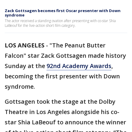
Zack Gottsagen becomes first Oscar presenter with Down
syndrome
The actor received a standing ovation after presenting with co-star Shia
LaBeouf for the live-action short film category.
LOS ANGELES
-
"The Peanut Butter
Falcon" star Zack Gottsagen made history
Sunday at the
92nd Academy Awards
,
becoming the first presenter with Down
syndrome.
Gottsagen took the stage at the Dolby
Theatre in Los Angeles alongside his co-
star Shia LaBeouf to announce the winner