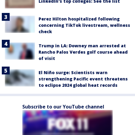
LinkedIn's top colleges: See the list
Perez Hilton hospitalized following
concerning TikTok livestream, wellness
check
Trump in LA: Downey man arrested at
Rancho Palos Verdes golf course ahead
of visit
El Niño surge: Scientists warn
strengthening Pacific event threatens
to eclipse 2024 global heat records
Subscribe to our YouTube channel