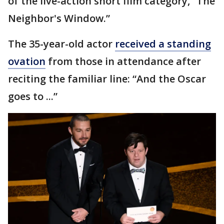
of the live-action short film category, “The
Neighbor's Window.”
The 35-year-old actor
received a standing
ovation
from those in attendance after
reciting the familiar line: “And the Oscar
goes to ...”