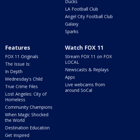
Ducks
LA Football Club
Angel City Football Club
Galaxy
Sparks
Features
Watch FOX 11
FOX 11 Originals
Stream FOX 11 on FOX
LOCAL
The Issue Is:
Newscasts & Replays
In Depth
Apps
Wednesday's Child
Live webcams from
True Crime Files
around SoCal
Lost Angeles: City of
Homeless
Community Champions
When Magic Shocked
the World
Destination Education
Get Inspired