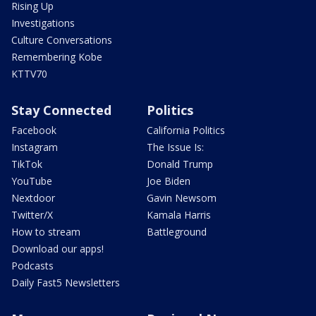
Rising Up
Investigations
Culture Conversations
Remembering Kobe
KTTV70
Stay Connected
Politics
Facebook
California Politics
Instagram
The Issue Is:
TikTok
Donald Trump
YouTube
Joe Biden
Nextdoor
Gavin Newsom
Twitter/X
Kamala Harris
How to stream
Battleground
Download our apps!
Podcasts
Daily Fast5 Newsletters