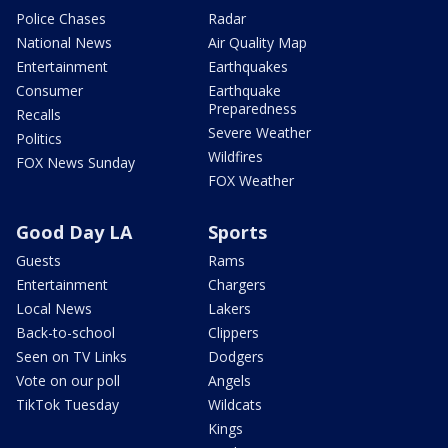
Police Chases
Radar
National News
Air Quality Map
Entertainment
Earthquakes
Consumer
Earthquake
Preparedness
Recalls
Severe Weather
Politics
Wildfires
FOX News Sunday
FOX Weather
Good Day LA
Sports
Guests
Rams
Entertainment
Chargers
Local News
Lakers
Back-to-school
Clippers
Seen on TV Links
Dodgers
Vote on our poll
Angels
TikTok Tuesday
Wildcats
Kings