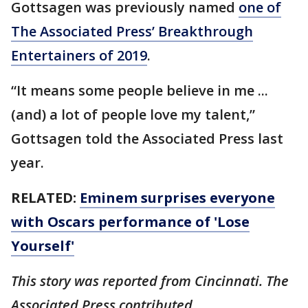
Gottsagen was previously named
one of
The Associated Press’ Breakthrough
Entertainers of 2019
.
“It means some people believe in me ...
(and) a lot of people love my talent,”
Gottsagen told the Associated Press last
year.
RELATED:
Eminem surprises everyone
with Oscars performance of 'Lose
Yourself'
This story was reported from Cincinnati. The
Associated Press contributed.