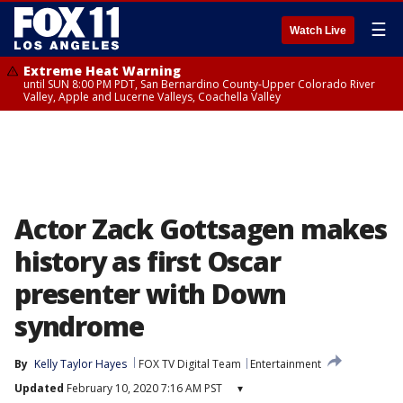
☰
Watch Live
Extreme Heat Warning
until SUN 8:00 PM PDT, San Bernardino County-Upper Colorado River
Valley, Apple and Lucerne Valleys, Coachella Valley
Actor Zack Gottsagen makes
history as first Oscar
presenter with Down
syndrome
By
Kelly Taylor Hayes
FOX TV Digital Team
Entertainment
Updated
February 10, 2020 7:16 AM PST
▾