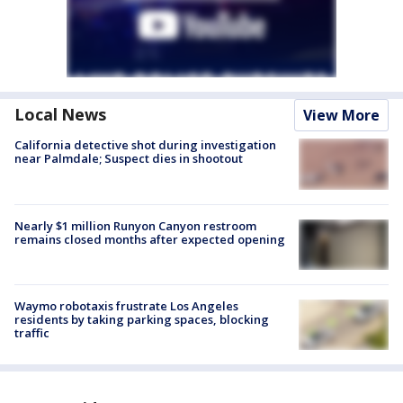
Local News
View More
California detective shot during investigation
near Palmdale; Suspect dies in shootout
Nearly $1 million Runyon Canyon restroom
remains closed months after expected opening
Waymo robotaxis frustrate Los Angeles
residents by taking parking spaces, blocking
traffic