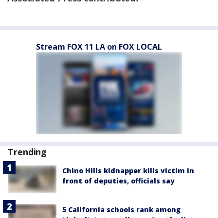
Stream FOX 11 LA on FOX LOCAL
Trending
Chino Hills kidnapper kills victim in
front of deputies, officials say
5 California schools rank among