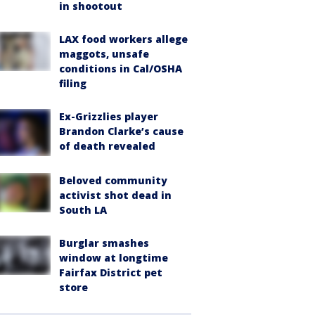
in shootout
LAX food workers allege
maggots, unsafe
conditions in Cal/OSHA
filing
Ex-Grizzlies player
Brandon Clarke’s cause
of death revealed
Beloved community
activist shot dead in
South LA
Burglar smashes
window at longtime
Fairfax District pet
store