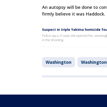
An autopsy will be done to con
firmly believe it was Haddock.
Suspect in triple Yakima homicide f
Police say a 21-year-old opened fire, seemingl
in the shooting.
Washington
Washington