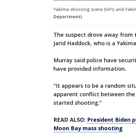
Yakima shooting scene (left) and Yaki
Department)
The suspect drove away from t
Jarid Haddock, who is a Yakim
Murray said police have securi
have provided information.
"It appears to be a random sit
apparent conflict between the 
started shooting."
READ ALSO:
President Biden p
Moon Bay mass shooting