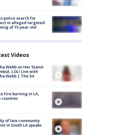
to police search for
ect in alleged targeted
ting of 15-year-old
test Videos
ha Webb on Her Stand-
ebut, LOL! Live with
ha Webb | The Sit
e Fire burning in LA,
 counties
ly of late community
vist in South LA speaks