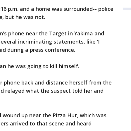
:16 p.m. and a home was surrounded-- police
e, but he was not.
's phone near the Target in Yakima and
several incriminating statements, like ‘I
aid during a press conference.
n he was going to kill himself.
 phone back and distance herself from the
nd relayed what the suspect told her and
nd wound up near the Pizza Hut, which was
cers arrived to that scene and heard