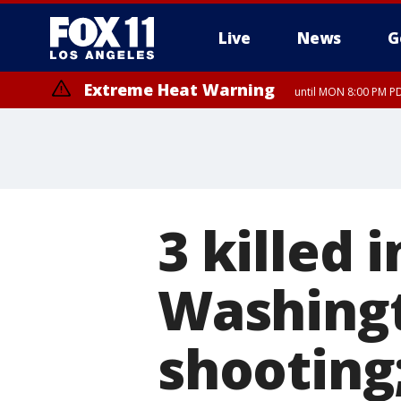
Live
News
G
Extreme Heat Warning
until MON 8:00 PM P
Extreme Heat Warning
until SUN 8:00 PM PD
3 killed 
Washingt
shooting