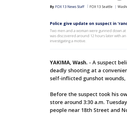
By
FOX 13 News Staff
FOX 13 Seattle
Wash
Police give update on suspect in 'ra
Two men and a woman were gunned down at see
was discovered around 12 hours later with an a
investigating a motive.
YAKIMA, Wash.
-
A suspect bel
deadly shooting at a convenie
self-inflicted gunshot wounds, 
Before the suspect took his own 
store around 3:30 a.m. Tuesday
people near 18th Street and No