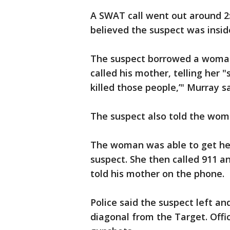
A SWAT call went out around 2
believed the suspect was insid
The suspect borrowed a woman
called his mother, telling her "
killed those people,’" Murray s
The suspect also told the woma
The woman was able to get her
suspect. She then called 911 a
told his mother on the phone.
Police said the suspect left a
diagonal from the Target. Offi