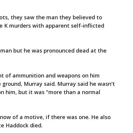
ts, they saw the man they believed to
le K murders with apparent self-inflicted
 man but he was pronounced dead at the
nt of ammunition and weapons on him
 ground, Murray said. Murray said he wasn't
 him, but it was "more than a normal
know of a motive, if there was one. He also
ce Haddock died.