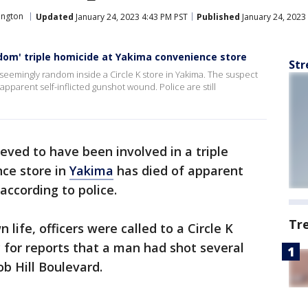
ington
Updated
January 24, 2023 4:43 PM PST
Published
January 24, 2023
ndom' triple homicide at Yakima convenience store
Str
mingly random inside a Circle K store in Yakima. The suspect
pparent self-inflicted gunshot wound. Police are still
ieved to have been involved in a triple
nce store in
Yakima
has died of apparent
according to police.
Tr
life, officers were called to a Circle K
 for reports that a man had shot several
b Hill Boulevard.