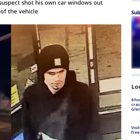
 suspect shot his own car windows out
 of the vehicle
Sub
Lo
8 ho
cras
Gle
Visi
free