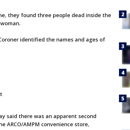
ne, they found three people dead inside the
a woman.
Coroner identified the names and ages of
t
ay said there was an apparent second
 the ARCO/AMPM convenience store,