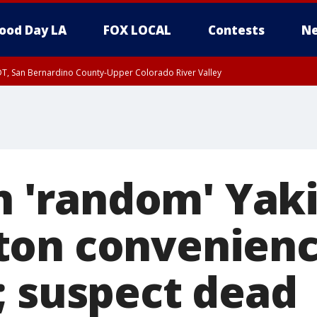
ood Day LA
FOX LOCAL
Contests
Ne
DT, San Bernardino County-Upper Colorado River Valley
T, Apple and Lucerne Valleys, Coachella Valley
in 'random' Yak
on convenienc
; suspect dead