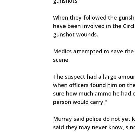
gunshots.
When they followed the gunsho
have been involved in the Circ
gunshot wounds.
Medics attempted to save the
scene.
The suspect had a large amou
when officers found him on the
sure how much ammo he had on
person would carry."
Murray said police do not yet 
said they may never know, sin