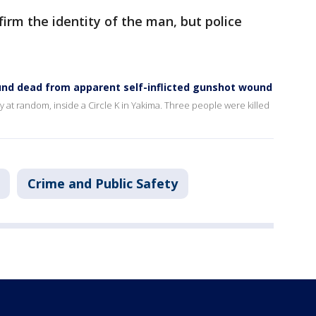
firm the identity of the man, but police
ound dead from apparent self-inflicted gunshot wound
y at random, inside a Circle K in Yakima. Three people were killed
Crime and Public Safety