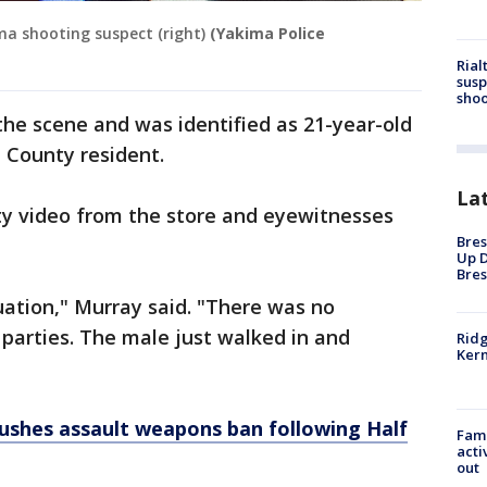
ma shooting suspect (right)
(Yakima Police
Rial
susp
shoo
he scene and was identified as 21-year-old
a County resident.
La
ty video from the store and eyewitnesses
Bres
Up D
Bres
uation," Murray said. "There was no
parties. The male just walked in and
Ridg
Kern
ushes assault weapons ban following Half
Fami
acti
out