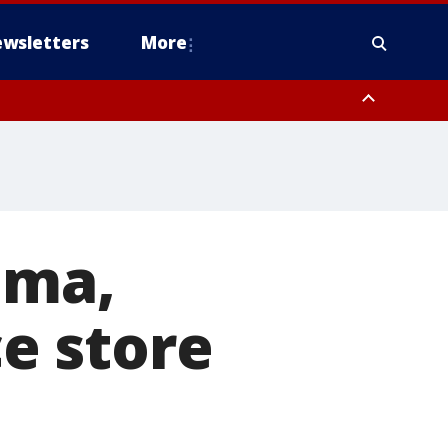
wsletters
More
ima,
e store