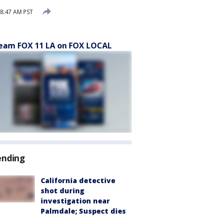
 8:47 AM PST
eam FOX 11 LA on FOX LOCAL
ending
California detective
shot during
investigation near
Palmdale; Suspect dies