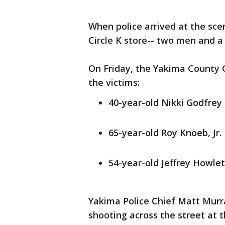
When police arrived at the sce
Circle K store-- two men and 
On Friday, the Yakima County 
the victims:
40-year-old Nikki Godfrey
65-year-old Roy Knoeb, Jr.
54-year-old Jeffrey Howlet
Yakima Police Chief Matt Murr
shooting across the street at