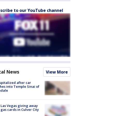
scribe to our YouTube channel
cal News
View More
spitalized after car
hes into Temple Sinai of
ndale
t Las Vegas giving away
 gas cards in Culver City