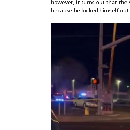
however, it turns out that the
because he locked himself out