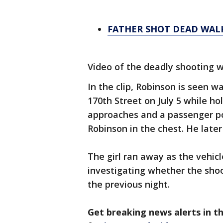
FATHER SHOT DEAD WAL
Video of the deadly shooting 
In the clip, Robinson is seen 
170th Street on July 5 while hol
approaches and a passenger p
Robinson in the chest. He later
The girl ran away as the vehicl
investigating whether the shoo
the previous night.
Get breaking news alerts in 