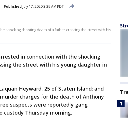
Published
July 17, 2020 3:39 AM PDT
Str
e shocking shooting death of a father crossing the street with his
rested in connection with the shocking
ssing the street with his young daughter in
 Laquan Heyward, 25 of Staten Island; and
Tr
 murder charges for the death of Anthony
three suspects were reportedly gang
o custody Thursday morning.