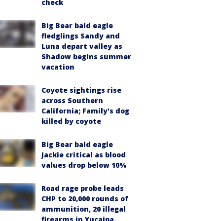
check
Big Bear bald eagle
fledglings Sandy and
Luna depart valley as
Shadow begins summer
vacation
Coyote sightings rise
across Southern
California; Family's dog
killed by coyote
Big Bear bald eagle
Jackie critical as blood
values drop below 10%
Road rage probe leads
CHP to 20,000 rounds of
ammunition, 20 illegal
firearms in Yucaipa