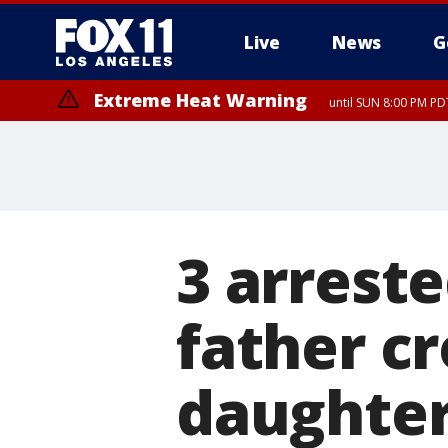
Live
News
G
Extreme Heat Warning
until SUN 8:00 PM PD
3 arreste
father cr
daughte