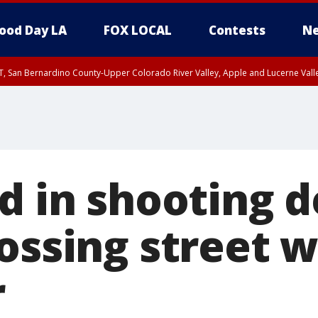
ood Day LA
FOX LOCAL
Contests
Ne
T, San Bernardino County-Upper Colorado River Valley, Apple and Lucerne Valle
d in shooting d
ossing street w
r