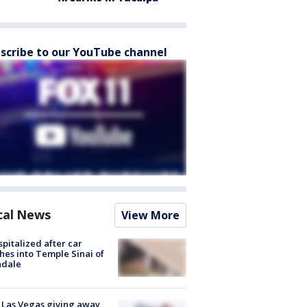
scribe to our YouTube channel
cal News
View More
spitalized after car
hes into Temple Sinai of
ndale
t Las Vegas giving away