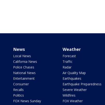
News
Weather
Local News
Forecast
California News
Traffic
Police Chases
Radar
National News
Air Quality Map
Entertainment
Earthquakes
Consumer
Earthquake Preparedness
Recalls
Severe Weather
Politics
Wildfires
FOX News Sunday
FOX Weather