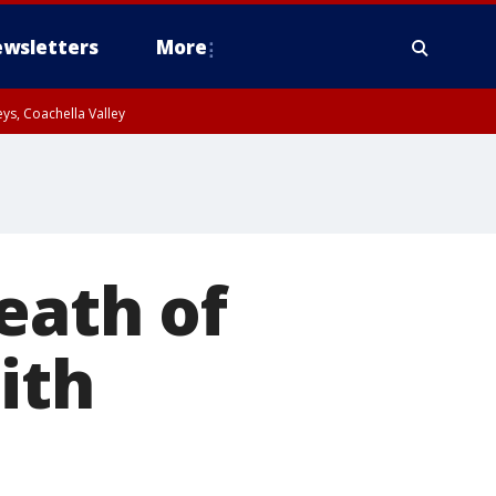
wsletters
More
ys, Coachella Valley
eath of
ith