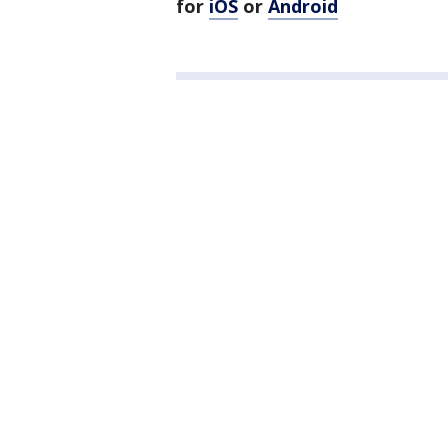
for
iOS
or
Android