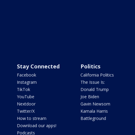
Stay Connected
Politics
Facebook
California Politics
Instagram
The Issue Is:
TikTok
Donald Trump
YouTube
Joe Biden
Nextdoor
Gavin Newsom
Twitter/X
Kamala Harris
How to stream
Battleground
Download our apps!
Podcasts