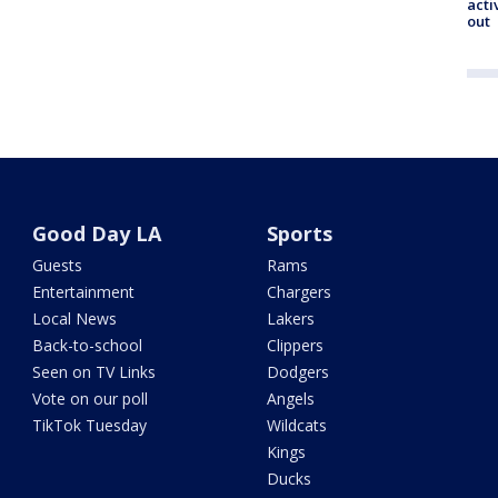
acti
out
Good Day LA
Sports
Guests
Rams
Entertainment
Chargers
Local News
Lakers
Back-to-school
Clippers
Seen on TV Links
Dodgers
Vote on our poll
Angels
TikTok Tuesday
Wildcats
Kings
Ducks