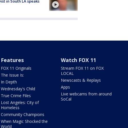
vist in South LA speaks
Features
Watch FOX 11
FOX 11 Originals
Stream FOX 11 on FOX
LOCAL
The Issue Is:
Newscasts & Replays
In Depth
Apps
Wednesday's Child
Live webcams from around
True Crime Files
SoCal
Lost Angeles: City of
Homeless
Community Champions
When Magic Shocked the
World