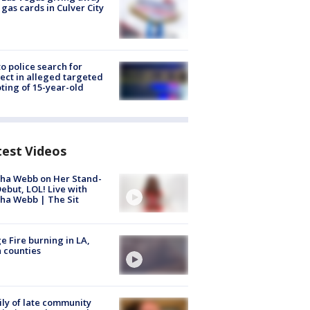
 gas cards in Culver City
to police search for
ect in alleged targeted
ting of 15-year-old
test Videos
ha Webb on Her Stand-
ebut, LOL! Live with
ha Webb | The Sit
e Fire burning in LA,
 counties
ly of late community