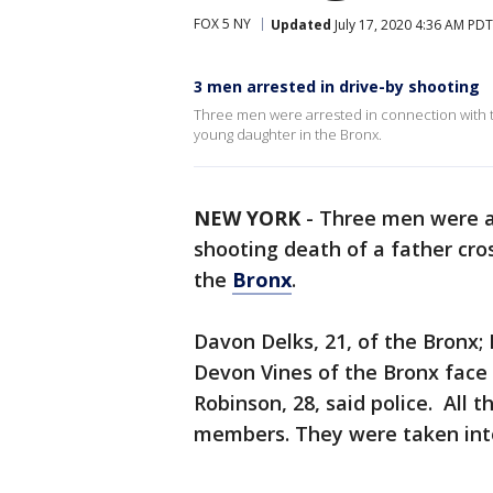
FOX 5 NY
Updated
July 17, 2020 4:36 AM PDT
3 men arrested in drive-by shooting
Three men were arrested in connection with th
young daughter in the Bronx.
NEW YORK
-
Three men were ar
shooting death of a father cro
the
Bronx
.
Davon Delks, 21, of the Bronx;
Devon Vines of the Bronx face
Robinson, 28, said police. All 
members. They were taken int