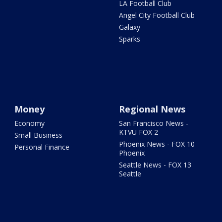
LA Football Club
Angel City Football Club
Galaxy
Sparks
Money
Regional News
Economy
San Francisco News -
KTVU FOX 2
Small Business
Phoenix News - FOX 10
Personal Finance
Phoenix
Seattle News - FOX 13
Seattle