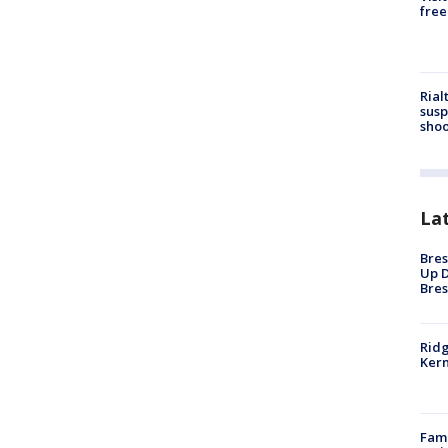
free
Rial
susp
shoo
La
Bres
Up D
Bres
Ridg
Kern
Fami