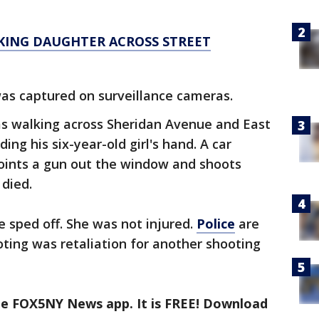
KING DAUGHTER ACROSS STREET
was captured on surveillance cameras.
was walking across Sheridan Avenue and East
ding his six-year-old girl's hand. A car
oints a gun out the window and shoots
 died.
e sped off. She was not injured.
Police
are
ting was retaliation for another shooting
the FOX5NY News app. It is FREE! Download