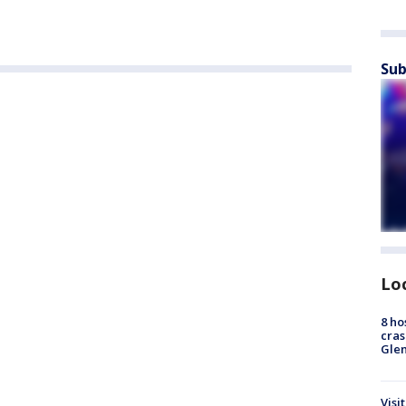
Sub
Lo
8 ho
cras
Gle
Visi