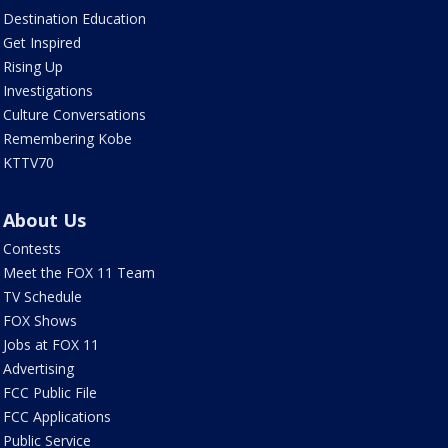
Destination Education
Get Inspired
Rising Up
Investigations
Culture Conversations
Remembering Kobe
KTTV70
About Us
Contests
Meet the FOX 11 Team
TV Schedule
FOX Shows
Jobs at FOX 11
Advertising
FCC Public File
FCC Applications
Public Service