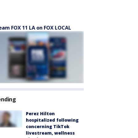
eam FOX 11 LA on FOX LOCAL
ending
Perez Hilton
hospitalized following
concerning TikTok
livestream, wellness