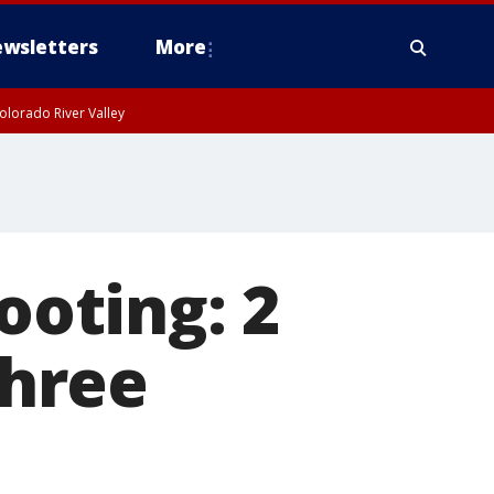
wsletters
More
olorado River Valley
ooting: 2
three