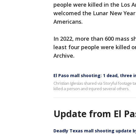
people were killed in the Los 
welcomed the Lunar New Year a
Americans.
In 2022, more than 600 mass sh
least four people were killed 
Archive.
El Paso mall shooting: 1 dead, three i
Christian Iglesias shared via Storyful footage 
killed a person and injured several others.
Update from El Pas
Deadly Texas mall shooting update b