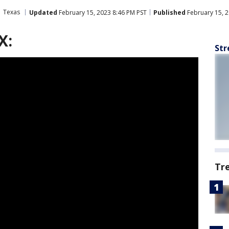
Texas
Updated
February 15, 2023 8:46 PM PST
Published
February 15, 2
X:
Str
Tr