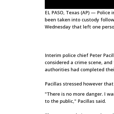
EL PASO, Texas (AP) — Police i
been taken into custody follow
Wednesday that left one pers
Interim police chief Peter Pacil
considered a crime scene, and 
authorities had completed thei
Pacillas stressed however tha
"There is no more danger. I wa
to the public," Pacillas said.