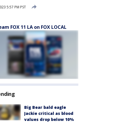
023 5:57 PM PST
eam FOX 11 LA on FOX LOCAL
ending
Big Bear bald eagle
Jackie critical as blood
values drop below 10%