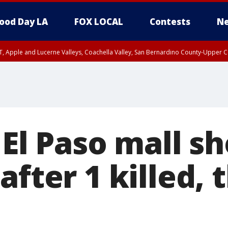
ood Day LA
FOX LOCAL
Contests
Ne
T, Apple and Lucerne Valleys, Coachella Valley, San Bernardino County-Upper C
 El Paso mall sh
after 1 killed, 