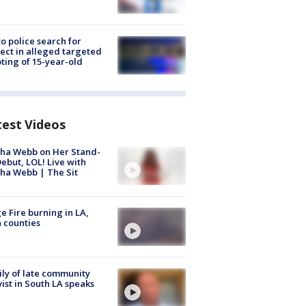
to police search for
ect in alleged targeted
ting of 15-year-old
test Videos
ha Webb on Her Stand-
ebut, LOL! Live with
ha Webb | The Sit
e Fire burning in LA,
 counties
ly of late community
vist in South LA speaks