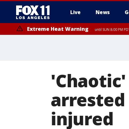
Live
News
G
Extreme Heat Warning
until SUN 8:00 PM PD
'Chaotic'
arrested 
injured