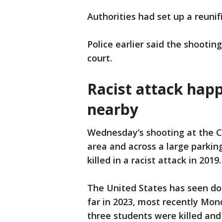
Authorities had set up a reunif
Police earlier said the shootin
court.
Racist attack hap
nearby
Wednesday’s shooting at the C
area and across a large parki
killed in a racist attack in 2019.
The United States has seen doz
far in 2023, most recently Mon
three students were killed and