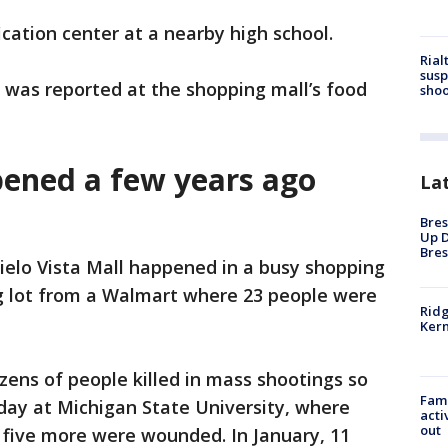
ication center at a nearby high school.
Rial
susp
g was reported at the shopping mall’s food
shoo
pened a few years ago
La
Bres
Up D
Bres
ielo Vista Mall happened in a busy shopping
ng lot from a Walmart where 23 people were
Ridg
Kern
ens of people killed in mass shootings so
Fami
day at Michigan State University, where
acti
out
 five more were wounded. In January, 11