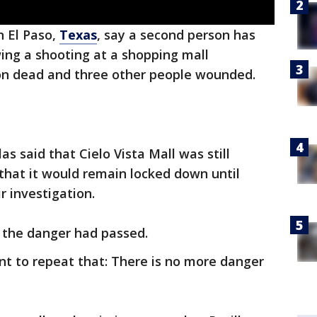
n El Paso,
Texas
, say a second person has
ing a shooting at a shopping mall
on dead and three other people wounded.
las said that Cielo Vista Mall was still
that it would remain locked down until
r investigation.
t the danger had passed.
nt to repeat that: There is no more danger