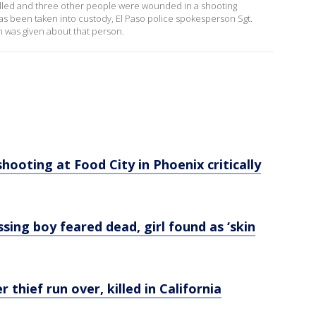
killed and three other people were wounded in a shooting
 been taken into custody, El Paso police spokesperson Sgt.
 was given about that person.
hooting at Food City in Phoenix critically
sing boy feared dead, girl found as ‘skin
 thief run over, killed in California