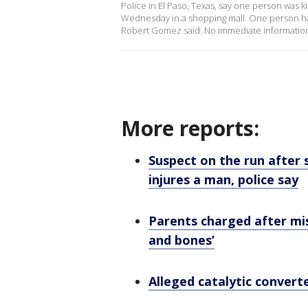
Police in El Paso, Texas, say one person was 
Wednesday in a shopping mall. One person has
Robert Gomez said. No immediate information
More reports:
Suspect on the run after s
injures a man, police say
Parents charged after mis
and bones’
Alleged catalytic converter