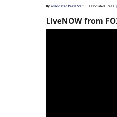
By
Associated Press Staff
Associated Press
LiveNOW from FO