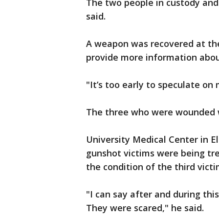
The two people in custody and 
said.
A weapon was recovered at the
provide more information abou
"It’s too early to speculate on 
The three who were wounded we
University Medical Center in E
gunshot victims were being trea
the condition of the third vic
"I can say after and during this
They were scared," he said.