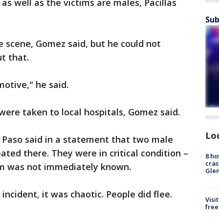
as well as the victims are males, Pacillas
Sub
 scene, Gomez said, but he could not
t that.
motive," he said.
re taken to local hospitals, Gomez said.
Lo
l Paso said in a statement that two male
ted there. They were in critical condition –
8 ho
cras
tim was not immediately known.
Gle
 incident, it was chaotic. People did flee.
Visi
free