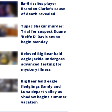
Ex-Grizzlies player
Brandon Clarke’s cause
of death revealed
Tupac Shakur murder:
Trial for suspect Duane
'Keffe D' Davis set to
begin Monday
Beloved Big Bear bald
eagle Jackie undergoes
advanced testing for
mystery illness
Big Bear bald eagle
fledglings Sandy and
Luna depart valley as
Shadow begins summer
vacation