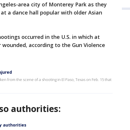
Angeles-area city of Monterey Park as they
t a dance hall popular with older Asian
ootings occurred in the U.S. in which at
or wounded, according to the Gun Violence
njured
taken from the scene of a shooting in El Paso, Texas on Feb. 15 that
o authorities:
y authorities