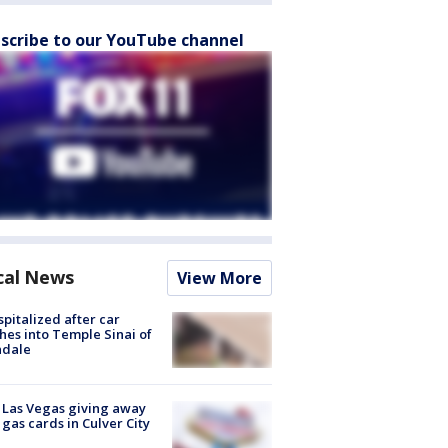
scribe to our YouTube channel
cal News
View More
spitalized after car
hes into Temple Sinai of
ndale
t Las Vegas giving away
 gas cards in Culver City