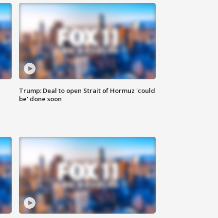
Trump: Deal to open Strait of Hormuz 'could
be' done soon