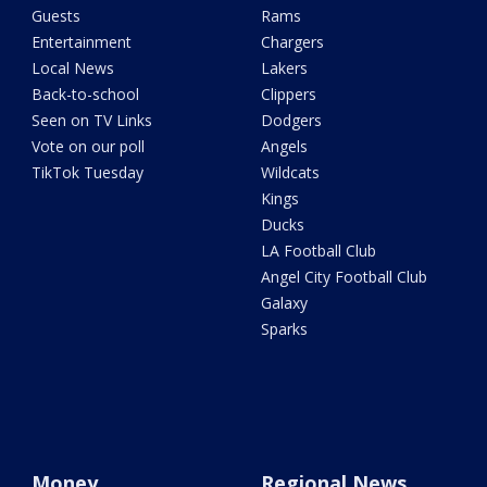
Guests
Rams
Entertainment
Chargers
Local News
Lakers
Back-to-school
Clippers
Seen on TV Links
Dodgers
Vote on our poll
Angels
TikTok Tuesday
Wildcats
Kings
Ducks
LA Football Club
Angel City Football Club
Galaxy
Sparks
Money
Regional News