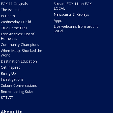
FOX 11 Originals
Stream FOX 11 on FOX
LOCAL
The Issue Is:
Newscasts & Replays
In Depth
Apps
Wednesday's Child
Live webcams from around
True Crime Files
SoCal
Lost Angeles: City of
Homeless
Community Champions
When Magic Shocked the
World
Destination Education
Get Inspired
Rising Up
Investigations
Culture Conversations
Remembering Kobe
KTTV70
About Us