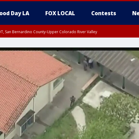
ood Day LA
FOX LOCAL
Contests
Ne
DT, San Bernardino County-Upper Colorado River Valley
T, Apple and Lucerne Valleys, Coachella Valley