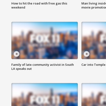
How to hit the road with free gas this
Man living inside
weekend
movie promotion
Family of late community activist in South
Car into Temple 
LA speaks out