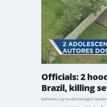
Officials: 2 hoo
Brazil, killing 
Authorities say hooded teenagers opened fir