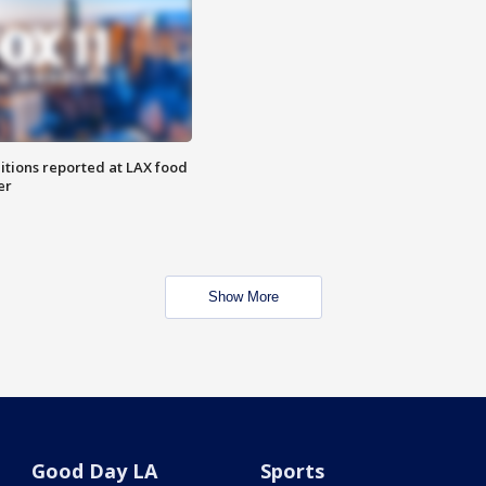
itions reported at LAX food
er
Show More
Good Day LA
Sports