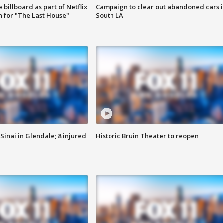
 billboard as part of Netflix
Campaign to clear out abandoned cars i
 for "The Last House"
South LA
Sinai in Glendale; 8 injured
Historic Bruin Theater to reopen