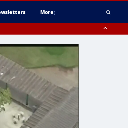
wsletters
More