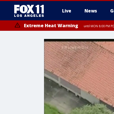
Live
News
G
Extreme Heat Warning
until MON 8:00 PM P
Extreme Heat Warning
until SUN 8:00 PM PD