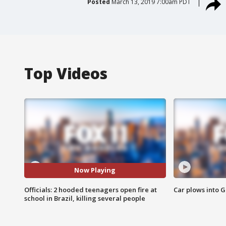
Posted
March 13, 2019 7:00am PDT
Top Videos
Now Playing
Officials: 2 hooded teenagers open fire at
Car plows into 
school in Brazil, killing several people