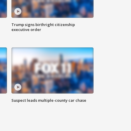
Trump signs birthright citizenship
executive order
Suspect leads multiple-county car chase