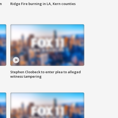
n
Ridge Fire burning in LA, Kern counties
Stephen Cloobeck to enter plea to alleged
witness tampering