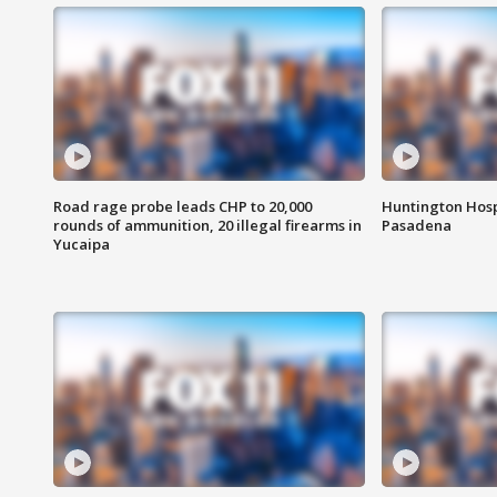
Road rage probe leads CHP to 20,000
Huntington Hosp
rounds of ammunition, 20 illegal firearms in
Pasadena
Yucaipa