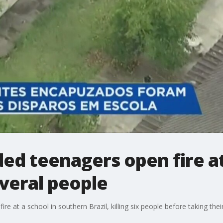
ded teenagers open fire at
several people
e at a school in southern Brazil, killing six people before taking their