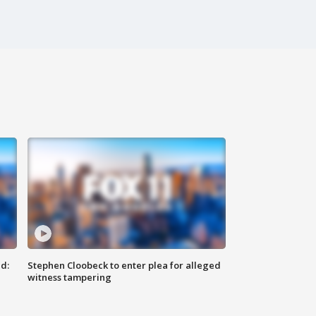
d:
Stephen Cloobeck to enter plea for alleged
witness tampering