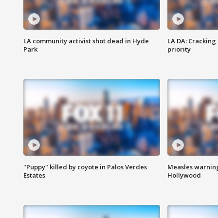
LA community activist shot dead in Hyde
LA DA: Cracking
Park
priority
"Puppy" killed by coyote in Palos Verdes
Measles warning
Estates
Hollywood