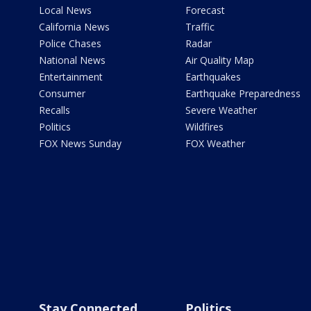
Local News
Forecast
California News
Traffic
Police Chases
Radar
National News
Air Quality Map
Entertainment
Earthquakes
Consumer
Earthquake Preparedness
Recalls
Severe Weather
Politics
Wildfires
FOX News Sunday
FOX Weather
Stay Connected
Politics