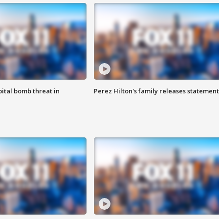
ital bomb threat in
Perez Hilton's family releases statement