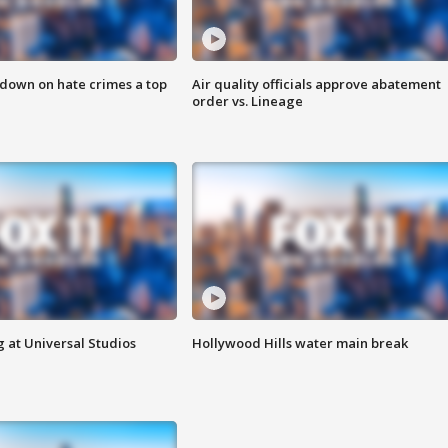
 down on hate crimes a top
Air quality officials approve abatement
order vs. Lineage
 at Universal Studios
Hollywood Hills water main break