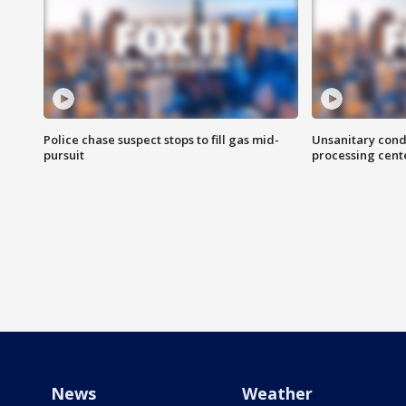
Police chase suspect stops to fill gas mid-
Unsanitary cond
pursuit
processing cent
News
Weather