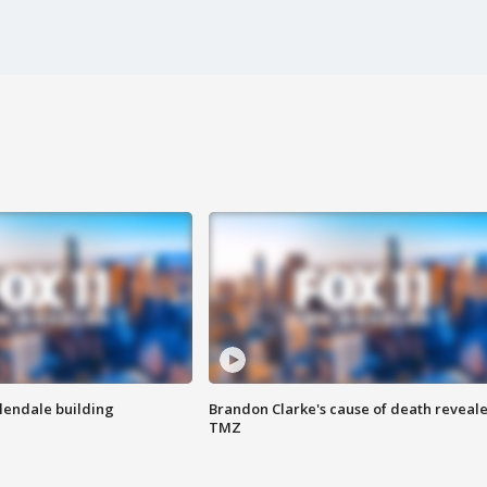
Glendale building
Brandon Clarke's cause of death reveale
TMZ