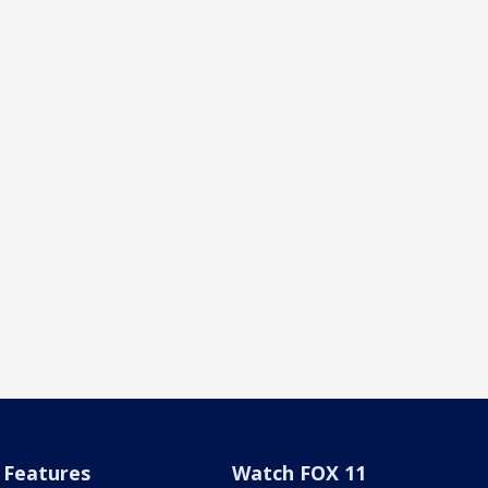
Features
Watch FOX 11