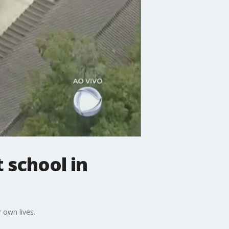
 school in
 own lives.