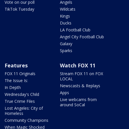
Vote on our poll
Angels
TikTok Tuesday
Wildcats
Kings
Ducks
LA Football Club
Angel City Football Club
Galaxy
Sparks
Features
Watch FOX 11
FOX 11 Originals
Stream FOX 11 on FOX
LOCAL
The Issue Is:
Newscasts & Replays
In Depth
Apps
Wednesday's Child
Live webcams from
True Crime Files
around SoCal
Lost Angeles: City of
Homeless
Community Champions
When Magic Shocked