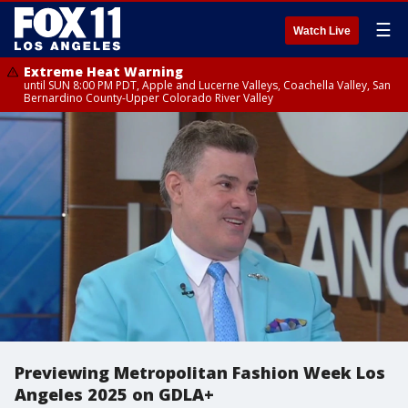
☰
Watch Live
Extreme Heat Warning
until SUN 8:00 PM PDT, Apple and Lucerne Valleys, Coachella Valley, San
Bernardino County-Upper Colorado River Valley
Previewing Metropolitan Fashion Week Los
Angeles 2025 on GDLA+