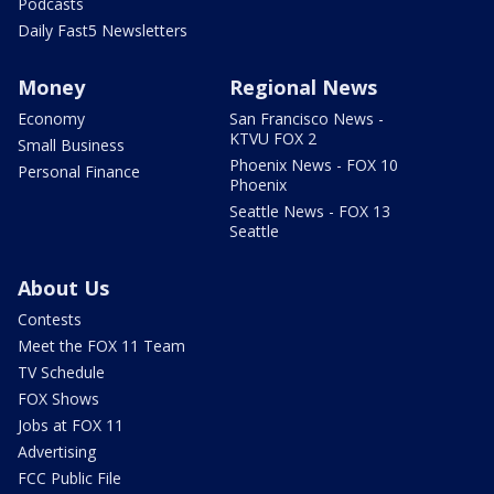
Podcasts
Daily Fast5 Newsletters
Money
Regional News
Economy
San Francisco News -
KTVU FOX 2
Small Business
Phoenix News - FOX 10
Personal Finance
Phoenix
Seattle News - FOX 13
Seattle
About Us
Contests
Meet the FOX 11 Team
TV Schedule
FOX Shows
Jobs at FOX 11
Advertising
FCC Public File