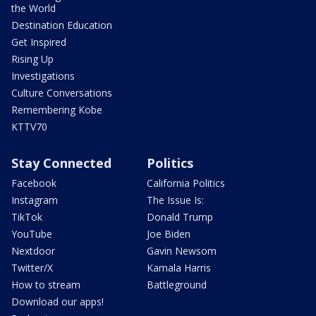
the World
Destination Education
Get Inspired
Rising Up
Investigations
Culture Conversations
Remembering Kobe
KTTV70
Stay Connected
Politics
Facebook
California Politics
Instagram
The Issue Is:
TikTok
Donald Trump
YouTube
Joe Biden
Nextdoor
Gavin Newsom
Twitter/X
Kamala Harris
How to stream
Battleground
Download our apps!