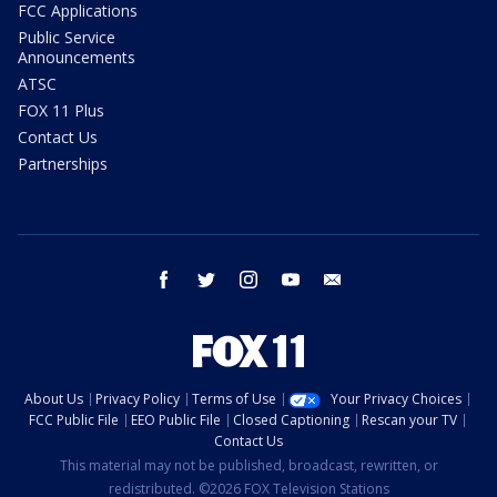
FCC Applications
Public Service
Announcements
ATSC
FOX 11 Plus
Contact Us
Partnerships
facebook
twitter
instagram
youtube
email
About Us
Privacy Policy
Terms of Use
Your Privacy Choices
FCC Public File
EEO Public File
Closed Captioning
Rescan your TV
Contact Us
This material may not be published, broadcast, rewritten, or
redistributed. ©2026 FOX Television Stations