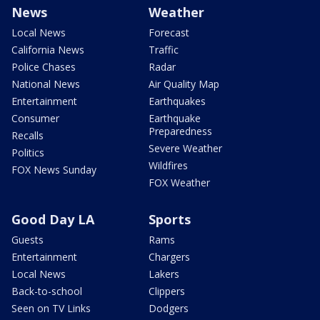
News
Weather
Local News
Forecast
California News
Traffic
Police Chases
Radar
National News
Air Quality Map
Entertainment
Earthquakes
Consumer
Earthquake
Preparedness
Recalls
Severe Weather
Politics
Wildfires
FOX News Sunday
FOX Weather
Good Day LA
Sports
Guests
Rams
Entertainment
Chargers
Local News
Lakers
Back-to-school
Clippers
Seen on TV Links
Dodgers