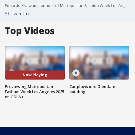
Eduardo Khawam, founder of Metropolitan Fashion Week Los Angeles, previews Thursday's show at the Original Farmer's Market. This year's theme is ?Heroes on the Runway? and first responders are trading in their uniforms for high fashion, serving as models. Friday's closing show is one-of-a-kind interactive event that lets you do more than watch the runway, you become part of it.
Show more
Top Videos
Now Playing
Previewing Metropolitan
Car plows into Glendale
Fashion Week Los Angeles 2025
building
on GDLA+