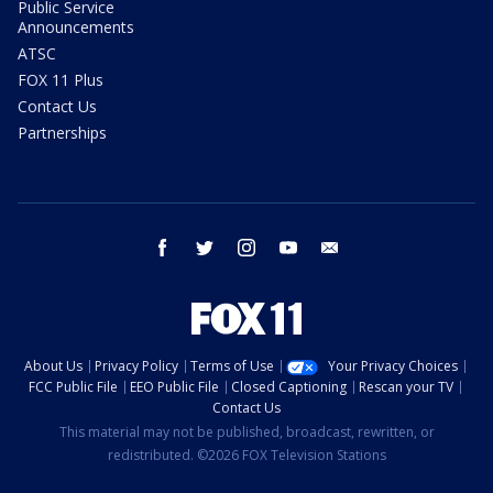
Public Service
Announcements
ATSC
FOX 11 Plus
Contact Us
Partnerships
facebook
twitter
instagram
youtube
email
About Us
Privacy Policy
Terms of Use
Your Privacy Choices
FCC Public File
EEO Public File
Closed Captioning
Rescan your TV
Contact Us
This material may not be published, broadcast, rewritten, or
redistributed. ©2026 FOX Television Stations