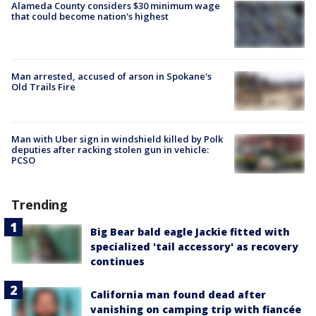
Alameda County considers $30 minimum wage
that could become nation's highest
Man arrested, accused of arson in Spokane's
Old Trails Fire
Man with Uber sign in windshield killed by Polk
deputies after racking stolen gun in vehicle:
PCSO
Trending
Big Bear bald eagle Jackie fitted with
specialized 'tail accessory' as recovery
continues
California man found dead after
vanishing on camping trip with fiancée