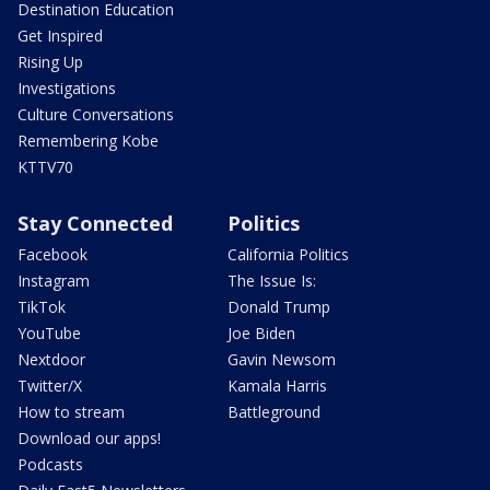
Destination Education
Get Inspired
Rising Up
Investigations
Culture Conversations
Remembering Kobe
KTTV70
Stay Connected
Politics
Facebook
California Politics
Instagram
The Issue Is:
TikTok
Donald Trump
YouTube
Joe Biden
Nextdoor
Gavin Newsom
Twitter/X
Kamala Harris
How to stream
Battleground
Download our apps!
Podcasts