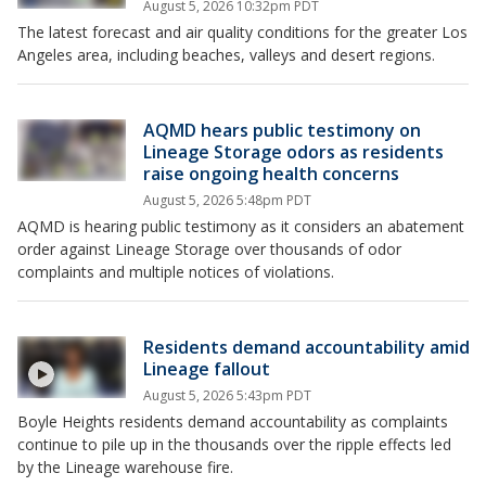
August 5, 2026 10:32pm PDT
The latest forecast and air quality conditions for the greater Los
Angeles area, including beaches, valleys and desert regions.
AQMD hears public testimony on
Lineage Storage odors as residents
raise ongoing health concerns
August 5, 2026 5:48pm PDT
AQMD is hearing public testimony as it considers an abatement
order against Lineage Storage over thousands of odor
complaints and multiple notices of violations.
Residents demand accountability amid
Lineage fallout
August 5, 2026 5:43pm PDT
Boyle Heights residents demand accountability as complaints
continue to pile up in the thousands over the ripple effects led
by the Lineage warehouse fire.