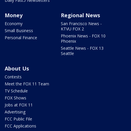
Daily Fast5 Newsletters
Money
Regional News
Economy
San Francisco News -
KTVU FOX 2
Small Business
Phoenix News - FOX 10
Personal Finance
Phoenix
Seattle News - FOX 13
Seattle
About Us
Contests
Meet the FOX 11 Team
TV Schedule
FOX Shows
Jobs at FOX 11
Advertising
FCC Public File
FCC Applications