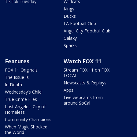
TikTok Tuesday
Wildcats
Kings
Ducks
LA Football Club
Angel City Football Club
Galaxy
Sparks
Features
Watch FOX 11
FOX 11 Originals
Stream FOX 11 on FOX
LOCAL
The Issue Is:
Newscasts & Replays
In Depth
Apps
Wednesday's Child
Live webcams from
True Crime Files
around SoCal
Lost Angeles: City of
Homeless
Community Champions
When Magic Shocked
the World