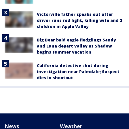
Victorville father speaks out after
driver runs red light, killing wife and 2
children in Apple Valley
Big Bear bald eagle fledglings Sandy
and Luna depart valley as Shadow
begins summer vacation
California detective shot during
investigation near Palmdale; Suspect
dies in shootout
News
Weather