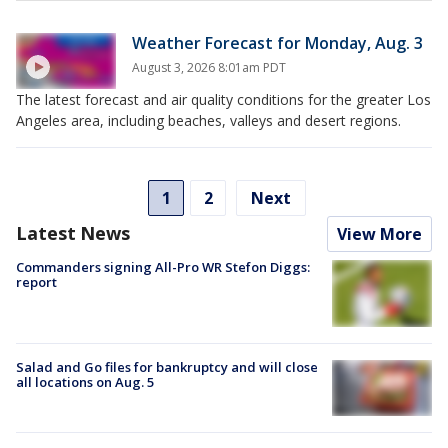
Weather Forecast for Monday, Aug. 3
August 3, 2026 8:01am PDT
The latest forecast and air quality conditions for the greater Los
Angeles area, including beaches, valleys and desert regions.
1
2
Next
Latest News
View More
Commanders signing All-Pro WR Stefon Diggs:
report
Salad and Go files for bankruptcy and will close
all locations on Aug. 5