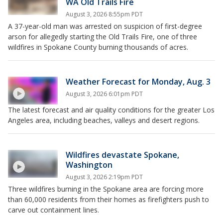
WA Old Trails Fire
August 3, 2026 8:55pm PDT
A 37-year-old man was arrested on suspicion of first-degree
arson for allegedly starting the Old Trails Fire, one of three
wildfires in Spokane County burning thousands of acres.
Weather Forecast for Monday, Aug. 3
August 3, 2026 6:01pm PDT
The latest forecast and air quality conditions for the greater Los
Angeles area, including beaches, valleys and desert regions.
Wildfires devastate Spokane,
Washington
August 3, 2026 2:19pm PDT
Three wildfires burning in the Spokane area are forcing more
than 60,000 residents from their homes as firefighters push to
carve out containment lines.