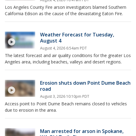
Los Angeles County Fire arson investigators blamed Southern
California Edison as the cause of the devastating Eaton Fire.
Weather Forecast for Tuesday,
August 4
August 4, 2026 6:54am PDT
The latest forecast and air quality conditions for the greater Los
Angeles area, including beaches, valleys and desert regions.
Erosion shuts down Point Dume Beach
road
August 3, 2026 10:10pm PDT
Access point to Point Dume Beach remains closed to vehicles
due to erosion in the area.
Man arrested for arson in Spokane,