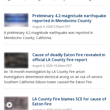
Preliminary 4.2-magnitude earthquake
reported in Mendocino County
August 4, 2026 5:55pm PDT
A preliminary 4.2-magnitude earthquake was reported in
Mendocino County, California.
Cause of deadly Eaton Fire revealed in
official LA County Fire report
August 4, 2026 10:44am PDT
An 18-month investigation by LA County Fire arson
investigators determined electrical arcing on an out-of-service
Southern California Edison tower caused the Eaton Fire.
LA County Fire blames SCE for cause of
Eaton Fire
August 4, 2026 10:41am PDT