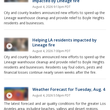
impacted by Lineage fire
August 4, 2026 9:13pm PDT
City and county leaders announced new efforts to speed up the
Lineage warehouse cleanup and provide relief to Boyle Heights
residents and businesses.
Helping LA residents impacted by
Lineage fire
August 4, 2026 7:00pm PDT
City and county leaders announced new efforts to speed up the
Lineage warehouse cleanup and provide relief to Boyle Heights
residents and businesses. Residents say foul odors, pests and
financial losses continue nearly seven weeks after the fire.
Weather Forecast for Tuesday, Aug. 4
August 4, 2026 5:58pm PDT
The latest forecast and air quality conditions for the greater Los
Angeles area, including beaches, valleys and desert regions.