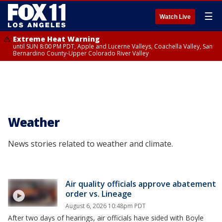
☰
Watch Live
Extreme Heat Warning
until SUN 8:00 PM PDT, Apple and Lucerne Valleys, Coachella Valley, San
Bernardino County-Upper Colorado River Valley
Weather
News stories related to weather and climate.
Air quality officials approve abatement
order vs. Lineage
August 6, 2026 10:48pm PDT
After two days of hearings, air officials have sided with Boyle