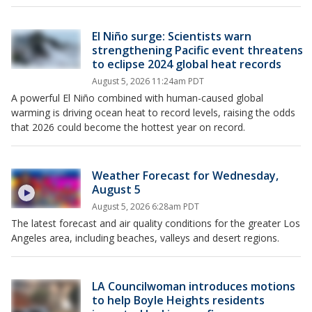
El Niño surge: Scientists warn
strengthening Pacific event threatens
to eclipse 2024 global heat records
August 5, 2026 11:24am PDT
A powerful El Niño combined with human-caused global
warming is driving ocean heat to record levels, raising the odds
that 2026 could become the hottest year on record.
Weather Forecast for Wednesday,
August 5
August 5, 2026 6:28am PDT
The latest forecast and air quality conditions for the greater Los
Angeles area, including beaches, valleys and desert regions.
LA Councilwoman introduces motions
to help Boyle Heights residents