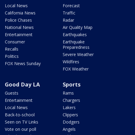
Local News
Forecast
California News
Traffic
Police Chases
Radar
National News
Air Quality Map
Entertainment
Earthquakes
Consumer
Earthquake
Preparedness
Recalls
Severe Weather
Politics
Wildfires
FOX News Sunday
FOX Weather
Good Day LA
Sports
Guests
Rams
Entertainment
Chargers
Local News
Lakers
Back-to-school
Clippers
Seen on TV Links
Dodgers
Vote on our poll
Angels