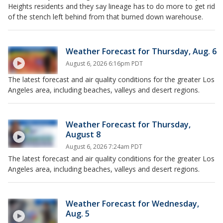
Heights residents and they say lineage has to do more to get rid
of the stench left behind from that burned down warehouse.
Weather Forecast for Thursday, Aug. 6
August 6, 2026 6:16pm PDT
The latest forecast and air quality conditions for the greater Los
Angeles area, including beaches, valleys and desert regions.
Weather Forecast for Thursday,
August 8
August 6, 2026 7:24am PDT
The latest forecast and air quality conditions for the greater Los
Angeles area, including beaches, valleys and desert regions.
Weather Forecast for Wednesday,
Aug. 5