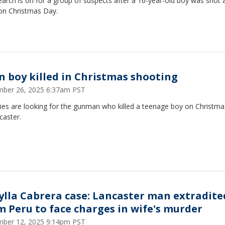
arch is on for a group of suspects after a 16-year-old boy was shot 
 on Christmas Day.
n boy killed in Christmas shooting
ber 26, 2025 6:37am PST
ies are looking for the gunman who killed a teenage boy on Christm
caster.
ylla Cabrera case: Lancaster man extradite
m Peru to face charges in wife's murder
ber 12, 2025 9:14pm PST