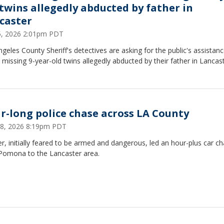
 twins allegedly abducted by father in
caster
25, 2026 2:01pm PDT
geles County Sheriff's detectives are asking for the public's assistanc
 missing 9-year-old twins allegedly abducted by their father in Lancast
r-long police chase across LA County
18, 2026 8:19pm PDT
er, initially feared to be armed and dangerous, led an hour-plus car c
Pomona to the Lancaster area.