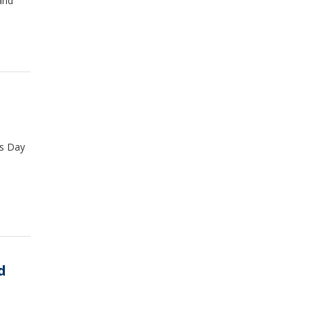
and
as Day
d