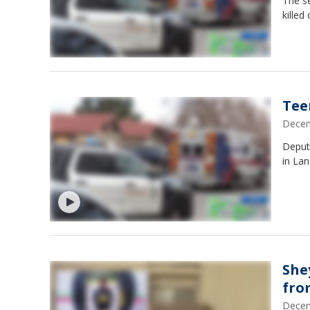
The se
killed
Tee
Decem
Deput
in Lan
She
fro
Decem