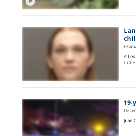
Lan
chi
Febru
A Los
to lif
19-
Decem
Juan 