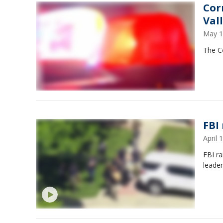
Cor
Val
May 1
The Co
FBI 
April
FBI ra
leader