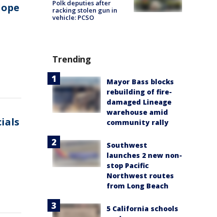
Polk deputies after
lope
racking stolen gun in
vehicle: PCSO
Trending
Mayor Bass blocks
rebuilding of fire-
damaged Lineage
warehouse amid
cials
community rally
Southwest
launches 2 new non-
stop Pacific
Northwest routes
from Long Beach
5 California schools