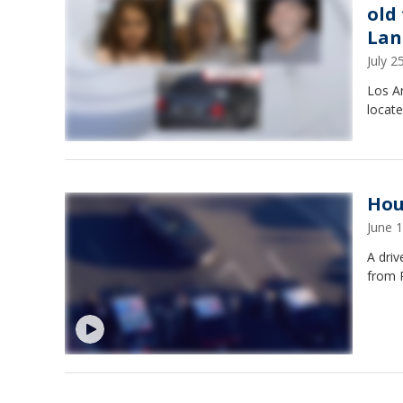
old
Lan
July 
Los An
locate
Hou
June 
A driv
from 