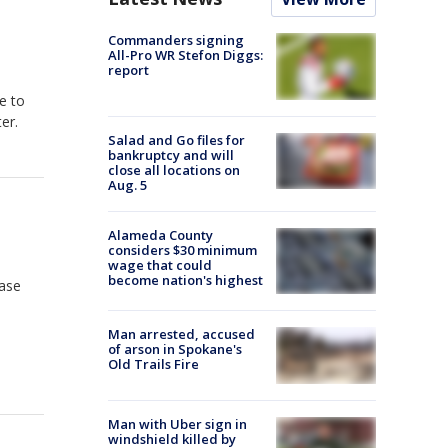
Commanders signing
All-Pro WR Stefon Diggs:
report
e to
er.
Salad and Go files for
bankruptcy and will
close all locations on
Aug. 5
Alameda County
considers $30 minimum
wage that could
become nation's highest
hase
Man arrested, accused
of arson in Spokane's
Old Trails Fire
Man with Uber sign in
windshield killed by