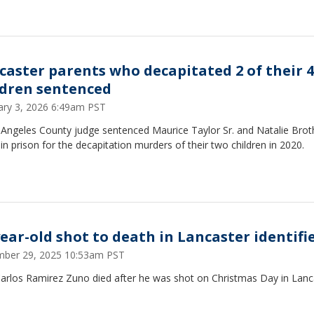
caster parents who decapitated 2 of their 4
ldren sentenced
ary 3, 2026 6:49am PST
 Angeles County judge sentenced Maurice Taylor Sr. and Natalie Brot
e in prison for the decapitation murders of their two children in 2020.
year-old shot to death in Lancaster identifi
ber 29, 2025 10:53am PST
Carlos Ramirez Zuno died after he was shot on Christmas Day in Lanc