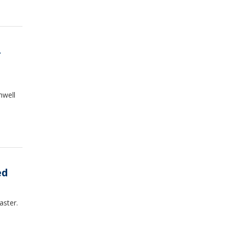
hwell
ed
aster.