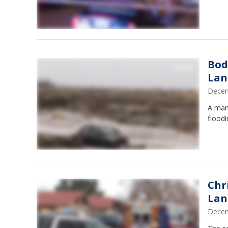
Bod
Lan
Decem
A man'
floodi
Chr
Lan
Decem