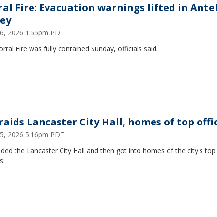
ral Fire: Evacuation warnings lifted in Ante
ley
6, 2026 1:55pm PDT
rral Fire was fully contained Sunday, officials said.
raids Lancaster City Hall, homes of top offi
 15, 2026 5:16pm PDT
ided the Lancaster City Hall and then got into homes of the city's top
s.