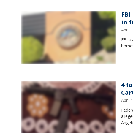
FBI 
in 
April
FBI ag
homes 
4 f
Car
April
Federa
allege
Angel