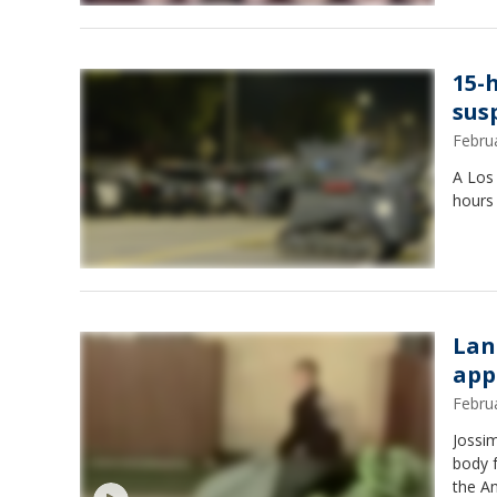
15-
sus
Febru
A Los 
hours
Lan
app
Febru
Jossim
body f
the An