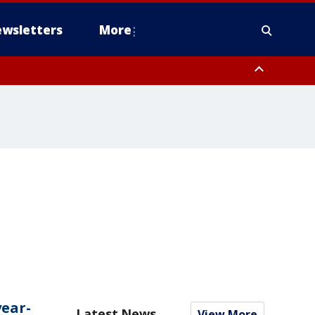
wsletters
More
year-
Latest News
View More