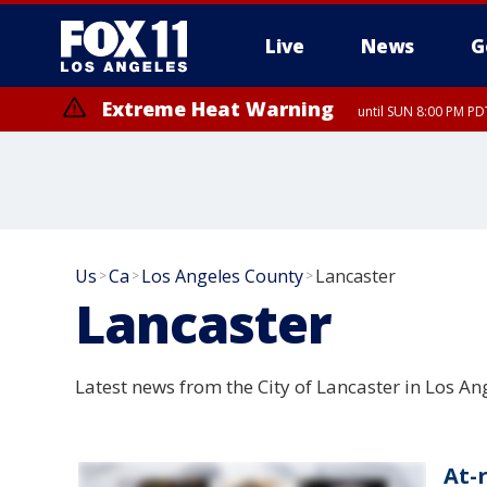
Live
News
G
Extreme Heat Warning
until SUN 8:00 PM PD
Extreme Heat Warning
until SAT 8:00 PM PDT
Us
Ca
Los Angeles County
Lancaster
>
>
>
Lancaster
Latest news from the City of Lancaster in Los An
At-