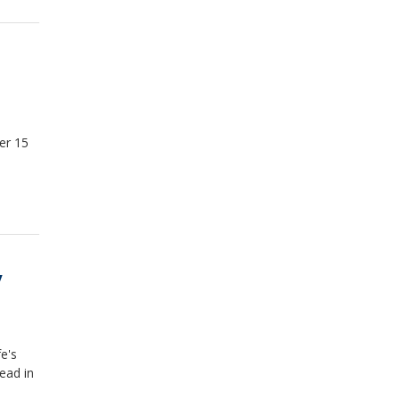
er 15
y
e's
ead in