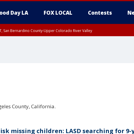
ood Day LA
FOX LOCAL
Contests
Ne
T, San Bernardino County-Upper Colorado River Valley
, Apple and Lucerne Valleys, Coachella Valley
geles County, California.
risk missing children: LASD searching for 9-