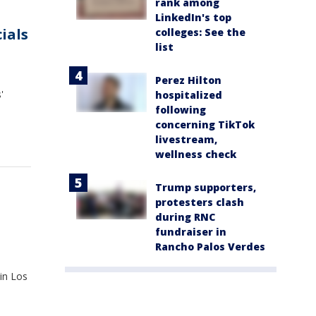
rank among
LinkedIn's top
cials
colleges: See the
list
Perez Hilton
'
hospitalized
following
concerning TikTok
livestream,
wellness check
Trump supporters,
protesters clash
during RNC
fundraiser in
Rancho Palos Verdes
 in Los