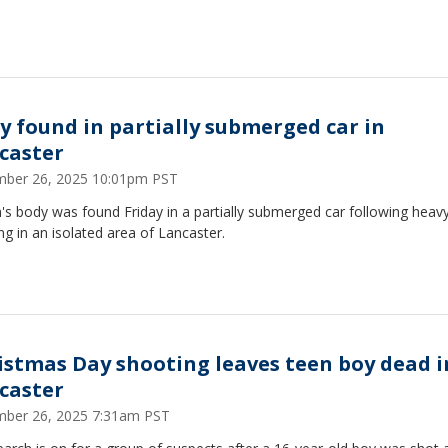
y found in partially submerged car in
caster
ber 26, 2025 10:01pm PST
s body was found Friday in a partially submerged car following heav
ng in an isolated area of Lancaster.
istmas Day shooting leaves teen boy dead i
caster
ber 26, 2025 7:31am PST