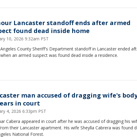
hour Lancaster standoff ends after armed
pect found dead inside home
ary 10, 2026 9:32am PST
Angeles County Sheriff's Department standoff in Lancaster ended aft
 when an armed suspect was found dead inside a residence.
caster man accused of dragging wife's bod
ears in court
ary 4, 2026 6:33pm PST
ar Cabera appeared in court after he was accused of dragging his wif
rom their Lancaster apartment. His wife Sheylla Cabrera was found d
geles National Forest.