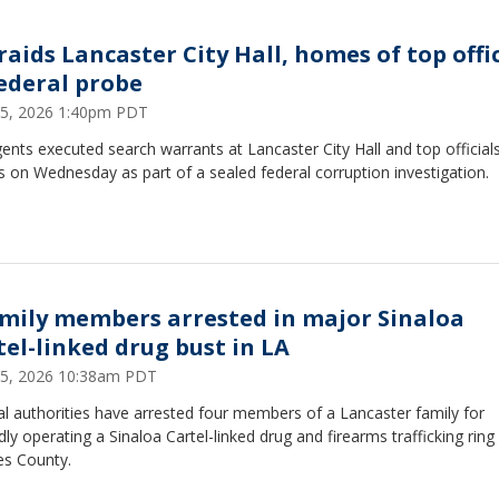
raids Lancaster City Hall, homes of top offi
federal probe
 15, 2026 1:40pm PDT
ents executed search warrants at Lancaster City Hall and top officials
on Wednesday as part of a sealed federal corruption investigation.
amily members arrested in major Sinaloa
tel-linked drug bust in LA
 15, 2026 10:38am PDT
l authorities have arrested four members of a Lancaster family for
dly operating a Sinaloa Cartel-linked drug and firearms trafficking ring
es County.