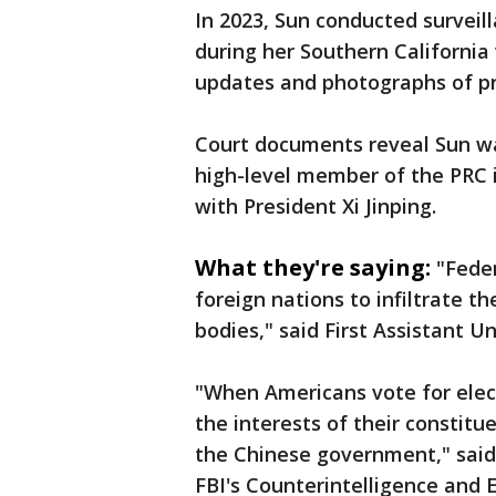
In 2023, Sun conducted surveil
during her Southern California
updates and photographs of pro
Court documents reveal Sun wa
high-level member of the PRC 
with President Xi Jinping.
What they're saying:
"Feder
foreign nations to infiltrate th
bodies," said First Assistant Un
"When Americans vote for elect
the interests of their constitu
the Chinese government," said
FBI's Counterintelligence and 