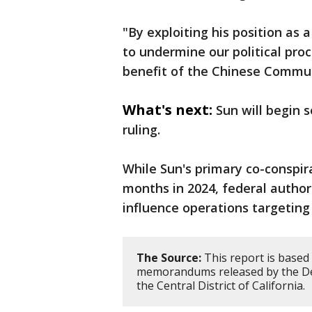
"By exploiting his position as
to undermine our political pro
benefit of the Chinese Commun
What's next:
Sun will begin 
ruling.
While Sun's primary co-conspir
months in 2024, federal authori
influence operations targeting
The Source:
This report is based
memorandums released by the Dep
the Central District of California.