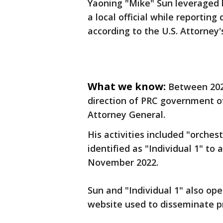
Yaoning "Mike" Sun leveraged h
a local official while reporting 
according to the U.S. Attorney's
What we know:
Between 202
direction of PRC government off
Attorney General.
His activities included "orchest
identified as "Individual 1" to
November 2022.
Sun and "Individual 1" also op
website used to disseminate 