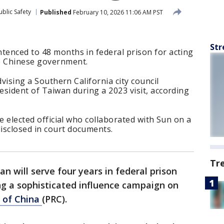
blic Safety
Published
February 10, 2026 11:06 AM PST
Str
tenced to 48 months in federal prison for acting
e Chinese government.
advising a Southern California city council
resident of Taiwan during a 2023 visit, according
the elected official who collaborated with Sun on a
isclosed in court documents.
Tr
n will serve four years in federal prison
ng a sophisticated influence campaign on
c of China
(PRC).