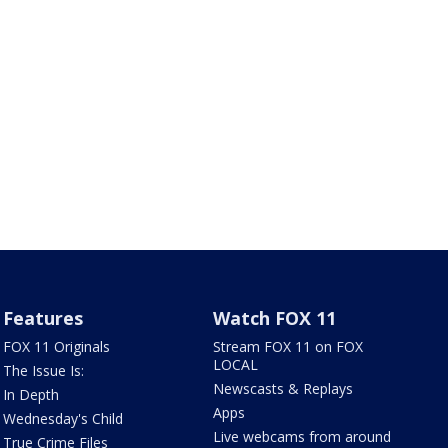
Features
Watch FOX 11
FOX 11 Originals
Stream FOX 11 on FOX
LOCAL
The Issue Is:
Newscasts & Replays
In Depth
Apps
Wednesday's Child
Live webcams from around
True Crime Files