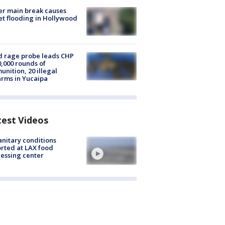
r main break causes
et flooding in Hollywood
 rage probe leads CHP
0,000 rounds of
nition, 20 illegal
arms in Yucaipa
test Videos
nitary conditions
rted at LAX food
essing center