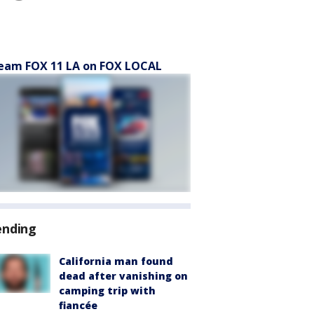
eam FOX 11 LA on FOX LOCAL
ending
California man found
dead after vanishing on
camping trip with
fiancée