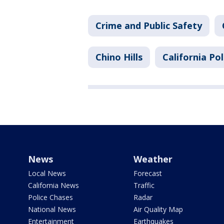
Crime and Public Safety
Chino Hills
California Pol
News
Weather
Local News
Forecast
California News
Traffic
Police Chases
Radar
National News
Air Quality Map
Entertainment
Earthquakes