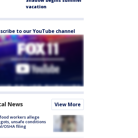
Shadow begins summer
vacation
scribe to our YouTube channel
cal News
View More
food workers allege
ots, unsafe conditions
al/OSHA filing