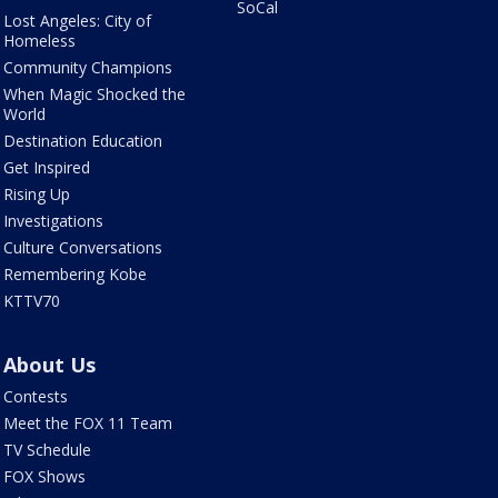
SoCal
Lost Angeles: City of
Homeless
Community Champions
When Magic Shocked the
World
Destination Education
Get Inspired
Rising Up
Investigations
Culture Conversations
Remembering Kobe
KTTV70
About Us
Contests
Meet the FOX 11 Team
TV Schedule
FOX Shows