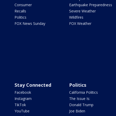
Consumer
Earthquake Preparedness
Recalls
Severe Weather
Politics
Wildfires
FOX News Sunday
FOX Weather
Stay Connected
Politics
Facebook
California Politics
Instagram
The Issue Is:
TikTok
Donald Trump
YouTube
Joe Biden