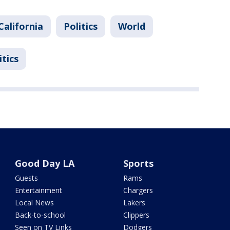
California
Politics
World
itics
Good Day LA
Sports
Guests
Rams
Entertainment
Chargers
Local News
Lakers
Back-to-school
Clippers
Seen on TV Links
Dodgers