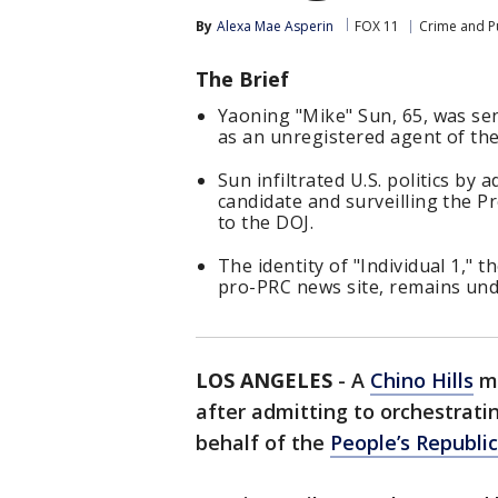
By
Alexa Mae Asperin
FOX 11
Crime and Pu
The Brief
Yaoning "Mike" Sun, 65, was sen
as an unregistered agent of th
Sun infiltrated U.S. politics by 
candidate and surveilling the P
to the DOJ.
The identity of "Individual 1," 
pro-PRC news site, remains und
LOS ANGELES
-
A
Chino Hills
ma
after admitting to orchestrati
behalf of the
People’s Republi