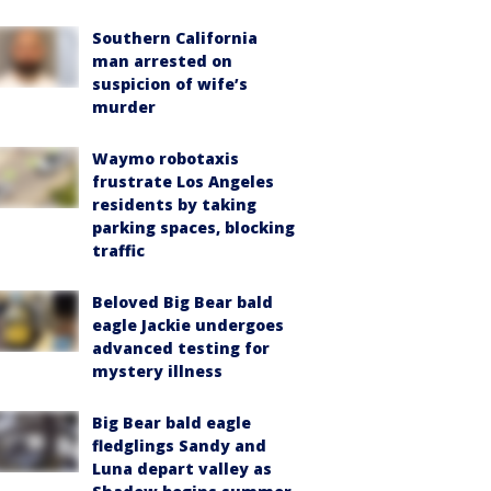
Southern California
man arrested on
suspicion of wife’s
murder
Waymo robotaxis
frustrate Los Angeles
residents by taking
parking spaces, blocking
traffic
Beloved Big Bear bald
eagle Jackie undergoes
advanced testing for
mystery illness
Big Bear bald eagle
fledglings Sandy and
Luna depart valley as