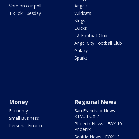
Vote on our poll
Angels
TikTok Tuesday
Wildcats
Kings
Ducks
LA Football Club
Angel City Football Club
Galaxy
Sparks
Money
Regional News
Economy
San Francisco News -
KTVU FOX 2
Small Business
Phoenix News - FOX 10
Personal Finance
Phoenix
Seattle News - FOX 13