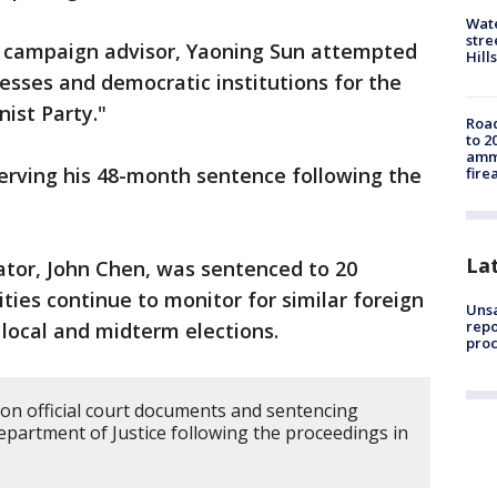
Wate
stre
 a campaign advisor, Yaoning Sun attempted
Hills
cesses and democratic institutions for the
ist Party."
Road
to 2
ammu
serving his 48-month sentence following the
fire
La
ator, John Chen, was sentenced to 20
ties continue to monitor for similar foreign
Unsa
repo
 local and midterm elections.
proc
 on official court documents and sentencing
artment of Justice following the proceedings in