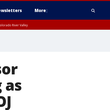
wsletters
More
olorado River Valley
sor
 as
OJ