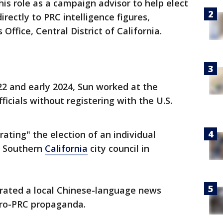
is role as a campaign advisor to help elect
directly to PRC intelligence figures,
 Office, Central District of California.
2 and early 2024, Sun worked at the
icials without registering with the U.S.
rating" the election of an individual
 a Southern
California
city council in
erated a local Chinese-language news
pro-PRC propaganda.