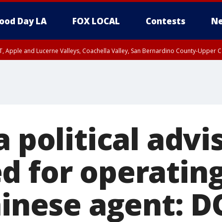
ood Day LA
FOX LOCAL
Contests
Ne
T, Apple and Lucerne Valleys, Coachella Valley, San Bernardino County-Upper C
a political advi
d for operating
hinese agent: D