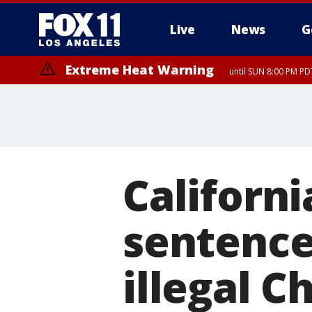
Live
News
G
Extreme Heat Warning
until SUN 8:00 PM PD
Californi
sentence
illegal C