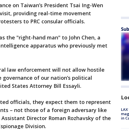
lance on Taiwan’s President Tsai Ing-Wen
 visit, providing real-time movement
testers to PRC consular officials.
Sub
s the "right-hand man" to John Chen, a
intelligence apparatus who previously met
al law enforcement will not allow hostile
e governance of our nation’s political
ited States Attorney Bill Essayli.
Lo
ed officials, they expect them to represent
ents – not those of a foreign adversary like
LAX 
magg
 Assistant Director Roman Rozhavsky of the
in C
Espionage Division.