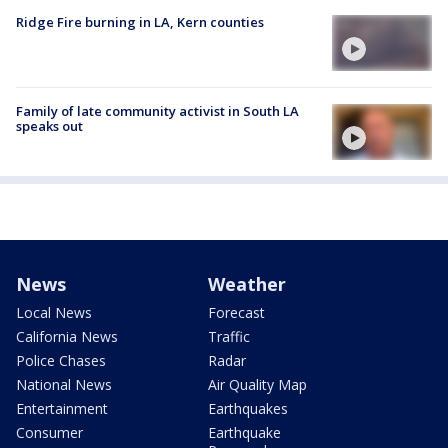
Ridge Fire burning in LA, Kern counties
Family of late community activist in South LA
speaks out
News
Weather
Local News
Forecast
California News
Traffic
Police Chases
Radar
National News
Air Quality Map
Entertainment
Earthquakes
Consumer
Earthquake