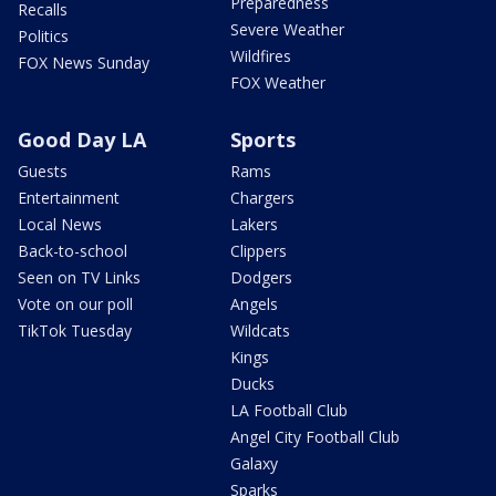
Preparedness
Recalls
Severe Weather
Politics
Wildfires
FOX News Sunday
FOX Weather
Good Day LA
Sports
Guests
Rams
Entertainment
Chargers
Local News
Lakers
Back-to-school
Clippers
Seen on TV Links
Dodgers
Vote on our poll
Angels
TikTok Tuesday
Wildcats
Kings
Ducks
LA Football Club
Angel City Football Club
Galaxy
Sparks