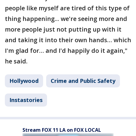
people like myself are tired of this type of
thing happening... we're seeing more and
more people just not putting up with it
and taking it into their own hands… which
I'm glad for… and I'd happily do it again,"
he said.
Hollywood
Crime and Public Safety
Instastories
Stream FOX 11 LA on FOX LOCAL