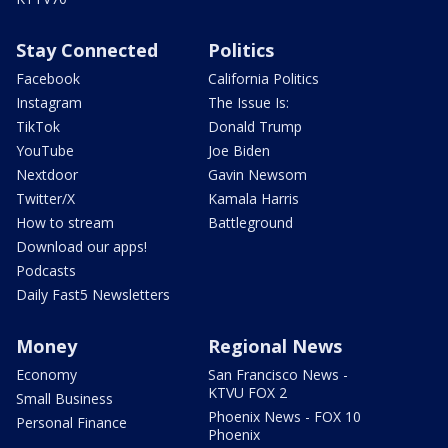
Stay Connected
Politics
Facebook
California Politics
Instagram
The Issue Is:
TikTok
Donald Trump
YouTube
Joe Biden
Nextdoor
Gavin Newsom
Twitter/X
Kamala Harris
How to stream
Battleground
Download our apps!
Podcasts
Daily Fast5 Newsletters
Money
Regional News
Economy
San Francisco News -
KTVU FOX 2
Small Business
Phoenix News - FOX 10
Personal Finance
Phoenix