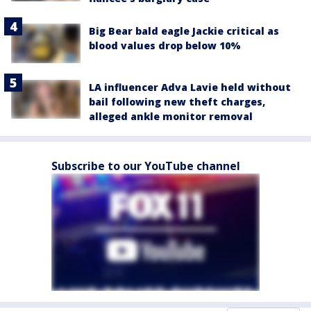
Big Bear bald eagle Jackie critical as
blood values drop below 10%
LA influencer Adva Lavie held without
bail following new theft charges,
alleged ankle monitor removal
Subscribe to our YouTube channel