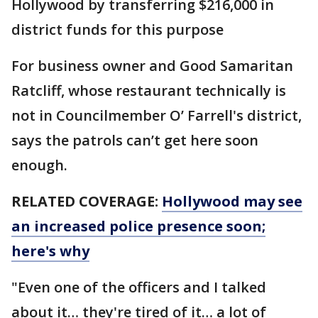
Hollywood by transferring $216,000 in
district funds for this purpose
For business owner and Good Samaritan
Ratcliff, whose restaurant technically is
not in Councilmember O’ Farrell's district,
says the patrols can’t get here soon
enough.
RELATED COVERAGE:
Hollywood may see
an increased police presence soon;
here's why
"Even one of the officers and I talked
about it… they're tired of it… a lot of