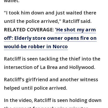
wallet.
"I took him down and just waited there
until the police arrived," Ratcliff said.
RELATED COVERAGE:
'He shot my arm
off': Elderly store owner opens fire on
would-be robber in Norco
Ratcliff is seen tackling the thief into the
intersection of La Brea and Hollywood.
Ratcliff's girlfriend and another witness
helped until police arrived.
In the video, Ratcliff is seen holding down