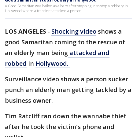
Good Samaritan stops robbery in Hollywood
A Good Samaritan was hailed as a hero after stepping in to stop a robbery in
Hollywood where a transient attacked a person.
LOS ANGELES
-
Shocking video
shows a
good Samaritan coming to the rescue of
an elderly man being
attacked and
robbed
in
Hollywood.
Surveillance video shows a person sucker
punch an elderly man getting tackled by a
business owner.
Tim Ratcliff ran down the wannabe thief
after he took the victim's phone and