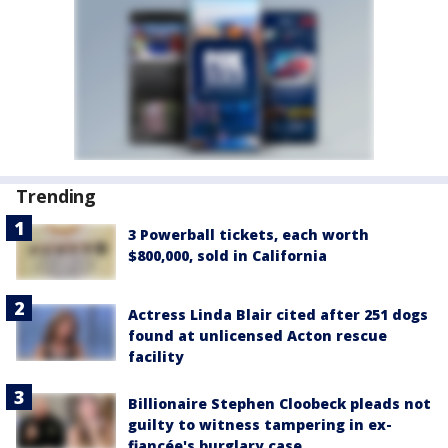
Trending
3 Powerball tickets, each worth
$800,000, sold in California
Actress Linda Blair cited after 251 dogs
found at unlicensed Acton rescue
facility
Billionaire Stephen Cloobeck pleads not
guilty to witness tampering in ex-
fiancée's burglary case