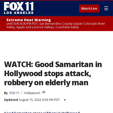
☰
Watch Live
Extreme Heat Warning
until SUN 8:00 PM PDT, San Bernardino County-Upper Colorado River
Valley, Apple and Lucerne Valleys, Coachella Valley
WATCH: Good Samaritan in
Hollywood stops attack,
robbery on elderly man
By
FOX 11
Hollywood
Updated
August 15, 2022 6:03 PM PDT
▾