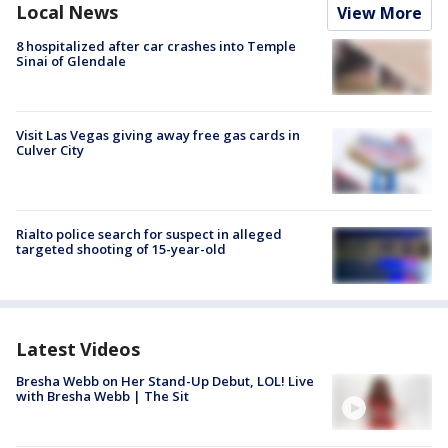
Local News
View More
8 hospitalized after car crashes into Temple
Sinai of Glendale
Visit Las Vegas giving away free gas cards in
Culver City
Rialto police search for suspect in alleged
targeted shooting of 15-year-old
Latest Videos
Bresha Webb on Her Stand-Up Debut, LOL! Live
with Bresha Webb | The Sit