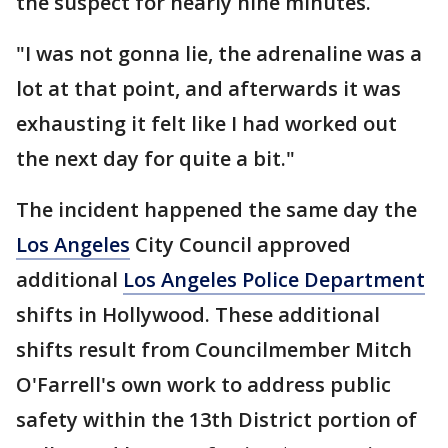
the suspect for nearly nine minutes.
"I was not gonna lie, the adrenaline was a
lot at that point, and afterwards it was
exhausting it felt like I had worked out
the next day for quite a bit."
The incident happened the same day the
Los Angeles
City Council approved
additional
Los Angeles Police Department
shifts in Hollywood. These additional
shifts result from Councilmember Mitch
O'Farrell's own work to address public
safety within the 13th District portion of