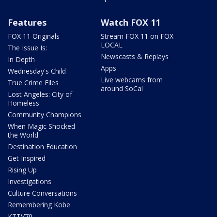
Features
Watch FOX 11
FOX 11 Originals
Stream FOX 11 on FOX
LOCAL
The Issue Is:
Newscasts & Replays
In Depth
Apps
Wednesday's Child
Live webcams from
True Crime Files
around SoCal
Lost Angeles: City of
Homeless
Community Champions
When Magic Shocked
the World
Destination Education
Get Inspired
Rising Up
Investigations
Culture Conversations
Remembering Kobe
KTTV70