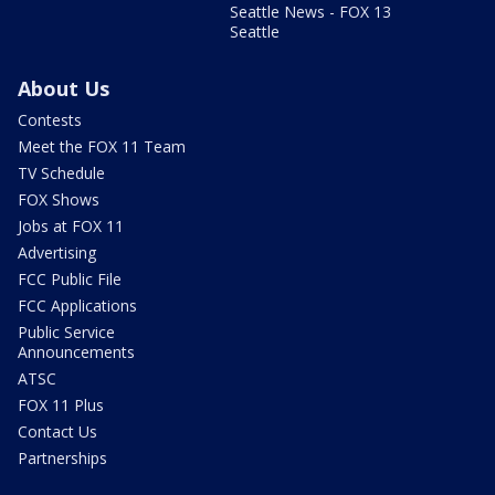
Seattle News - FOX 13
Seattle
About Us
Contests
Meet the FOX 11 Team
TV Schedule
FOX Shows
Jobs at FOX 11
Advertising
FCC Public File
FCC Applications
Public Service
Announcements
ATSC
FOX 11 Plus
Contact Us
Partnerships