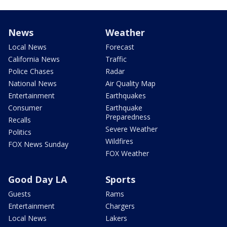
News
Weather
Local News
Forecast
California News
Traffic
Police Chases
Radar
National News
Air Quality Map
Entertainment
Earthquakes
Consumer
Earthquake
Preparedness
Recalls
Severe Weather
Politics
Wildfires
FOX News Sunday
FOX Weather
Good Day LA
Sports
Guests
Rams
Entertainment
Chargers
Local News
Lakers