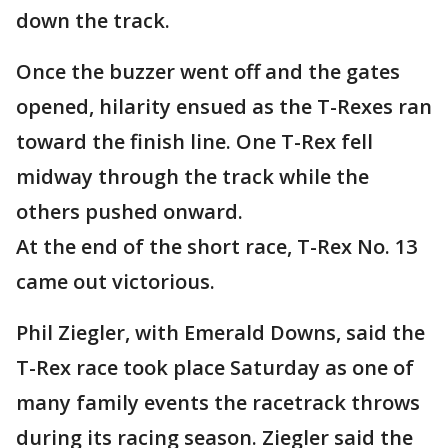
down the track.
Once the buzzer went off and the gates
opened, hilarity ensued as the T-Rexes ran
toward the finish line. One T-Rex fell
midway through the track while the
others pushed onward.
At the end of the short race, T-Rex No. 13
came out victorious.
Phil Ziegler, with Emerald Downs, said the
T-Rex race took place Saturday as one of
many family events the racetrack throws
during its racing season. Ziegler said the