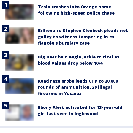
Tesla crashes into Orange home
following high-speed police chase
Billionaire Stephen Cloobeck pleads not
guilty to witness tampering in ex-
fiancée's burglary case
Big Bear bald eagle Jackie critical as
blood values drop below 10%
Road rage probe leads CHP to 20,000
rounds of ammunition, 20 illegal
firearms in Yucaipa
Ebony Alert activated for 13-year-old
girl last seen in Inglewood