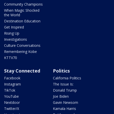
Community Champions
When Magic Shocked
the World
Destination Education
Get Inspired
Rising Up
Investigations
Culture Conversations
Remembering Kobe
KTTV70
Stay Connected
Politics
Facebook
California Politics
Instagram
The Issue Is:
TikTok
Donald Trump
YouTube
Joe Biden
Nextdoor
Gavin Newsom
Twitter/X
Kamala Harris