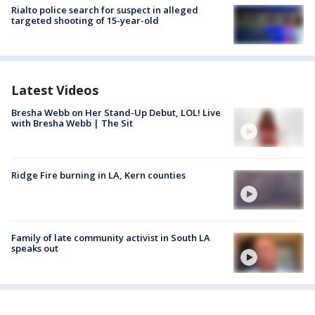
Rialto police search for suspect in alleged
targeted shooting of 15-year-old
Latest Videos
Bresha Webb on Her Stand-Up Debut, LOL! Live
with Bresha Webb | The Sit
Ridge Fire burning in LA, Kern counties
Family of late community activist in South LA
speaks out