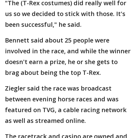
"The (T-Rex costumes) did really well for
us so we decided to stick with those. It's
been successful," he said.
Bennett said about 25 people were
involved in the race, and while the winner
doesn't earn a prize, he or she gets to
brag about being the top T-Rex.
Ziegler said the race was broadcast
between evening horse races and was
featured on TVG, a cable racing network
as well as streamed online.
The racetrack and casino are owned and