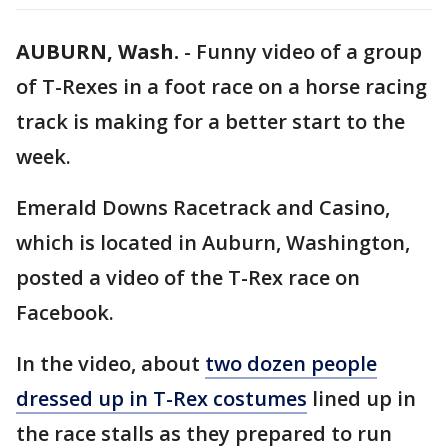
AUBURN, Wash.
-
Funny video of a group
of T-Rexes in a foot race on a horse racing
track is making for a better start to the
week.
Emerald Downs Racetrack and Casino,
which is located in Auburn, Washington,
posted a video of the T-Rex race on
Facebook.
In the video, about
two dozen people
dressed up in T-Rex costumes
lined up in
the race stalls as they prepared to run