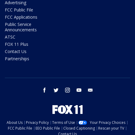
Advertising
FCC Public File
FCC Applications
Public Service
Announcements
ATSC
FOX 11 Plus
Contact Us
Partnerships
facebook
twitter
instagram
youtube
email
About Us
Privacy Policy
Terms of Use
Your Privacy Choices
FCC Public File
EEO Public File
Closed Captioning
Rescan your TV
Contact Us