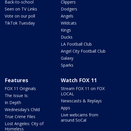
Back-to-school
Clippers
Seen on TV Links
Dodgers
Vote on our poll
Angels
TikTok Tuesday
Wildcats
Kings
Ducks
LA Football Club
Angel City Football Club
Galaxy
Sparks
Features
Watch FOX 11
FOX 11 Originals
Stream FOX 11 on FOX
LOCAL
The Issue Is:
Newscasts & Replays
In Depth
Apps
Wednesday's Child
Live webcams from
True Crime Files
around SoCal
Lost Angeles: City of
Homeless