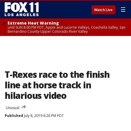
☰
Watch Live
Extreme Heat Warning
until SUN 8:00 PM PDT, Apple and Lucerne Valleys, Coachella Valley, San
Bernardino County-Upper Colorado River Valley
T-Rexes race to the finish
line at horse track in
hilarious video
Unusual
Published
July 8, 2019 6:26 PM PDT