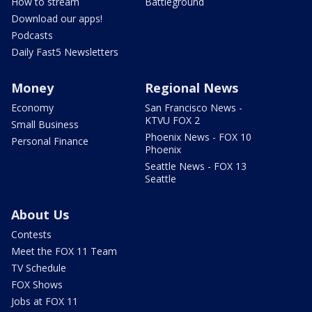
How to stream
Battleground
Download our apps!
Podcasts
Daily Fast5 Newsletters
Money
Regional News
Economy
San Francisco News -
KTVU FOX 2
Small Business
Phoenix News - FOX 10
Personal Finance
Phoenix
Seattle News - FOX 13
Seattle
About Us
Contests
Meet the FOX 11 Team
TV Schedule
FOX Shows
Jobs at FOX 11