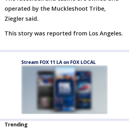
operated by the Muckleshoot Tribe,
Ziegler said.
This story was reported from Los Angeles.
Stream FOX 11 LA on FOX LOCAL
Trending