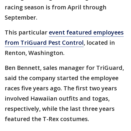
racing season is from April through
September.
This particular
event featured employees
from TriGuard Pest Control
, located in
Renton, Washington.
Ben Bennett, sales manager for TriGuard,
said the company started the employee
races five years ago. The first two years
involved Hawaiian outfits and togas,
respectively, while the last three years
featured the T-Rex costumes.