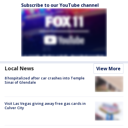
Subscribe to our YouTube channel
Local News
View More
8 hospitalized after car crashes into Temple
Sinai of Glendale
Visit Las Vegas giving away free gas cards in
Culver City