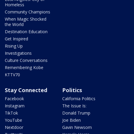
Homeless
Community Champions
When Magic Shocked
the World
Destination Education
Get Inspired
Rising Up
Investigations
Culture Conversations
Remembering Kobe
KTTV70
Stay Connected
Politics
Facebook
California Politics
Instagram
The Issue Is:
TikTok
Donald Trump
YouTube
Joe Biden
Nextdoor
Gavin Newsom