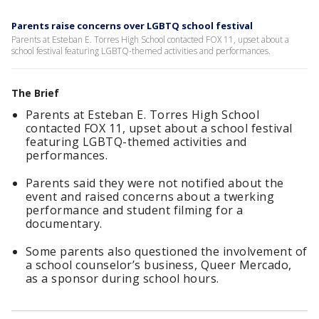
Parents raise concerns over LGBTQ school festival
Parents at Esteban E. Torres High School contacted FOX 11, upset about a
school festival featuring LGBTQ-themed activities and performances.
The Brief
Parents at Esteban E. Torres High School
contacted FOX 11, upset about a school festival
featuring LGBTQ-themed activities and
performances.
Parents said they were not notified about the
event and raised concerns about a twerking
performance and student filming for a
documentary.
Some parents also questioned the involvement of
a school counselor’s business, Queer Mercado,
as a sponsor during school hours.