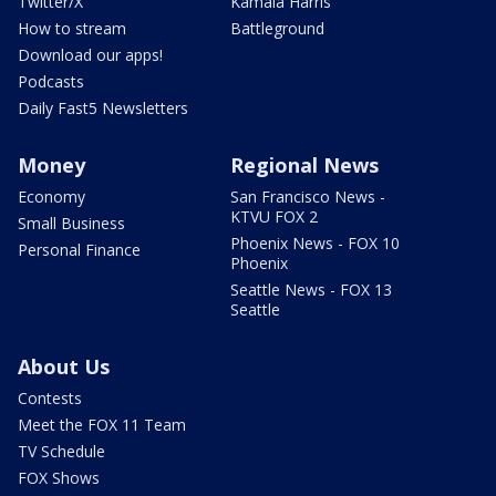
Twitter/X
Kamala Harris
How to stream
Battleground
Download our apps!
Podcasts
Daily Fast5 Newsletters
Money
Regional News
Economy
San Francisco News -
KTVU FOX 2
Small Business
Phoenix News - FOX 10
Personal Finance
Phoenix
Seattle News - FOX 13
Seattle
About Us
Contests
Meet the FOX 11 Team
TV Schedule
FOX Shows