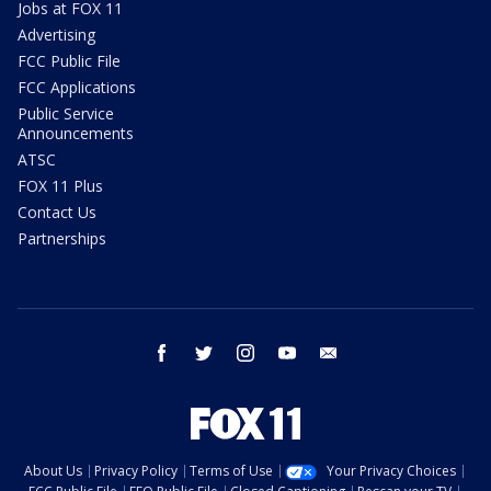
Jobs at FOX 11
Advertising
FCC Public File
FCC Applications
Public Service
Announcements
ATSC
FOX 11 Plus
Contact Us
Partnerships
facebook
twitter
instagram
youtube
email
About Us
Privacy Policy
Terms of Use
Your Privacy Choices