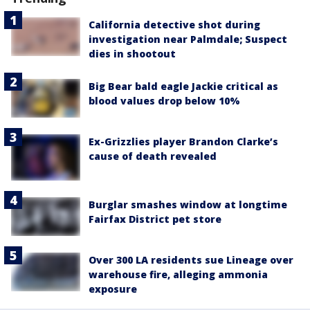
California detective shot during
investigation near Palmdale; Suspect
dies in shootout
Big Bear bald eagle Jackie critical as
blood values drop below 10%
Ex-Grizzlies player Brandon Clarke’s
cause of death revealed
Burglar smashes window at longtime
Fairfax District pet store
Over 300 LA residents sue Lineage over
warehouse fire, alleging ammonia
exposure