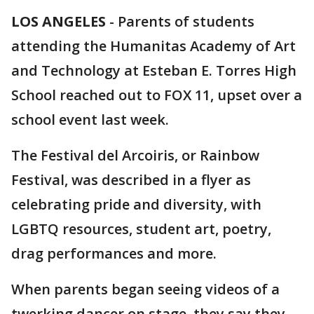
LOS ANGELES
-
Parents of students
attending the Humanitas Academy of Art
and Technology at Esteban E. Torres High
School reached out to FOX 11, upset over a
school event last week.
The Festival del Arcoiris, or Rainbow
Festival, was described in a flyer as
celebrating pride and diversity, with
LGBTQ resources, student art, poetry,
drag performances and more.
When parents began seeing videos of a
twerking dancer on stage, they say they