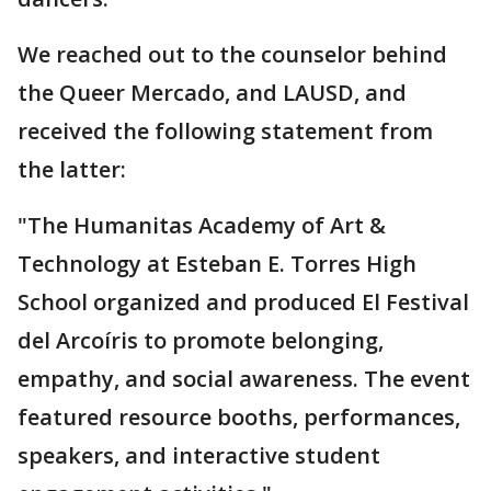
We reached out to the counselor behind
the Queer Mercado, and LAUSD, and
received the following statement from
the latter:
"The Humanitas Academy of Art &
Technology at Esteban E. Torres High
School organized and produced El Festival
del Arcoíris to promote belonging,
empathy, and social awareness. The event
featured resource booths, performances,
speakers, and interactive student