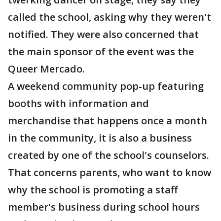
called the school, asking why they weren't
notified. They were also concerned that
the main sponsor of the event was the
Queer Mercado.
A weekend community pop-up featuring
booths with information and
merchandise that happens once a month
in the community, it is also a business
created by one of the school's counselors.
That concerns parents, who want to know
why the school is promoting a staff
member's business during school hours