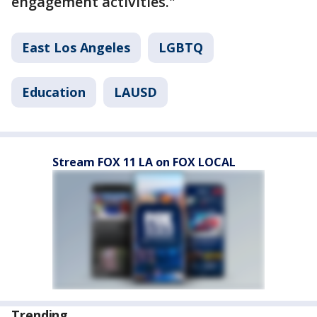
engagement activities."
East Los Angeles
LGBTQ
Education
LAUSD
Stream FOX 11 LA on FOX LOCAL
Trending