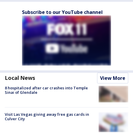
Subscribe to our YouTube channel
Local News
View More
8 hospitalized after car crashes into Temple
Sinai of Glendale
Visit Las Vegas giving away free gas cards in
Culver City