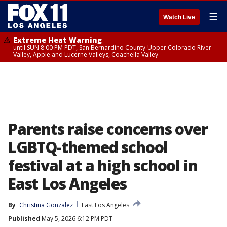
☰
Watch Live
Extreme Heat Warning
until SUN 8:00 PM PDT, San Bernardino County-Upper Colorado River
Valley, Apple and Lucerne Valleys, Coachella Valley
Parents raise concerns over
LGBTQ-themed school
festival at a high school in
East Los Angeles
By
Christina Gonzalez
East Los Angeles
Published
May 5, 2026 6:12 PM PDT