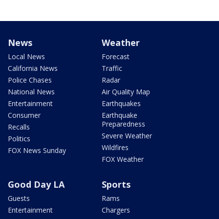
News
Weather
Local News
Forecast
California News
Traffic
Police Chases
Radar
National News
Air Quality Map
Entertainment
Earthquakes
Consumer
Earthquake
Preparedness
Recalls
Severe Weather
Politics
Wildfires
FOX News Sunday
FOX Weather
Good Day LA
Sports
Guests
Rams
Entertainment
Chargers