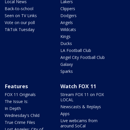
Local News
Lakers
Back-to-school
Clippers
Seen on TV Links
Dodgers
Vote on our poll
Angels
TikTok Tuesday
Wildcats
Kings
Ducks
LA Football Club
Angel City Football Club
Galaxy
Sparks
Features
Watch FOX 11
FOX 11 Originals
Stream FOX 11 on FOX
LOCAL
The Issue Is:
Newscasts & Replays
In Depth
Apps
Wednesday's Child
Live webcams from
True Crime Files
around SoCal
Lost Angeles: City of