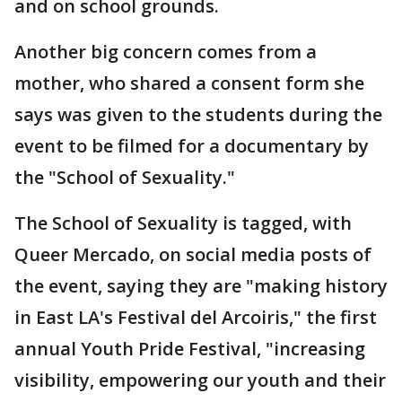
and on school grounds.
Another big concern comes from a
mother, who shared a consent form she
says was given to the students during the
event to be filmed for a documentary by
the "School of Sexuality."
The School of Sexuality is tagged, with
Queer Mercado, on social media posts of
the event, saying they are "making history
in East LA's Festival del Arcoiris," the first
annual Youth Pride Festival, "increasing
visibility, empowering our youth and their