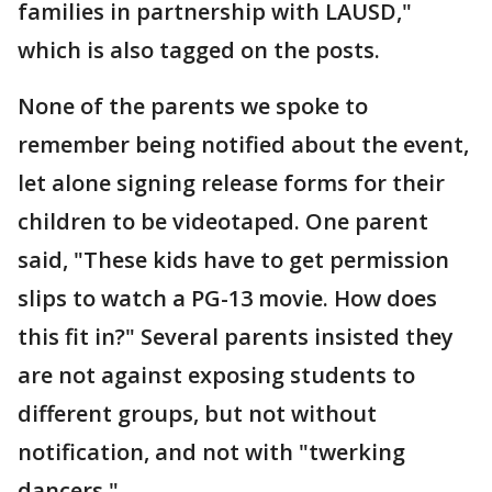
families in partnership with LAUSD,"
which is also tagged on the posts.
None of the parents we spoke to
remember being notified about the event,
let alone signing release forms for their
children to be videotaped. One parent
said, "These kids have to get permission
slips to watch a PG-13 movie. How does
this fit in?" Several parents insisted they
are not against exposing students to
different groups, but not without
notification, and not with "twerking
dancers."