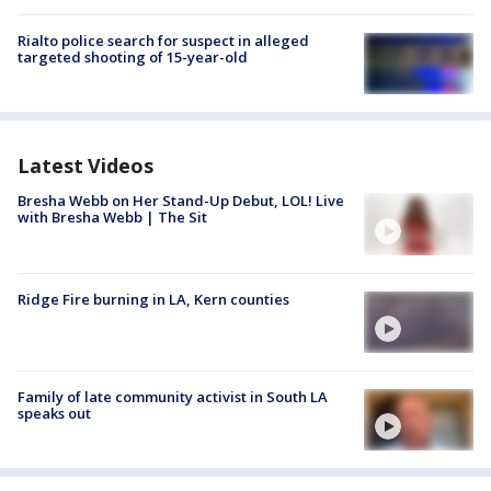
Rialto police search for suspect in alleged
targeted shooting of 15-year-old
Latest Videos
Bresha Webb on Her Stand-Up Debut, LOL! Live
with Bresha Webb | The Sit
Ridge Fire burning in LA, Kern counties
Family of late community activist in South LA
speaks out