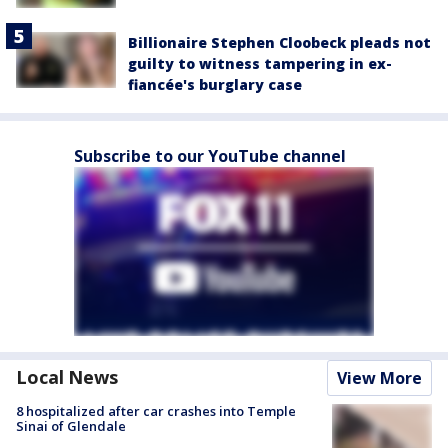
Billionaire Stephen Cloobeck pleads not
guilty to witness tampering in ex-
fiancée's burglary case
Subscribe to our YouTube channel
Local News
View More
8 hospitalized after car crashes into Temple
Sinai of Glendale