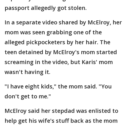
passport allegedly got stolen.
In a separate video shared by McElroy, her
mom was seen grabbing one of the
alleged pickpocketers by her hair. The
teen detained by McElroy's mom started
screaming in the video, but Karis' mom
wasn't having it.
"I have eight kids," the mom said. "You
don't get to me."
McElroy said her stepdad was enlisted to
help get his wife's stuff back as the mom