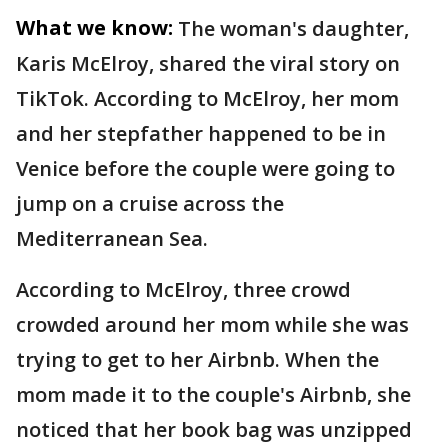
What we know:
The woman's daughter,
Karis McElroy, shared the viral story on
TikTok. According to McElroy, her mom
and her stepfather happened to be in
Venice before the couple were going to
jump on a cruise across the
Mediterranean Sea.
According to McElroy, three crowd
crowded around her mom while she was
trying to get to her Airbnb. When the
mom made it to the couple's Airbnb, she
noticed that her book bag was unzipped