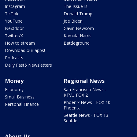
Instagram
The Issue Is:
TikTok
Donald Trump
YouTube
Joe Biden
Nextdoor
Gavin Newsom
Twitter/X
Kamala Harris
How to stream
Battleground
Download our apps!
Podcasts
Daily Fast5 Newsletters
Money
Regional News
Economy
San Francisco News -
KTVU FOX 2
Small Business
Phoenix News - FOX 10
Personal Finance
Phoenix
Seattle News - FOX 13
Seattle
About Us