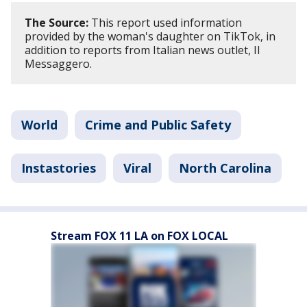
The Source:
This report used information
provided by the woman's daughter on TikTok, in
addition to reports from Italian news outlet, Il
Messaggero.
World
Crime and Public Safety
Instastories
Viral
North Carolina
Stream FOX 11 LA on FOX LOCAL