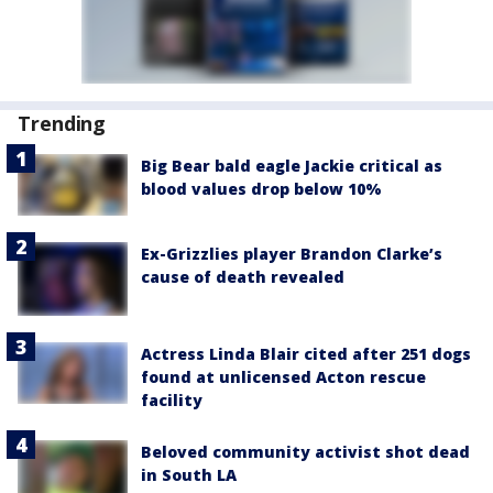
Trending
Big Bear bald eagle Jackie critical as
blood values drop below 10%
Ex-Grizzlies player Brandon Clarke’s
cause of death revealed
Actress Linda Blair cited after 251 dogs
found at unlicensed Acton rescue
facility
Beloved community activist shot dead
in South LA