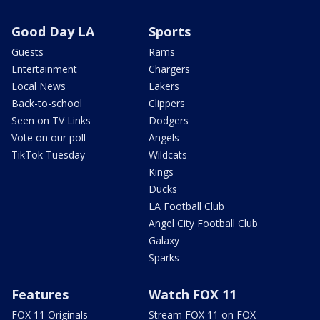
Good Day LA
Sports
Guests
Rams
Entertainment
Chargers
Local News
Lakers
Back-to-school
Clippers
Seen on TV Links
Dodgers
Vote on our poll
Angels
TikTok Tuesday
Wildcats
Kings
Ducks
LA Football Club
Angel City Football Club
Galaxy
Sparks
Features
Watch FOX 11
FOX 11 Originals
Stream FOX 11 on FOX