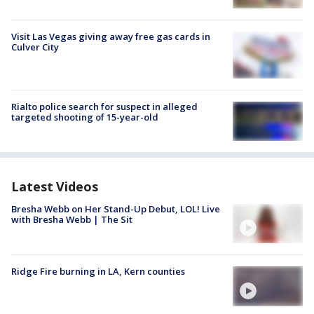
Visit Las Vegas giving away free gas cards in
Culver City
Rialto police search for suspect in alleged
targeted shooting of 15-year-old
Latest Videos
Bresha Webb on Her Stand-Up Debut, LOL! Live
with Bresha Webb | The Sit
Ridge Fire burning in LA, Kern counties