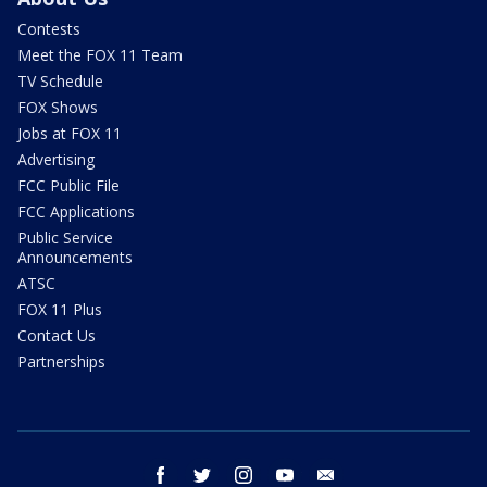
Contests
Meet the FOX 11 Team
TV Schedule
FOX Shows
Jobs at FOX 11
Advertising
FCC Public File
FCC Applications
Public Service
Announcements
ATSC
FOX 11 Plus
Contact Us
Partnerships
facebook
twitter
instagram
youtube
email