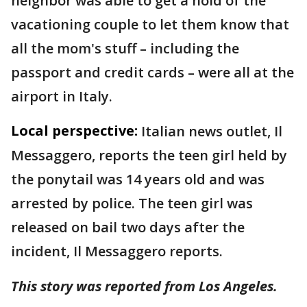
neighbor was able to get a hold of the
vacationing couple to let them know that
all the mom's stuff – including the
passport and credit cards – were all at the
airport in Italy.
Local perspective:
Italian news outlet, Il
Messaggero, reports the teen girl held by
the ponytail was 14 years old and was
arrested by police. The teen girl was
released on bail two days after the
incident, Il Messaggero reports.
This story was reported from Los Angeles.