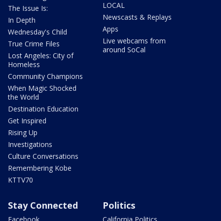
LOCAL
The Issue Is:
Newscasts & Replays
In Depth
Apps
Wednesday's Child
Live webcams from
True Crime Files
around SoCal
Lost Angeles: City of
Homeless
Community Champions
When Magic Shocked
the World
Destination Education
Get Inspired
Rising Up
Investigations
Culture Conversations
Remembering Kobe
KTTV70
Stay Connected
Politics
Facebook
California Politics