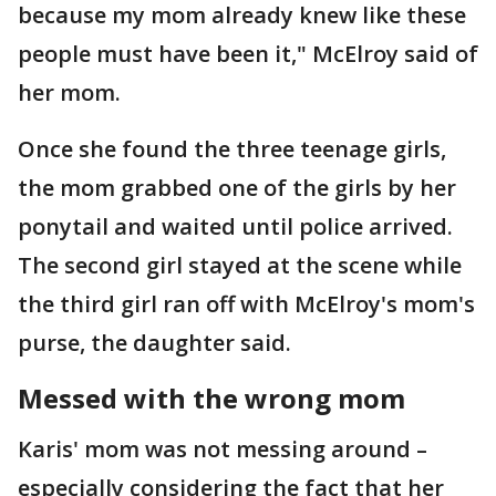
because my mom already knew like these
people must have been it," McElroy said of
her mom.
Once she found the three teenage girls,
the mom grabbed one of the girls by her
ponytail and waited until police arrived.
The second girl stayed at the scene while
the third girl ran off with McElroy's mom's
purse, the daughter said.
Messed with the wrong mom
Karis' mom was not messing around –
especially considering the fact that her