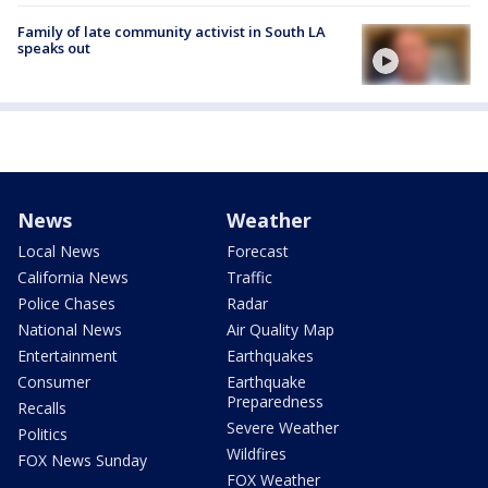
Family of late community activist in South LA
speaks out
News
Weather
Local News
Forecast
California News
Traffic
Police Chases
Radar
National News
Air Quality Map
Entertainment
Earthquakes
Consumer
Earthquake
Preparedness
Recalls
Severe Weather
Politics
Wildfires
FOX News Sunday
FOX Weather