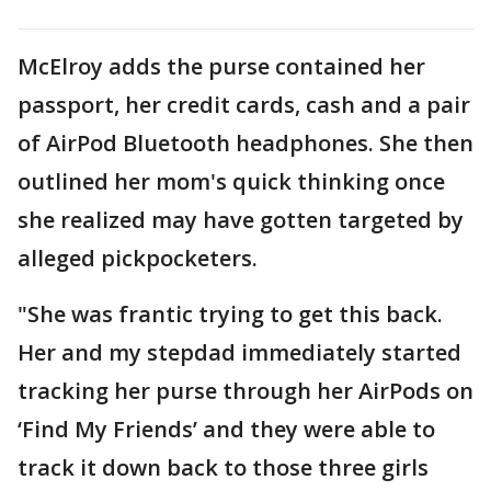
McElroy adds the purse contained her
passport, her credit cards, cash and a pair
of AirPod Bluetooth headphones. She then
outlined her mom's quick thinking once
she realized may have gotten targeted by
alleged pickpocketers.
"She was frantic trying to get this back.
Her and my stepdad immediately started
tracking her purse through her AirPods on
‘Find My Friends’ and they were able to
track it down back to those three girls