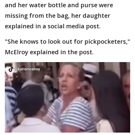
and her water bottle and purse were
missing from the bag, her daughter
explained in a social media post.
"She knows to look out for pickpocketers,"
McElroy explained in the post.