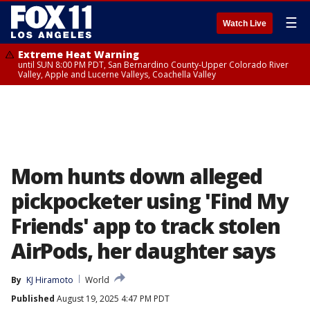
☰
Watch Live
Extreme Heat Warning
until SUN 8:00 PM PDT, San Bernardino County-Upper Colorado River
Valley, Apple and Lucerne Valleys, Coachella Valley
Mom hunts down alleged
pickpocketer using 'Find My
Friends' app to track stolen
AirPods, her daughter says
By
KJ Hiramoto
World
Published
August 19, 2025 4:47 PM PDT