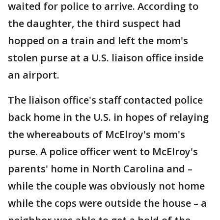
waited for police to arrive. According to
the daughter, the third suspect had
hopped on a train and left the mom's
stolen purse at a U.S. liaison office inside
an airport.
The liaison office's staff contacted police
back home in the U.S. in hopes of relaying
the whereabouts of McElroy's mom's
purse. A police officer went to McElroy's
parents' home in North Carolina and –
while the couple was obviously not home
while the cops were outside the house – a