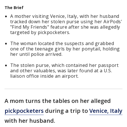
The Brief
A mother visiting Venice, Italy, with her husband
tracked down her stolen purse using her AirPods'
"Find My Friends" feature after she was allegedly
targeted by pickpocketers.
The woman located the suspects and grabbed
one of the teenage girls by her ponytail, holding
her until police arrived.
The stolen purse, which contained her passport
and other valuables, was later found at a U.S.
liaison office inside an airport.
A mom turns the tables on her alleged
pickpocketers
during a trip to
Venice, Italy
with her husband.