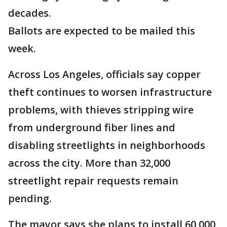
decades.
Ballots are expected to be mailed this
week.
Across Los Angeles, officials say copper
theft continues to worsen infrastructure
problems, with thieves stripping wire
from underground fiber lines and
disabling streetlights in neighborhoods
across the city. More than 32,000
streetlight repair requests remain
pending.
The mayor says she plans to install 60,000