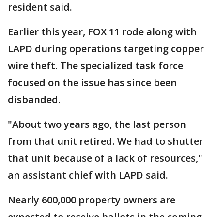
resident said.
Earlier this year, FOX 11 rode along with
LAPD during operations targeting copper
wire theft. The specialized task force
focused on the issue has since been
disbanded.
"About two years ago, the last person
from that unit retired. We had to shutter
that unit because of a lack of resources,"
an assistant chief with LAPD said.
Nearly 600,000 property owners are
expected to receive ballots in the coming