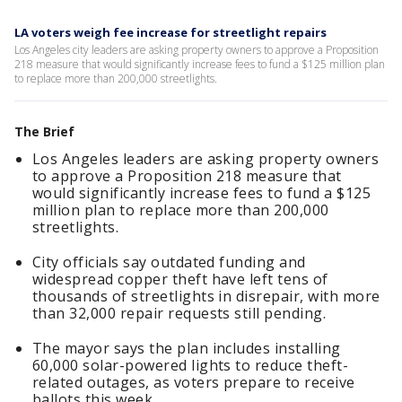
LA voters weigh fee increase for streetlight repairs
Los Angeles city leaders are asking property owners to approve a Proposition
218 measure that would significantly increase fees to fund a $125 million plan
to replace more than 200,000 streetlights.
The Brief
Los Angeles leaders are asking property owners
to approve a Proposition 218 measure that
would significantly increase fees to fund a $125
million plan to replace more than 200,000
streetlights.
City officials say outdated funding and
widespread copper theft have left tens of
thousands of streetlights in disrepair, with more
than 32,000 repair requests still pending.
The mayor says the plan includes installing
60,000 solar-powered lights to reduce theft-
related outages, as voters prepare to receive
ballots this week.