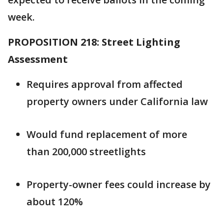
week.
PROPOSITION 218: Street Lighting
Assessment
Requires approval from affected
property owners under California law
Would fund replacement of more
than 200,000 streetlights
Property-owner fees could increase by
about 120%