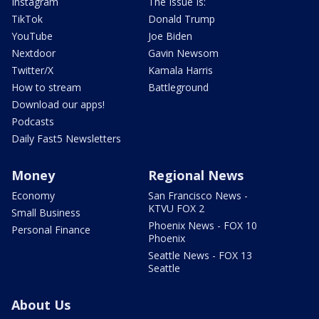
Instagram
The Issue Is:
TikTok
Donald Trump
YouTube
Joe Biden
Nextdoor
Gavin Newsom
Twitter/X
Kamala Harris
How to stream
Battleground
Download our apps!
Podcasts
Daily Fast5 Newsletters
Money
Regional News
Economy
San Francisco News -
KTVU FOX 2
Small Business
Phoenix News - FOX 10
Personal Finance
Phoenix
Seattle News - FOX 13
Seattle
About Us