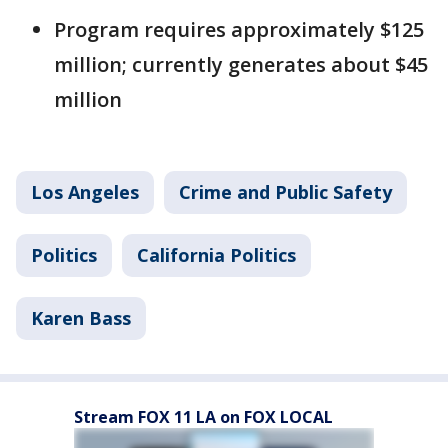
Program requires approximately $125
million; currently generates about $45
million
Los Angeles
Crime and Public Safety
Politics
California Politics
Karen Bass
Stream FOX 11 LA on FOX LOCAL