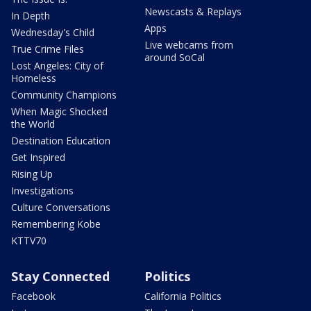
Newscasts & Replays
In Depth
Apps
Wednesday's Child
Live webcams from
True Crime Files
around SoCal
Lost Angeles: City of
Homeless
Community Champions
When Magic Shocked
the World
Destination Education
Get Inspired
Rising Up
Investigations
Culture Conversations
Remembering Kobe
KTTV70
Stay Connected
Politics
Facebook
California Politics