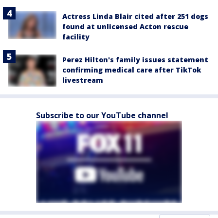
Actress Linda Blair cited after 251 dogs
found at unlicensed Acton rescue
facility
Perez Hilton's family issues statement
confirming medical care after TikTok
livestream
Subscribe to our YouTube channel