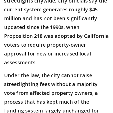
streetlights citywide. City officials say the
current system generates roughly $45
million and has not been significantly
updated since the 1990s, when
Proposition 218 was adopted by California
voters to require property-owner
approval for new or increased local
assessments.
Under the law, the city cannot raise
streetlighting fees without a majority
vote from affected property owners, a
process that has kept much of the
funding system largely unchanged for