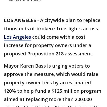
LOS ANGELES
-
A citywide plan to replace
thousands of broken streetlights across
Los Angeles
could come with a cost
increase for property owners under a
proposed Proposition 218 assessment.
Mayor Karen Bass is urging voters to
approve the measure, which would raise
property-owner fees by an estimated
120% to help fund a $125 million program
aimed at replacing more than 200,000