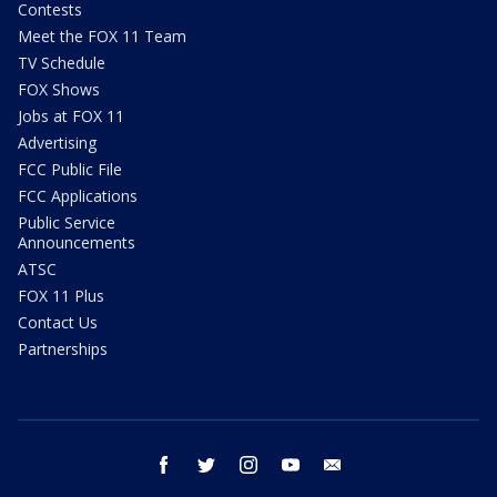
Contests
Meet the FOX 11 Team
TV Schedule
FOX Shows
Jobs at FOX 11
Advertising
FCC Public File
FCC Applications
Public Service
Announcements
ATSC
FOX 11 Plus
Contact Us
Partnerships
facebook
twitter
instagram
youtube
email