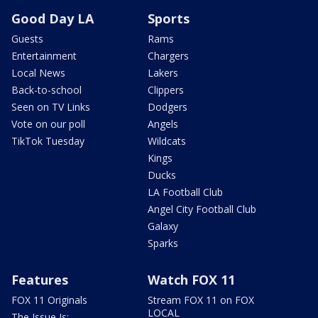
Good Day LA
Sports
Guests
Rams
Entertainment
Chargers
Local News
Lakers
Back-to-school
Clippers
Seen on TV Links
Dodgers
Vote on our poll
Angels
TikTok Tuesday
Wildcats
Kings
Ducks
LA Football Club
Angel City Football Club
Galaxy
Sparks
Features
Watch FOX 11
FOX 11 Originals
Stream FOX 11 on FOX
LOCAL
The Issue Is: