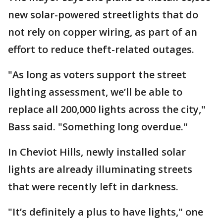
new solar-powered streetlights that do
not rely on copper wiring, as part of an
effort to reduce theft-related outages.
"As long as voters support the street
lighting assessment, we’ll be able to
replace all 200,000 lights across the city,"
Bass said. "Something long overdue."
In Cheviot Hills, newly installed solar
lights are already illuminating streets
that were recently left in darkness.
"It’s definitely a plus to have lights," one