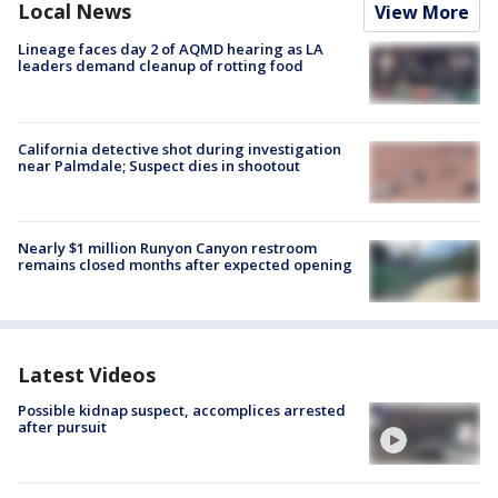
Local News
View More
Lineage faces day 2 of AQMD hearing as LA
leaders demand cleanup of rotting food
California detective shot during investigation
near Palmdale; Suspect dies in shootout
Nearly $1 million Runyon Canyon restroom
remains closed months after expected opening
Latest Videos
Possible kidnap suspect, accomplices arrested
after pursuit