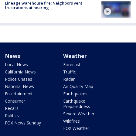
Lineage warehouse fire: Neighbors vent
frustrations at hearing
News
Weather
Local News
Forecast
California News
Traffic
Police Chases
Radar
National News
Air Quality Map
Entertainment
Earthquakes
Consumer
Earthquake
Preparedness
Recalls
Severe Weather
Politics
Wildfires
FOX News Sunday
FOX Weather