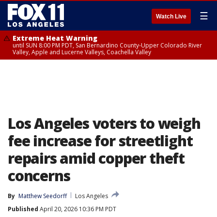
☰
Watch Live
Extreme Heat Warning
until SUN 8:00 PM PDT, San Bernardino County-Upper Colorado River
Valley, Apple and Lucerne Valleys, Coachella Valley
Los Angeles voters to weigh
fee increase for streetlight
repairs amid copper theft
concerns
By
Matthew Seedorff
Los Angeles
Published
April 20, 2026 10:36 PM PDT