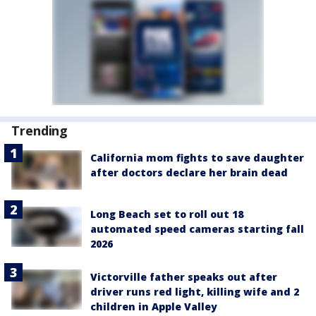
Trending
California mom fights to save daughter
after doctors declare her brain dead
Long Beach set to roll out 18
automated speed cameras starting fall
2026
Victorville father speaks out after
driver runs red light, killing wife and 2
children in Apple Valley