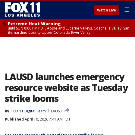
☰
Watch Live
Extreme Heat Warning
until SUN 8:00 PM PDT, Apple and Lucerne Valleys, Coachella Valley, San
Bernardino County-Upper Colorado River Valley
LAUSD launches emergency
resource website as Tuesday
strike looms
By
FOX 11 Digital Team
LAUSD
Published
April 10, 2026 7:41 AM PDT