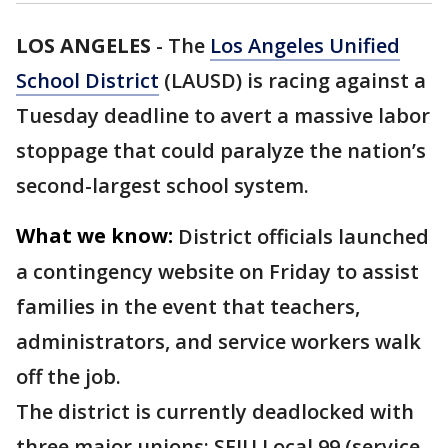
LOS ANGELES
-
The
Los Angeles Unified
School District
(LAUSD) is racing against a
Tuesday deadline to avert a massive labor
stoppage that could paralyze the nation’s
second-largest school system.
What we know:
District officials launched
a contingency website on Friday to assist
families in the event that teachers,
administrators, and service workers walk
off the job.
The district is currently deadlocked with
three major unions: SEIU Local 99 (service