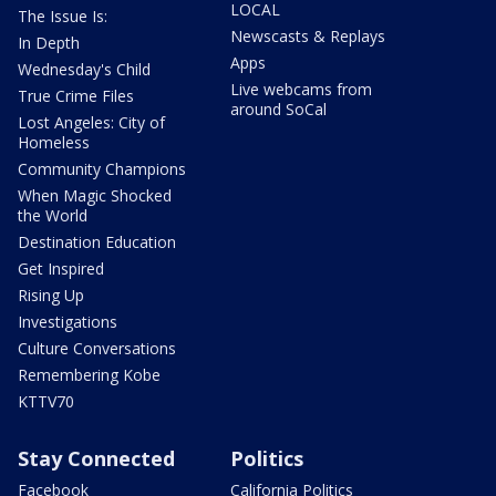
LOCAL
The Issue Is:
Newscasts & Replays
In Depth
Apps
Wednesday's Child
Live webcams from
True Crime Files
around SoCal
Lost Angeles: City of
Homeless
Community Champions
When Magic Shocked
the World
Destination Education
Get Inspired
Rising Up
Investigations
Culture Conversations
Remembering Kobe
KTTV70
Stay Connected
Politics
Facebook
California Politics