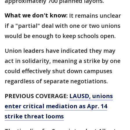
approximately 700 planned layoffs.
What we don't know:
It remains unclear
if a "partial" deal with one or two unions
would be enough to keep schools open.
Union leaders have indicated they may
act in solidarity, meaning a strike by one
could effectively shut down campuses
regardless of separate negotiations.
PREVIOUS COVERAGE:
LAUSD, unions
enter critical mediation as Apr. 14
strike threat looms