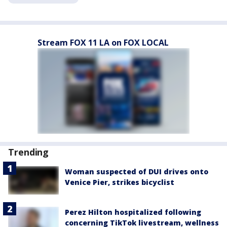
Stream FOX 11 LA on FOX LOCAL
Trending
Woman suspected of DUI drives onto
Venice Pier, strikes bicyclist
Perez Hilton hospitalized following
concerning TikTok livestream, wellness