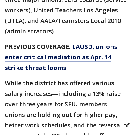
workers), United Teachers Los Angeles
(UTLA), and AALA/Teamsters Local 2010
(administrators).
PREVIOUS COVERAGE:
LAUSD, unions
enter critical mediation as Apr. 14
strike threat looms
While the district has offered various
salary increases—including a 13% raise
over three years for SEIU members—
unions are holding out for higher pay,
better work schedules, and the reversal of