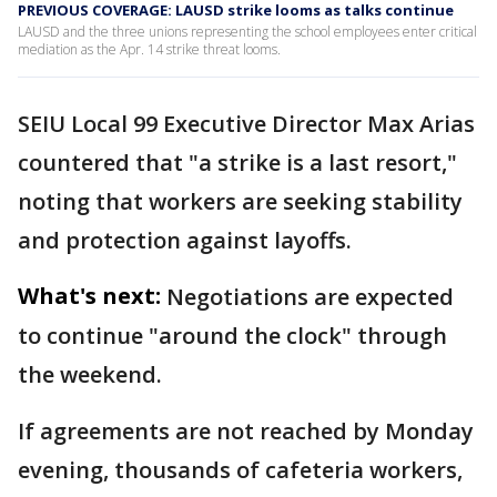
PREVIOUS COVERAGE: LAUSD strike looms as talks continue
LAUSD and the three unions representing the school employees enter critical
mediation as the Apr. 14 strike threat looms.
SEIU Local 99 Executive Director Max Arias
countered that "a strike is a last resort,"
noting that workers are seeking stability
and protection against layoffs.
What's next:
Negotiations are expected
to continue "around the clock" through
the weekend.
If agreements are not reached by Monday
evening, thousands of cafeteria workers,