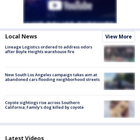
Local News
View More
Lineage Logistics ordered to address odors
after Boyle Heights warehouse fire
New South Los Angeles campaign takes aim at
abandoned cars flooding neighborhood streets
Coyote sightings rise across Southern
California; Family's dog killed by coyote
Latest Videos