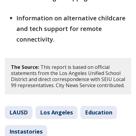
Information on alternative childcare
and tech support for remote
connectivity.
The Source:
This report is based on official
statements from the Los Angeles Unified School
District and direct correspondence with SEIU Local
99 representatives. City News Service contributed.
LAUSD
Los Angeles
Education
Instastories