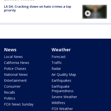
LA DA: Cracking down on hate crimes a top
priority
News
Weather
Local News
Forecast
California News
Traffic
Police Chases
Radar
National News
Air Quality Map
Entertainment
Earthquakes
Consumer
Earthquake
Preparedness
Recalls
Severe Weather
Politics
Wildfires
FOX News Sunday
FOX Weather