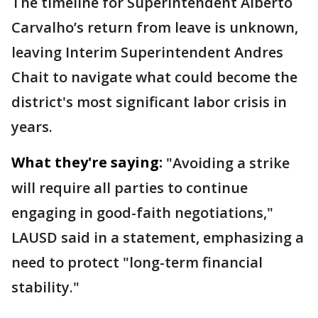
The timeline for Superintendent Alberto
Carvalho’s return from leave is unknown,
leaving Interim Superintendent Andres
Chait to navigate what could become the
district's most significant labor crisis in
years.
What they're saying:
"Avoiding a strike
will require all parties to continue
engaging in good-faith negotiations,"
LAUSD said in a statement, emphasizing a
need to protect "long-term financial
stability."