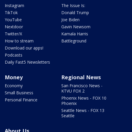
Instagram
The Issue Is:
TikTok
Donald Trump
YouTube
Joe Biden
Nextdoor
Gavin Newsom
Twitter/X
Kamala Harris
How to stream
Battleground
Download our apps!
Podcasts
Daily Fast5 Newsletters
Money
Regional News
Economy
San Francisco News -
KTVU FOX 2
Small Business
Phoenix News - FOX 10
Personal Finance
Phoenix
Seattle News - FOX 13
Seattle
About Us