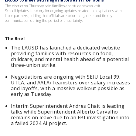
LAUSD to meet with negotiators as strike looms
The district on Thursday said families and students can visit
SchoolUpdates.lausd.org for ongoing updates related to negotiations with its
labor partners, adding that officials are prioritizing clear and timely
communication during the period of uncertainty.
The Brief
The LAUSD has launched a dedicated website
providing families with resources on food,
childcare, and mental health ahead of a potential
three-union strike.
Negotiations are ongoing with SEIU Local 99,
UTLA, and AALA/Teamsters over salary increases
and layoffs, with a massive walkout possible as
early as Tuesday.
Interim Superintendent Andres Chait is leading
talks while Superintendent Alberto Carvalho
remains on leave due to an FBI investigation into
a failed 2024 AI project.