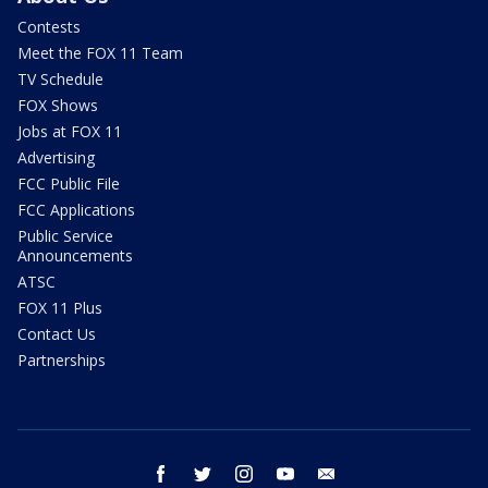
Contests
Meet the FOX 11 Team
TV Schedule
FOX Shows
Jobs at FOX 11
Advertising
FCC Public File
FCC Applications
Public Service
Announcements
ATSC
FOX 11 Plus
Contact Us
Partnerships
facebook
twitter
instagram
youtube
email