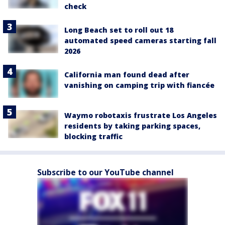
check
Long Beach set to roll out 18
automated speed cameras starting fall
2026
California man found dead after
vanishing on camping trip with fiancée
Waymo robotaxis frustrate Los Angeles
residents by taking parking spaces,
blocking traffic
Subscribe to our YouTube channel