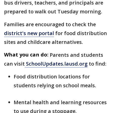
bus drivers, teachers, and principals are
prepared to walk out Tuesday morning.
Families are encouraged to check the
district's new portal
for food distribution
sites and childcare alternatives.
What you can do:
Parents and students
can visit
SchoolUpdates.lausd.org
to find:
Food distribution locations for
students relying on school meals.
Mental health and learning resources
to use during a stoppage.