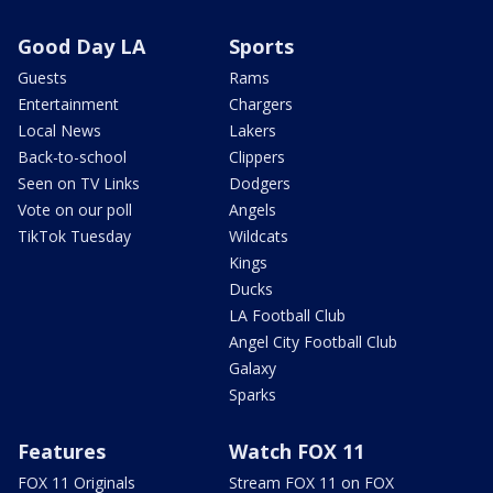
Good Day LA
Sports
Guests
Rams
Entertainment
Chargers
Local News
Lakers
Back-to-school
Clippers
Seen on TV Links
Dodgers
Vote on our poll
Angels
TikTok Tuesday
Wildcats
Kings
Ducks
LA Football Club
Angel City Football Club
Galaxy
Sparks
Features
Watch FOX 11
FOX 11 Originals
Stream FOX 11 on FOX