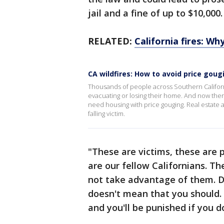
jail and a fine of up to $10,000
RELATED:
California fires: Wh
CA wildfires: How to avoid price gou
Thousands of people across Southern Californ
evacuating or losing their home. And now ther
need housing with price gouging. Real estate a
falling victim.
"These are victims, these are 
are our fellow Californians. Th
not take advantage of them. D
doesn't mean that you should. A
and you'll be punished if you 