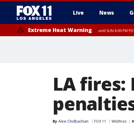
Live
News
G
Extreme Heat Warning
until SUN 8:00 PM PD
Extreme Heat Warning
until SAT 8:00 PM PDT
LA fires:
penalties
By
Alexi Chidbachian
FOX 11
Wildfires
P