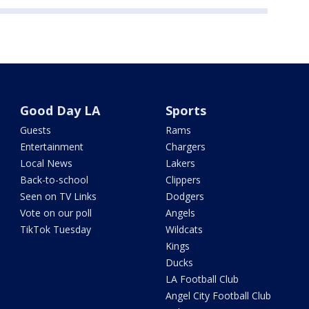
Good Day LA
Sports
Guests
Rams
Entertainment
Chargers
Local News
Lakers
Back-to-school
Clippers
Seen on TV Links
Dodgers
Vote on our poll
Angels
TikTok Tuesday
Wildcats
Kings
Ducks
LA Football Club
Angel City Football Club