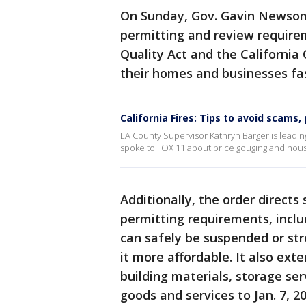
On Sunday, Gov. Gavin Newsom
permitting and review require
Quality Act and the California 
their homes and businesses fas
California Fires: Tips to avoid scams,
LA County Supervisor Kathryn Barger is leading
spoke to FOX 11 about price gouging and housin
Additionally, the order directs
permitting requirements, inclu
can safely be suspended or st
it more affordable. It also ext
building materials, storage ser
goods and services to Jan. 7, 2