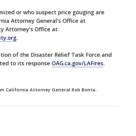
mized or who suspect price gouging are
ornia Attorney General's Office at
y Attorney's Office at
ty.org
.
ion of the Disaster Relief Task Force and
ted to its response
OAG.ca.gov/LAFires
.
om California Attorney General Rob Bonta.