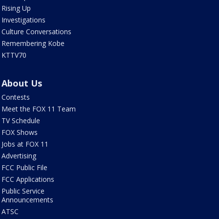
Rising Up
Investigations
Culture Conversations
Remembering Kobe
KTTV70
About Us
Contests
Meet the FOX 11 Team
TV Schedule
FOX Shows
Jobs at FOX 11
Advertising
FCC Public File
FCC Applications
Public Service
Announcements
ATSC