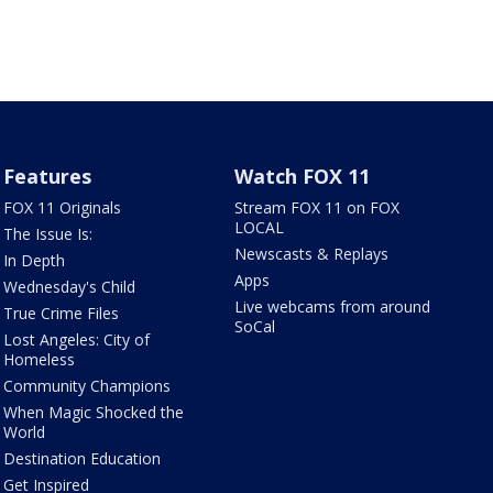
Features
Watch FOX 11
FOX 11 Originals
Stream FOX 11 on FOX
LOCAL
The Issue Is:
Newscasts & Replays
In Depth
Apps
Wednesday's Child
Live webcams from around
True Crime Files
SoCal
Lost Angeles: City of
Homeless
Community Champions
When Magic Shocked the
World
Destination Education
Get Inspired