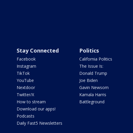
Stay Connected
Politics
Facebook
California Politics
Instagram
The Issue Is:
TikTok
Donald Trump
YouTube
Joe Biden
Nextdoor
Gavin Newsom
Twitter/X
Kamala Harris
How to stream
Battleground
Download our apps!
Podcasts
Daily Fast5 Newsletters