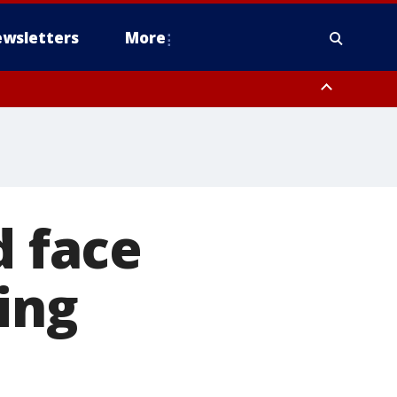
wsletters
More
d face
ing