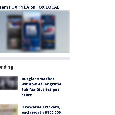
eam FOX 11 LA on FOX LOCAL
ending
Burglar smashes
window at longtime
Fairfax District pet
store
3 Powerball tickets,
each worth $800,000,