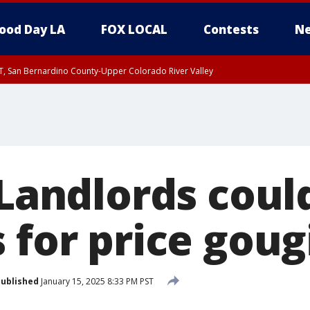
ood Day LA
FOX LOCAL
Contests
Ne
T, San Bernardino County-Upper Colorado River Valley
, Apple and Lucerne Valleys, Coachella Valley
 Landlords coul
 for price goug
ublished
January 15, 2025 8:33 PM PST