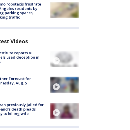
o robotaxis frustrate
Angeles residents by
ng parking spaces,
king traffic
test Videos
nstitute reports AI
ls used deception in
s
her Forecast for
nesday, Aug. 5
n previously jailed for
and's death pleads
ty to killing wife