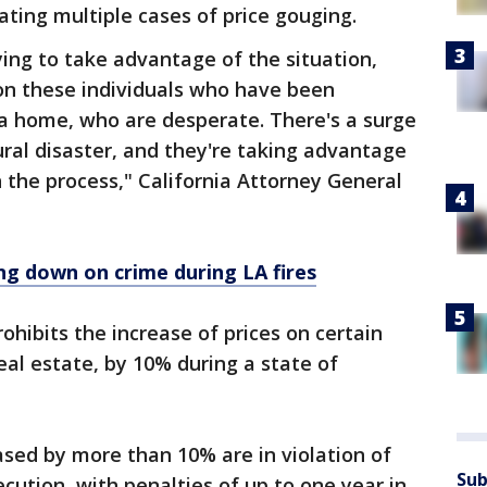
ating multiple cases of price gouging.
ying to take advantage of the situation,
y on these individuals who have been
 a home, who are desperate. There's a surge
ral disaster, and they're taking advantage
n the process," California Attorney General
g down on crime during LA fires
ohibits the increase of prices on certain
eal estate, by 10% during a state of
sed by more than 10% are in violation of
Sub
cution, with penalties of up to one year in