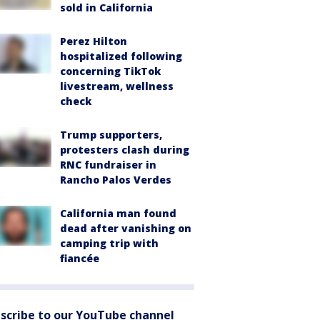
sold in California
Perez Hilton
hospitalized following
concerning TikTok
livestream, wellness
check
Trump supporters,
protesters clash during
RNC fundraiser in
Rancho Palos Verdes
California man found
dead after vanishing on
camping trip with
fiancée
scribe to our YouTube channel