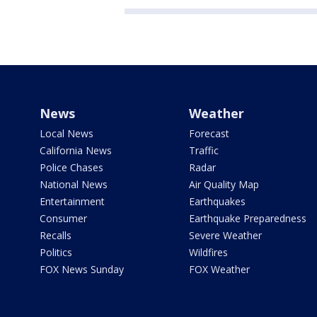
News
Weather
Local News
Forecast
California News
Traffic
Police Chases
Radar
National News
Air Quality Map
Entertainment
Earthquakes
Consumer
Earthquake Preparedness
Recalls
Severe Weather
Politics
Wildfires
FOX News Sunday
FOX Weather