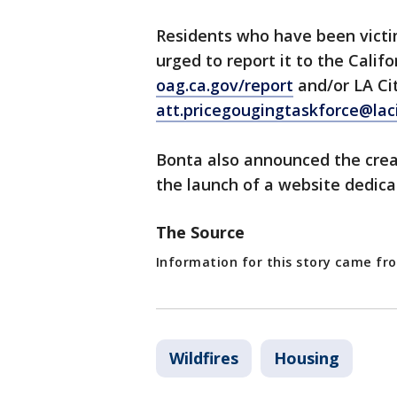
Residents who have been victi
urged to report it to the Calif
oag.ca.gov/report
and/or LA Cit
att.pricegougingtaskforce@laci
Bonta also announced the creat
the launch of a website dedica
The Source
Information for this story came fr
Wildfires
Housing