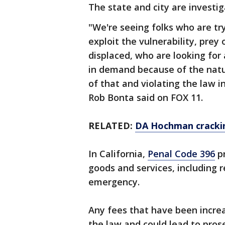
The state and city are investig
"We're seeing folks who are tr
exploit the vulnerability, pre
displaced, who are looking for
in demand because of the natu
of that and violating the law i
Rob Bonta said on FOX 11.
RELATED:
DA Hochman crackin
In California,
Penal Code 396
pr
goods and services, including r
emergency.
Any fees that have been increa
the law and could lead to prose