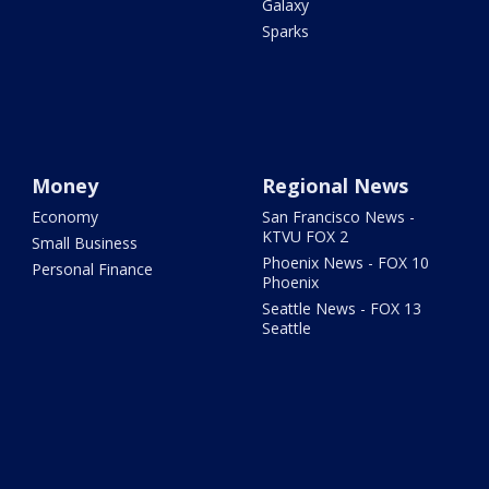
Galaxy
Sparks
Money
Regional News
Economy
San Francisco News -
KTVU FOX 2
Small Business
Phoenix News - FOX 10
Personal Finance
Phoenix
Seattle News - FOX 13
Seattle