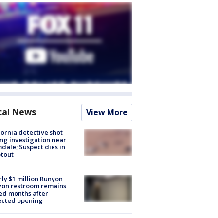
cal News
View More
fornia detective shot
ng investigation near
dale; Suspect dies in
tout
ly $1 million Runyon
yon restroom remains
ed months after
ected opening