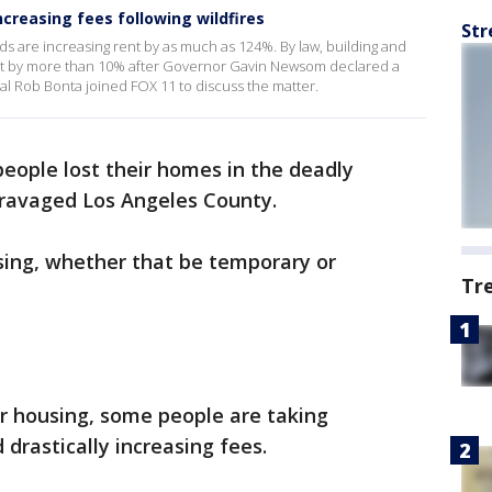
ncreasing fees following wildfires
Str
ds are increasing rent by as much as 124%. By law, building and
ent by more than 10% after Governor Gavin Newsom declared a
al Rob Bonta joined FOX 11 to discuss the matter.
eople lost their homes in the deadly
 ravaged Los Angeles County.
ing, whether that be temporary or
Tr
r housing, some people are taking
drastically increasing fees.