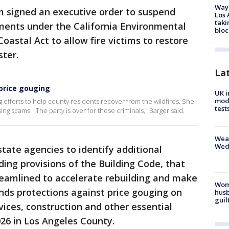
Waym
 signed an executive order to suspend
Los 
taki
ments under the California Environmental
bloc
Coastal Act to allow fire victims to restore
ter.
La
 price gouging
UK i
mode
 efforts to help county residents recover from the wildfires. She
test
g scams. "The party is over for these criminals," Barger said.
Weat
Wed
 state agencies to identify additional
ding provisions of the Building Code, that
reamlined to accelerate rebuilding and make
Woma
ends protections against price gouging on
husb
guil
vices, construction and other essential
026 in Los Angeles County.