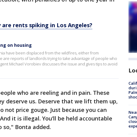
.
y are rents spiking in Los Angeles?
ging on housing
ia have been displaced from the wildfires, either from
e are reports of landlords trying to take advantage of people who
gent Michael Vorobiev discusses the issue and gives tips to avoid
Lo
Cali
duri
people who are reeling and in pain. These
Palm
shoo
ey deserve us. Deserve that we lift them up,
o not price gouge. Just because you can
Near
Can
nd it is illegal. You'll be held accountable
clos
do so," Bonta added.
exp