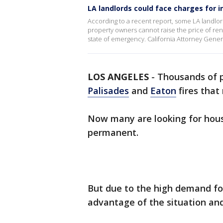
LA landlords could face charges for i
According to a recent report, some LA landlor
property owners cannot raise the price of r
state of emergency. California Attorney Gener
LOS ANGELES
-
Thousands of p
Palisades
and
Eaton
fires that
Now many are looking for hous
permanent.
But due to the high demand fo
advantage of the situation and 