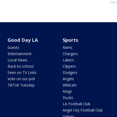
Good Day LA
Sports
Guests
Rams
Entertainment
Chargers
Local News
Lakers
Back-to-school
Clippers
Seen on TV Links
Dodgers
Vote on our poll
Angels
TikTok Tuesday
Wildcats
Kings
Ducks
LA Football Club
Angel City Football Club
Galaxy