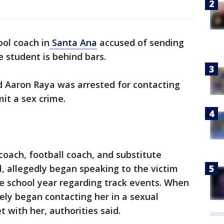
ool coach in
Santa Ana
accused of sending
e student is behind bars.
ld Aaron Raya was arrested for contacting
it a sex crime.
coach, football coach, and substitute
, allegedly began speaking to the victim
e school year regarding track events. When
ly began contacting her in a sexual
with her, authorities said.