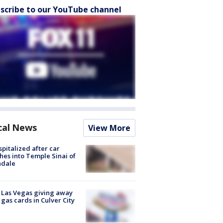
scribe to our YouTube channel
cal News
View More
spitalized after car
hes into Temple Sinai of
ndale
t Las Vegas giving away
 gas cards in Culver City