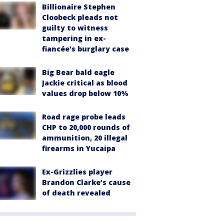
Billionaire Stephen
Cloobeck pleads not
guilty to witness
tampering in ex-
fiancée's burglary case
Big Bear bald eagle
Jackie critical as blood
values drop below 10%
Road rage probe leads
CHP to 20,000 rounds of
ammunition, 20 illegal
firearms in Yucaipa
Ex-Grizzlies player
Brandon Clarke’s cause
of death revealed