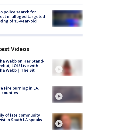
to police search for
ect in alleged targeted
ting of 15-year-old
test Videos
ha Webb on Her Stand-
ebut, LOL! Live with
ha Webb | The Sit
e Fire burning in LA,
 counties
ly of late community
vist in South LA speaks