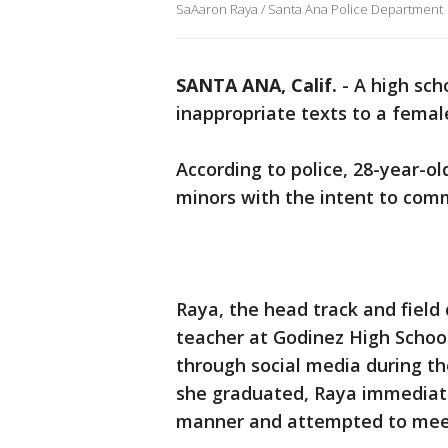
SaAaron Raya / Santa Ana Police Department
SANTA ANA, Calif.
-
A high sch
inappropriate texts to a femal
According to police, 28-year-o
minors with the intent to comm
Raya, the head track and field 
teacher at Godinez High School
through social media during th
she graduated, Raya immediate
manner and attempted to meet 