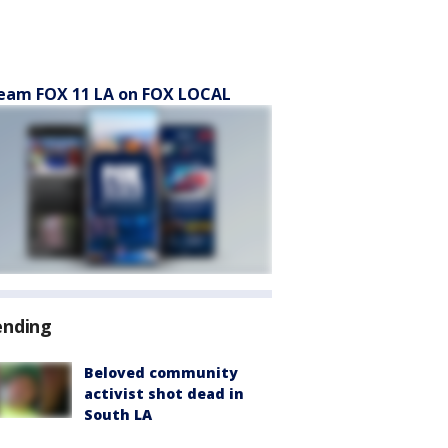
eam FOX 11 LA on FOX LOCAL
ending
Beloved community
activist shot dead in
South LA