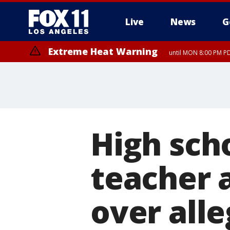
Live
News
G
Extreme Heat Warning
until MON 8:00 PM P
Extreme Heat Warning
until SUN 8:00 PM PD
High sch
teacher 
over all