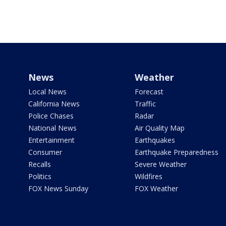
News
Weather
Local News
Forecast
California News
Traffic
Police Chases
Radar
National News
Air Quality Map
Entertainment
Earthquakes
Consumer
Earthquake Preparedness
Recalls
Severe Weather
Politics
Wildfires
FOX News Sunday
FOX Weather