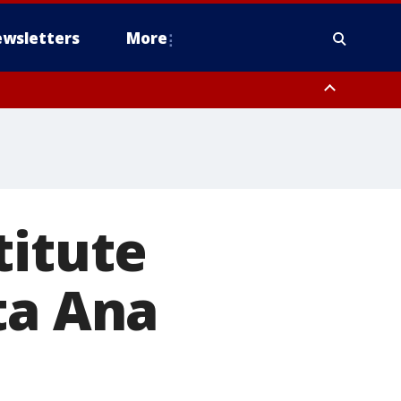
wsletters
More
titute
ta Ana