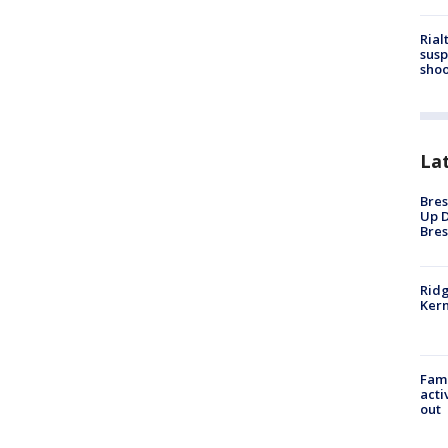
Rial
susp
shoo
La
Bres
Up D
Bres
Ridg
Kern
Fami
acti
out