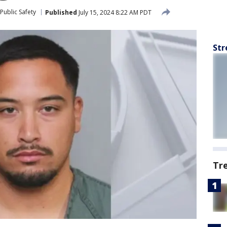
Public Safety
Published
July 15, 2024 8:22 AM PDT
Str
Tr