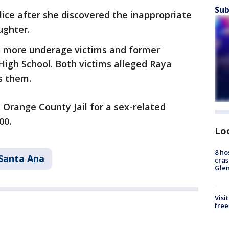
Sub
lice after she discovered the inappropriate
ughter.
wo more underage victims and former
High School. Both victims alleged Raya
s them.
Orange County Jail for a sex-related
00.
Lo
8 ho
Santa Ana
cras
Gle
Visi
free