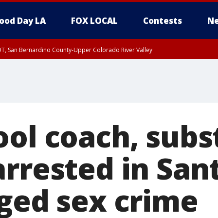
ood Day LA
FOX LOCAL
Contests
Ne
DT, San Bernardino County-Upper Colorado River Valley
T, Apple and Lucerne Valleys, Coachella Valley
ool coach, subs
arrested in San
eged sex crime