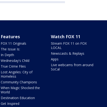
Features
Watch FOX 11
FOX 11 Originals
Stream FOX 11 on FOX
LOCAL
The Issue Is:
Newscasts & Replays
In Depth
Apps
Wednesday's Child
Live webcams from around
True Crime Files
SoCal
Lost Angeles: City of
Homeless
Community Champions
When Magic Shocked the
World
Destination Education
Get Inspired