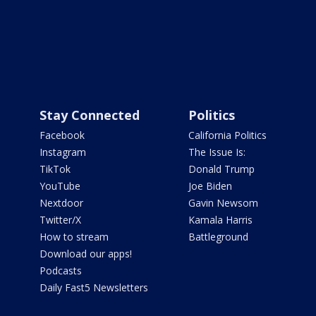
Stay Connected
Politics
Facebook
California Politics
Instagram
The Issue Is:
TikTok
Donald Trump
YouTube
Joe Biden
Nextdoor
Gavin Newsom
Twitter/X
Kamala Harris
How to stream
Battleground
Download our apps!
Podcasts
Daily Fast5 Newsletters