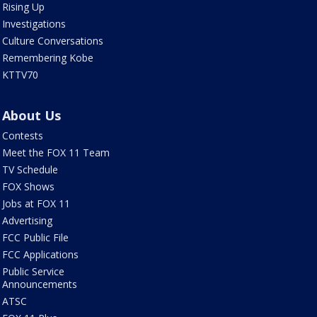
Rising Up
Investigations
Culture Conversations
Remembering Kobe
KTTV70
About Us
Contests
Meet the FOX 11 Team
TV Schedule
FOX Shows
Jobs at FOX 11
Advertising
FCC Public File
FCC Applications
Public Service
Announcements
ATSC