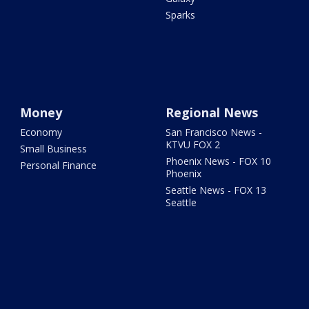
Sparks
Money
Regional News
Economy
San Francisco News -
KTVU FOX 2
Small Business
Phoenix News - FOX 10
Personal Finance
Phoenix
Seattle News - FOX 13
Seattle