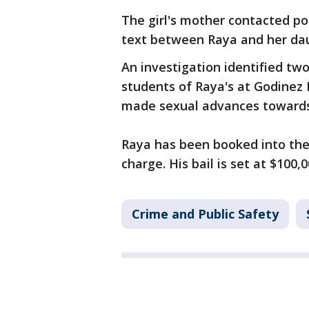
The girl's mother contacted po
text between Raya and her da
An investigation identified t
students of Raya's at Godinez 
made sexual advances toward
Raya has been booked into the 
charge. His bail is set at $100,0
Crime and Public Safety