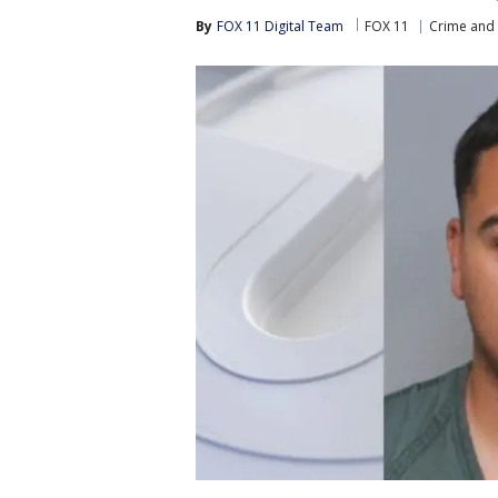
By
FOX 11 Digital Team
FOX 11
Crime and 