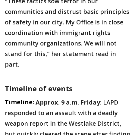
"These tactics sow terror in our
communities and distrust basic principles
of safety in our city. My Office is in close
coordination with immigrant rights
community organizations. We will not
stand for this," her statement read in
part.
Timeline of events
Timeline:
Approx. 9 a.m. Friday:
LAPD
responded to an assault with a deadly
weapon report in the Westlake District,
but quickly cleared the scene after finding