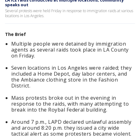
LA ICE raids conducted at multiple locations; community
speaks out
Several protests were held Friday in response to immigration raids at various
locations in Los Angeles.
The Brief
Multiple people were detained by immigration
agents as several raids took place in LA County
on Friday.
Seven locations in Los Angeles were raided; they
included a Home Depot, day labor centers, and
the Ambiance clothing store in the Fashion
District.
Mass protests broke out in the evening in
response to the raids, with many attempting to
break into the Roybal Federal building.
Around 7 p.m., LAPD declared unlawful assembly
and around 8:20 p.m. they issued a city wide
tactical alert as some protesters became violent.