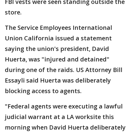
FBI vests were seen standing outside the
store.
The Service Employees International
Union California issued a statement
saying the union's president, David
Huerta, was "injured and detained"
during one of the raids. US Attorney Bill
Essayli said Huerta was deliberately
blocking access to agents.
"Federal agents were executing a lawful
judicial warrant at a LA worksite this
morning when David Huerta deliberately