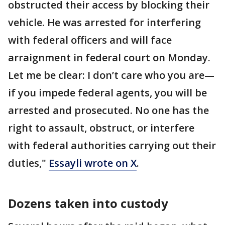
obstructed their access by blocking their
vehicle. He was arrested for interfering
with federal officers and will face
arraignment in federal court on Monday.
Let me be clear: I don’t care who you are—
if you impede federal agents, you will be
arrested and prosecuted. No one has the
right to assault, obstruct, or interfere
with federal authorities carrying out their
duties,"
Essayli wrote on X
.
Dozens taken into custody