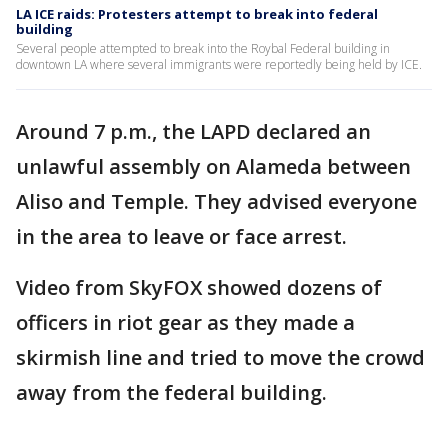
LA ICE raids: Protesters attempt to break into federal
building
Several people attempted to break into the Roybal Federal building in
downtown LA where several immigrants were reportedly being held by ICE.
Around 7 p.m., the LAPD declared an
unlawful assembly on Alameda between
Aliso and Temple. They advised everyone
in the area to leave or face arrest.
Video from SkyFOX showed dozens of
officers in riot gear as they made a
skirmish line and tried to move the crowd
away from the federal building.