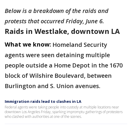
Below is a breakdown of the raids and
protests that occurred Friday, June 6.
Raids in Westlake, downtown LA
What we know:
Homeland Security
agents were seen detaining multiple
people outside a Home Depot in the 1670
block of Wilshire Boulevard, between
Burlington and S. Union avenues.
Immigration raids lead to clashes in LA
Federal agents were taking people into custody at multiple locations near
downtown Los Angeles Friday, sparking impromptu gatherings of protesters
who clashed with authorities at one of the scenes.