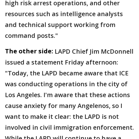
high risk arrest operations, and other
resources such as intelligence analysts
and technical support working from
command posts."
The other side:
LAPD Chief Jim McDonnell
issued a statement Friday afternoon:
"Today, the LAPD became aware that ICE
was conducting operations in the city of
Los Angeles. I'm aware that these actions
cause anxiety for many Angelenos, so I
want to make it clear: the LAPD is not
involved in civil immigration enforcement.
While the LAPD will continue to have a