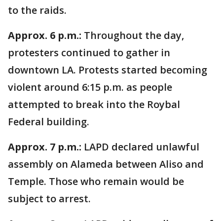
to the raids.
Approx. 6 p.m.:
Throughout the day,
protesters continued to gather in
downtown LA. Protests started becoming
violent around 6:15 p.m. as people
attempted to break into the Roybal
Federal building.
Approx. 7 p.m.:
LAPD declared unlawful
assembly on Alameda between Aliso and
Temple. Those who remain would be
subject to arrest.