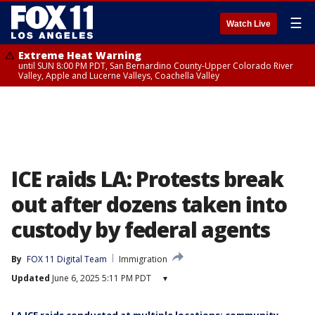
☰
Watch Live
Extreme Heat Warning
until SUN 8:00 PM PDT, San Bernardino County-Upper Colorado River
Valley, Apple and Lucerne Valleys, Coachella Valley
ICE raids LA: Protests break
out after dozens taken into
custody by federal agents
By
FOX 11 Digital Team
Immigration
Updated
June 6, 2025 5:11 PM PDT
▾