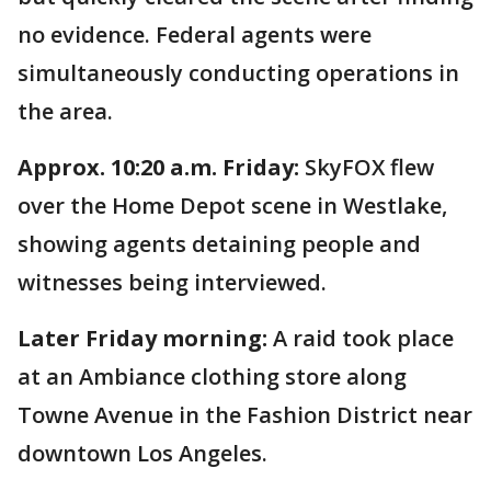
no evidence. Federal agents were
simultaneously conducting operations in
the area.
Approx. 10:20 a.m. Friday:
SkyFOX flew
over the Home Depot scene in Westlake,
showing agents detaining people and
witnesses being interviewed.
Later Friday morning:
A raid took place
at an Ambiance clothing store along
Towne Avenue in the Fashion District near
downtown Los Angeles.