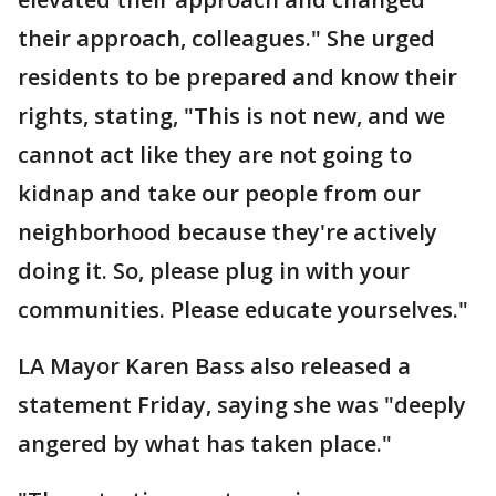
their approach, colleagues." She urged
residents to be prepared and know their
rights, stating, "This is not new, and we
cannot act like they are not going to
kidnap and take our people from our
neighborhood because they're actively
doing it. So, please plug in with your
communities. Please educate yourselves."
LA Mayor Karen Bass also released a
statement Friday, saying she was "deeply
angered by what has taken place."