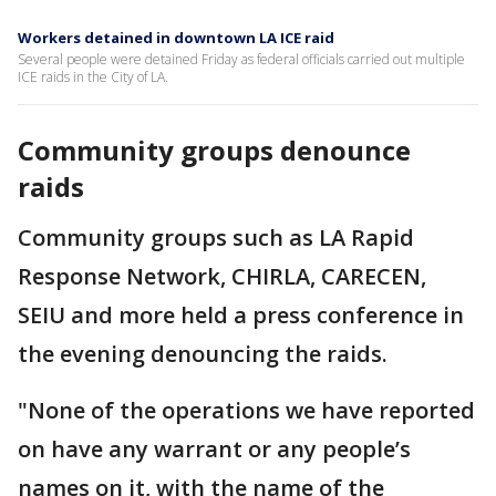
Workers detained in downtown LA ICE raid
Several people were detained Friday as federal officials carried out multiple
ICE raids in the City of LA.
Community groups denounce
raids
Community groups such as LA Rapid
Response Network, CHIRLA, CARECEN,
SEIU and more held a press conference in
the evening denouncing the raids.
"None of the operations we have reported
on have any warrant or any people’s
names on it, with the name of the