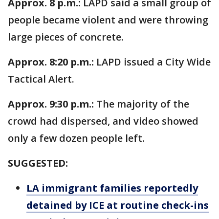
Approx. 8 p.m.:
LAPD said a small group of
people became violent and were throwing
large pieces of concrete.
Approx. 8:20 p.m.:
LAPD issued a City Wide
Tactical Alert.
Approx. 9:30 p.m.:
The majority of the
crowd had dispersed, and video showed
only a few dozen people left.
SUGGESTED:
LA immigrant families reportedly
detained by ICE at routine check-ins