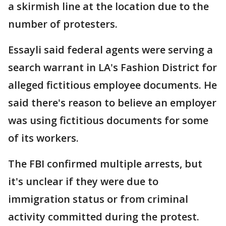
a skirmish line at the location due to the
number of protesters.
Essayli said federal agents were serving a
search warrant in LA's Fashion District for
alleged fictitious employee documents. He
said there's reason to believe an employer
was using fictitious documents for some
of its workers.
The FBI confirmed multiple arrests, but
it's unclear if they were due to
immigration status or from criminal
activity committed during the protest.