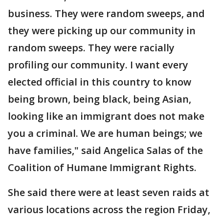
business. They were random sweeps, and
they were picking up our community in
random sweeps. They were racially
profiling our community. I want every
elected official in this country to know
being brown, being black, being Asian,
looking like an immigrant does not make
you a criminal. We are human beings; we
have families," said Angelica Salas of the
Coalition of Humane Immigrant Rights.
She said there were at least seven raids at
various locations across the region Friday,