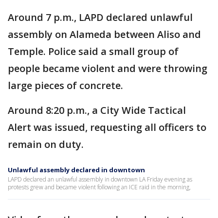
Around 7 p.m.,
LAPD declared unlawful
assembly on Alameda between Aliso and
Temple. Police said a small group of
people became violent and were throwing
large pieces of concrete.
Around 8:20 p.m., a City Wide Tactical
Alert was issued, requesting all officers to
remain on duty.
Unlawful assembly declared in downtown
LAPD declared an unlawful assembly in downtown LA Friday evening as
protests grew and became violent following an ICE raid in the morning,