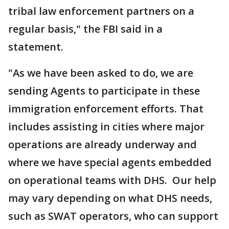
tribal law enforcement partners on a
regular basis," the FBI said in a
statement.
"As we have been asked to do, we are
sending Agents to participate in these
immigration enforcement efforts. That
includes assisting in cities where major
operations are already underway and
where we have special agents embedded
on operational teams with DHS. Our help
may vary depending on what DHS needs,
such as SWAT operators, who can support