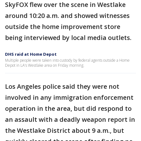
SkyFOX flew over the scene in Westlake
around 10:20 a.m. and showed witnesses
outside the home improvement store
being interviewed by local media outlets.
DHS raid at Home Depot
Multiple people were taken into custody by federal agents outside a Home
Depot in LA's Westlake area on Friday morning.
Los Angeles police said they were not
involved in any immigration enforcement
operation in the area, but did respond to
an assault with a deadly weapon report in
the Westlake District about 9 a.m., but