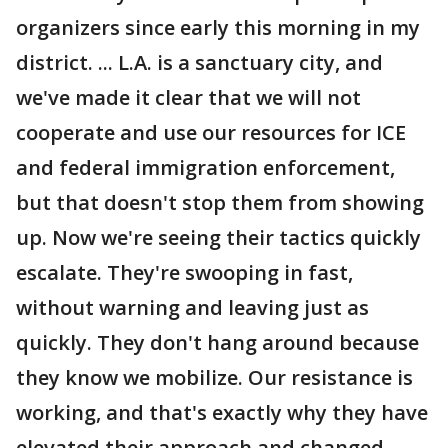
organizers since early this morning in my
district. ... L.A. is a sanctuary city, and
we've made it clear that we will not
cooperate and use our resources for ICE
and federal immigration enforcement,
but that doesn't stop them from showing
up. Now we're seeing their tactics quickly
escalate. They're swooping in fast,
without warning and leaving just as
quickly. They don't hang around because
they know we mobilize. Our resistance is
working, and that's exactly why they have
elevated their approach and changed