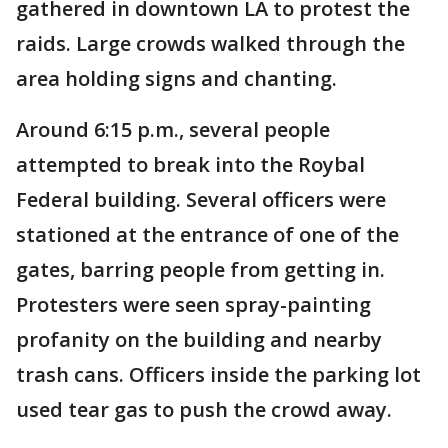
gathered in downtown LA to protest the
raids. Large crowds walked through the
area holding signs and chanting.
Around 6:15 p.m., several people
attempted to break into the Roybal
Federal building. Several officers were
stationed at the entrance of one of the
gates, barring people from getting in.
Protesters were seen spray-painting
profanity on the building and nearby
trash cans. Officers inside the parking lot
used tear gas to push the crowd away.