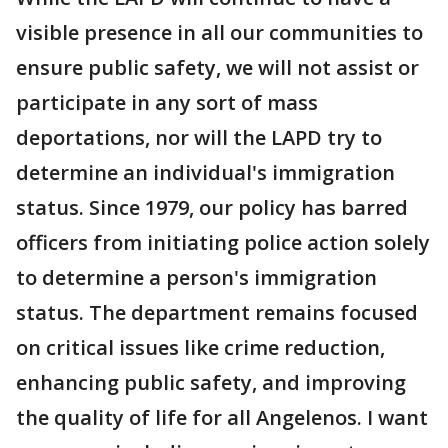
visible presence in all our communities to
ensure public safety, we will not assist or
participate in any sort of mass
deportations, nor will the LAPD try to
determine an individual's immigration
status. Since 1979, our policy has barred
officers from initiating police action solely
to determine a person's immigration
status. The department remains focused
on critical issues like crime reduction,
enhancing public safety, and improving
the quality of life for all Angelenos. I want