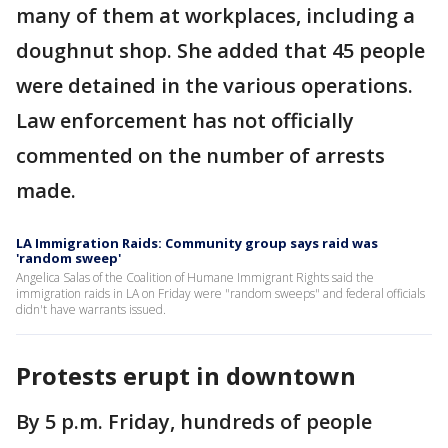
many of them at workplaces, including a
doughnut shop. She added that 45 people
were detained in the various operations.
Law enforcement has not officially
commented on the number of arrests
made.
LA Immigration Raids: Community group says raid was
'random sweep'
Angelica Salas of the Coalition of Humane Immigrant Rights said the
immigration raids in LA on Friday were "random sweeps" and federal officials
didn't have warrants issued.
Protests erupt in downtown
By 5 p.m. Friday, hundreds of people