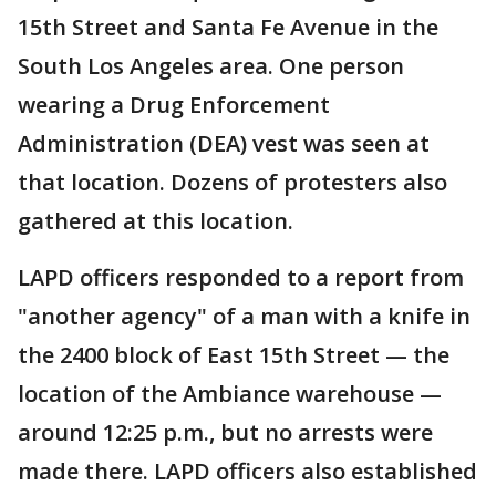
15th Street and Santa Fe Avenue in the
South Los Angeles area. One person
wearing a Drug Enforcement
Administration (DEA) vest was seen at
that location. Dozens of protesters also
gathered at this location.
LAPD officers responded to a report from
"another agency" of a man with a knife in
the 2400 block of East 15th Street — the
location of the Ambiance warehouse —
around 12:25 p.m., but no arrests were
made there. LAPD officers also established