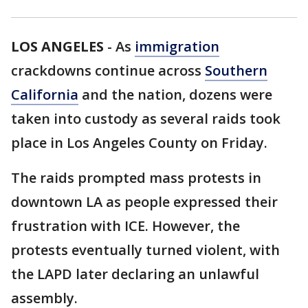
LOS ANGELES
-
As
immigration
crackdowns continue across
Southern
California
and the nation, dozens were
taken into custody as several raids took
place in Los Angeles County on Friday.
The raids prompted mass protests in
downtown LA as people expressed their
frustration with ICE. However, the
protests eventually turned violent, with
the LAPD later declaring an unlawful
assembly.