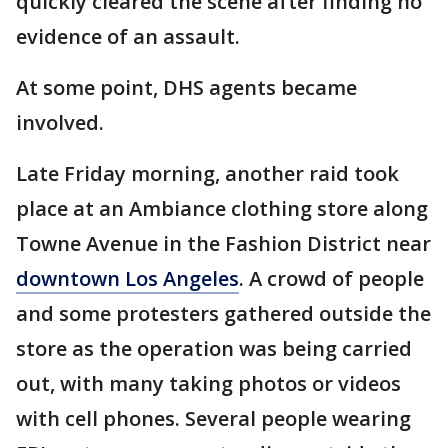
quickly cleared the scene after finding no
evidence of an assault.
At some point, DHS agents became
involved.
Late Friday morning, another raid took
place at an Ambiance clothing store along
Towne Avenue in the Fashion District near
downtown Los Angeles
. A crowd of people
and some protesters gathered outside the
store as the operation was being carried
out, with many taking photos or videos
with cell phones. Several people wearing