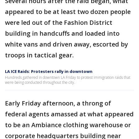
Several hours after the raid began, what
appeared to be at least two dozen people
were led out of the Fashion District
building in handcuffs and loaded into
white vans and driven away, escorted by
troops in tactical gear.
LA ICE Raids: Protesters rally in downtown
Hundreds gathered in downtown LA Friday to protest immigration raids that
were being conducted throughout the city.
Early Friday afternoon, a throng of
federal agents amassed at what appeared
to be an Ambiance clothing warehouse or
corporate headquarters building near