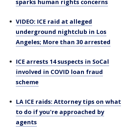
sparks human rights concerns
VIDEO: ICE raid at alleged
underground nightclub in Los
Angeles; More than 30 arrested
ICE arrests 14 suspects in SoCal
involved in COVID loan fraud
scheme
LA ICE raids: Attorney tips on what
to do if you're approached by
agents