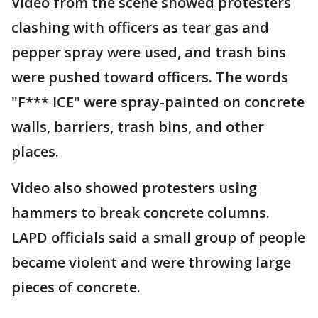
Video from the scene showed protesters
clashing with officers as tear gas and
pepper spray were used, and trash bins
were pushed toward officers. The words
"F*** ICE" were spray-painted on concrete
walls, barriers, trash bins, and other
places.
Video also showed protesters using
hammers to break concrete columns.
LAPD officials said a small group of people
became violent and were throwing large
pieces of concrete.