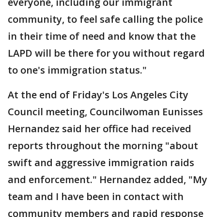
everyone, including our immigrant
community, to feel safe calling the police
in their time of need and know that the
LAPD will be there for you without regard
to one's immigration status."
At the end of Friday's Los Angeles City
Council meeting, Councilwoman Eunisses
Hernandez said her office had received
reports throughout the morning "about
swift and aggressive immigration raids
and enforcement." Hernandez added, "My
team and I have been in contact with
community members and rapid response