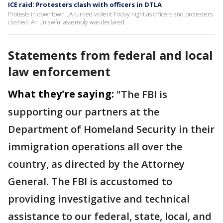
ICE raid: Protesters clash with officers in DTLA
Protests in downtown LA turned violent Friday night as officers and protesters
clashed. An unlawful assembly was declared.
Statements from federal and local
law enforcement
What they're saying:
"The FBI is
supporting our partners at the
Department of Homeland Security in their
immigration operations all over the
country, as directed by the Attorney
General. The FBI is accustomed to
providing investigative and technical
assistance to our federal, state, local, and