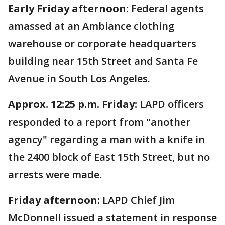
Early Friday afternoon:
Federal agents
amassed at an Ambiance clothing
warehouse or corporate headquarters
building near 15th Street and Santa Fe
Avenue in South Los Angeles.
Approx. 12:25 p.m. Friday:
LAPD officers
responded to a report from "another
agency" regarding a man with a knife in
the 2400 block of East 15th Street, but no
arrests were made.
Friday afternoon:
LAPD Chief Jim
McDonnell issued a statement in response