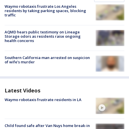
Waymo robotaxis frustrate Los Angeles
residents by taking parking spaces, blocking
traffic
AQMD hears public testimony on Lineage
Storage odors as residents raise ongoing
health concerns
Southern California man arrested on suspicion
of wife’s murder
Latest Videos
Waymo robotaxis frustrate residents in LA
Child found safe after Van Nuys home break-in