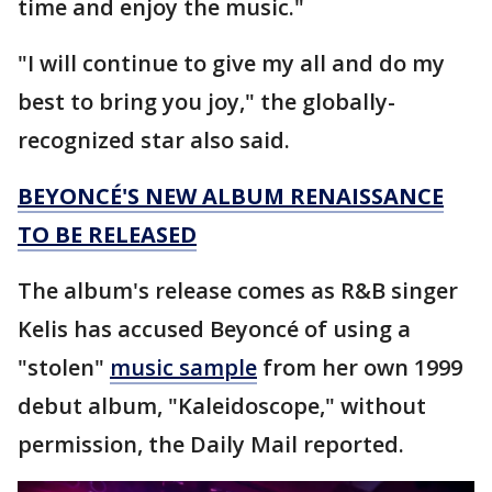
time and enjoy the music."
"I will continue to give my all and do my
best to bring you joy," the globally-
recognized star also said.
BEYONCÉ'S NEW ALBUM RENAISSANCE
TO BE RELEASED
The album's release comes as R&B singer
Kelis has accused Beyoncé of using a
"stolen"
music sample
from her own 1999
debut album, "Kaleidoscope," without
permission, the Daily Mail reported.