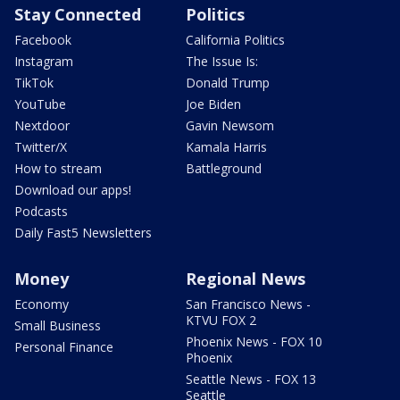
Stay Connected
Politics
Facebook
California Politics
Instagram
The Issue Is:
TikTok
Donald Trump
YouTube
Joe Biden
Nextdoor
Gavin Newsom
Twitter/X
Kamala Harris
How to stream
Battleground
Download our apps!
Podcasts
Daily Fast5 Newsletters
Money
Regional News
Economy
San Francisco News -
KTVU FOX 2
Small Business
Phoenix News - FOX 10
Personal Finance
Phoenix
Seattle News - FOX 13
Seattle