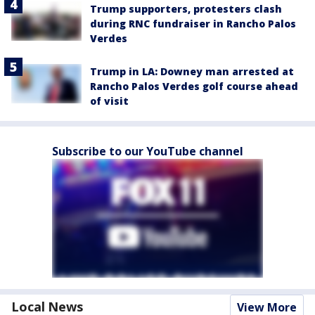
Trump supporters, protesters clash
during RNC fundraiser in Rancho Palos
Verdes
Trump in LA: Downey man arrested at
Rancho Palos Verdes golf course ahead
of visit
Subscribe to our YouTube channel
Local News
View More