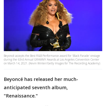
Beyoncé accepts the Best R&B Performance award for 'Black Parade' onstage
during the 63rd Annual GRAMMY Awards at Los Angeles Convention Center
on March 14, 2021. (Kevin Winter/Getty Images for The Recording Academy)
Beyoncé has released her much-
anticipated seventh album,
"Renaissance."