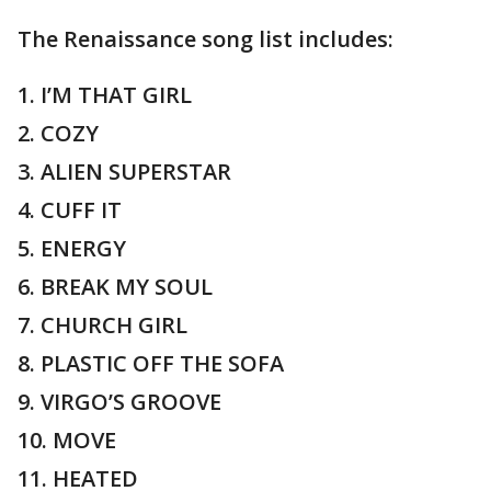
The Renaissance song list includes:
1. I’M THAT GIRL
2. COZY
3. ALIEN SUPERSTAR
4. CUFF IT
5. ENERGY
6. BREAK MY SOUL
7. CHURCH GIRL
8. PLASTIC OFF THE SOFA
9. VIRGO’S GROOVE
10. MOVE
11. HEATED