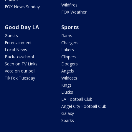
Wildfires
FOX News Sunday
FOX Weather
Good Day LA
Sports
Guests
Rams
Entertainment
Chargers
Local News
Lakers
Back-to-school
Clippers
Seen on TV Links
Dodgers
Vote on our poll
Angels
TikTok Tuesday
Wildcats
Kings
Ducks
LA Football Club
Angel City Football Club
Galaxy
Sparks