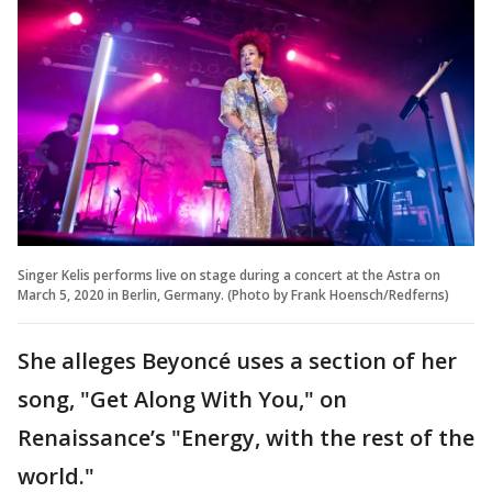
Singer Kelis performs live on stage during a concert at the Astra on
March 5, 2020 in Berlin, Germany. (Photo by Frank Hoensch/Redferns)
She alleges Beyoncé uses a section of her
song, "Get Along With You," on
Renaissance’s "Energy, with the rest of the
world."