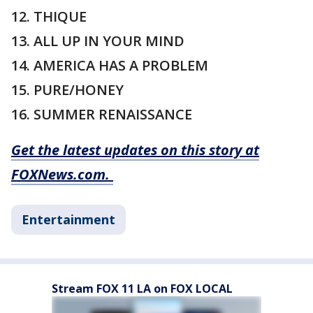
12. THIQUE
13. ALL UP IN YOUR MIND
14. AMERICA HAS A PROBLEM
15. PURE/HONEY
16. SUMMER RENAISSANCE
Get the latest updates on this story at
FOXNews.com.
Entertainment
Stream FOX 11 LA on FOX LOCAL