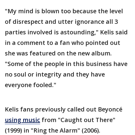
"My mind is blown too because the level
of disrespect and utter ignorance all 3
parties involved is astounding," Kelis said
in a comment to a fan who pointed out
she was featured on the new album.
"Some of the people in this business have
no soul or integrity and they have
everyone fooled."
Kelis fans previously called out Beyoncé
using music
from "Caught out There"
(1999) in "Ring the Alarm" (2006).