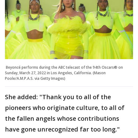
Beyoncé performs during the ABC telecast of the 94th Oscars® on
Sunday, March 27, 2022 in Los Angeles, California. (Mason
Poole/A.M.P.A.S. via Getty Images)
She added: "Thank you to all of the
pioneers who originate culture, to all of
the fallen angels whose contributions
have gone unrecognized far too long."