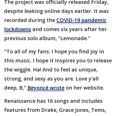
The project was officially released Friday,
despite leaking online days earlier. It was
recorded during the
COVID-19 pandemic
lockdowns
and comes six years after her
previous solo album, "Lemonade."
"To all of my fans: I hope you find joy in
this music. I hope it inspires you to release
the wiggle. Ha! And to feel as unique,
strong, and sexy as you are. Love y’all
deep, B,"
Beyoncé wrote
on her website.
Renaissance has 16 songs and includes
features from Drake, Grace Jones, Tems,