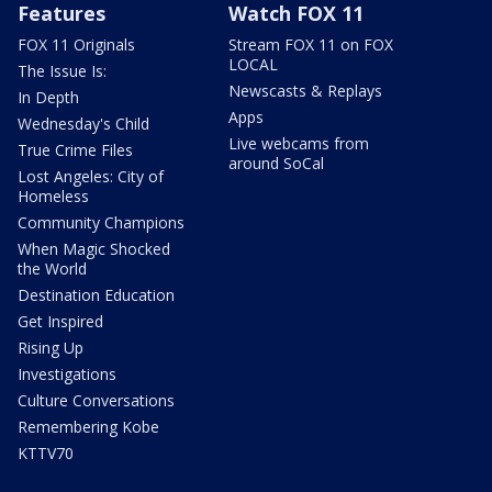
Features
Watch FOX 11
FOX 11 Originals
Stream FOX 11 on FOX
LOCAL
The Issue Is:
Newscasts & Replays
In Depth
Apps
Wednesday's Child
Live webcams from
True Crime Files
around SoCal
Lost Angeles: City of
Homeless
Community Champions
When Magic Shocked
the World
Destination Education
Get Inspired
Rising Up
Investigations
Culture Conversations
Remembering Kobe
KTTV70