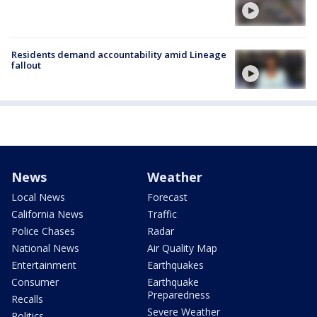
Residents demand accountability amid Lineage
fallout
News
Weather
Local News
Forecast
California News
Traffic
Police Chases
Radar
National News
Air Quality Map
Entertainment
Earthquakes
Consumer
Earthquake
Preparedness
Recalls
Severe Weather
Politics