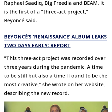
Raphael Saadiq, Big Freedia and BEAM. It
is the first of a "three-act project,"
Beyoncé said.
BEYONCÉ’S 'RENAISSANCE' ALBUM LEAKS
TWO DAYS EARLY: REPORT
"This three-act project was recorded over
three years during the pandemic. A time
to be still but also a time I found to be the
most creative," she wrote on her website,
describing the new record.