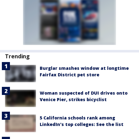
Trending
Burglar smashes window at longtime
Fairfax District pet store
Woman suspected of DUI drives onto
Venice Pier, strikes bicyclist
5 California schools rank among
LinkedIn's top colleges: See the list