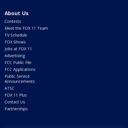
About Us
Contests
Meet the FOX 11 Team
TV Schedule
FOX Shows
Jobs at FOX 11
Advertising
FCC Public File
FCC Applications
Public Service
Announcements
ATSC
FOX 11 Plus
Contact Us
Partnerships