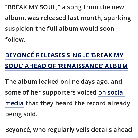
"BREAK MY SOUL," a song from the new
album, was released last month, sparking
suspicion the full album would soon
follow.
BEYONCÉ RELEASES SINGLE ‘BREAK MY
SOUL’ AHEAD OF ‘RENAISSANCE’ ALBUM
The album leaked online days ago, and
some of her supporters voiced
on social
media
that they heard the record already
being sold.
Beyoncé, who regularly veils details ahead