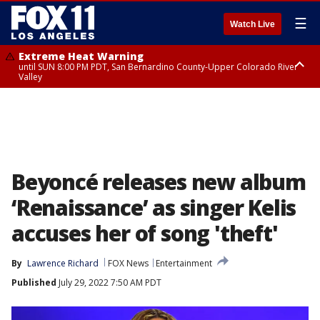
☰
Watch Live
Extreme Heat Warning
until SUN 8:00 PM PDT, San Bernardino County-Upper Colorado River
Valley
Extreme Heat Warning
until SAT 8:00 PM PDT, Apple and Lucerne Valleys, Coachella Valley
Beyoncé releases new album
‘Renaissance’ as singer Kelis
accuses her of song 'theft'
By
Lawrence Richard
FOX News
Entertainment
Published
July 29, 2022 7:50 AM PDT