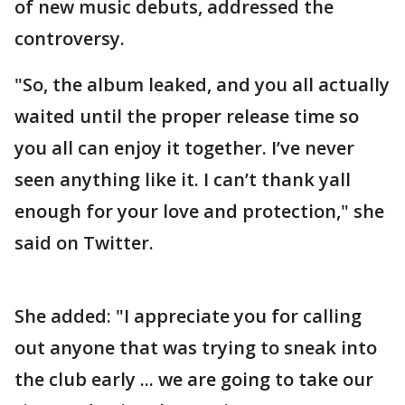
of new music debuts, addressed the
controversy.
"So, the album leaked, and you all actually
waited until the proper release time so
you all can enjoy it together. I’ve never
seen anything like it. I can’t thank yall
enough for your love and protection," she
said on Twitter.
She added: "I appreciate you for calling
out anyone that was trying to sneak into
the club early ... we are going to take our