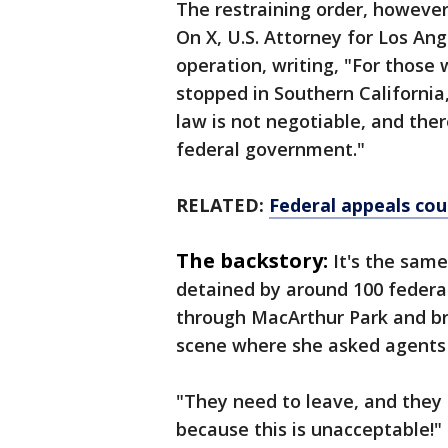
The restraining order, however
On X, U.S. Attorney for Los An
operation, writing, "For thos
stopped in Southern California
law is not negotiable, and the
federal government."
RELATED:
Federal appeals cou
The backstory:
It's the sam
detained by around 100 federa
through MacArthur Park and b
scene where she asked agents 
"They need to leave, and they 
because this is unacceptable!"