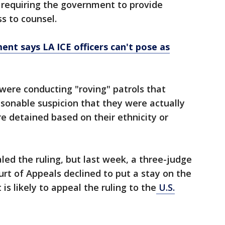
requiring the government to provide
ss to counsel.
ent says LA ICE officers can't pose as
were conducting "roving" patrols that
sonable suspicion that they were actually
ere detained based on their ethnicity or
ed the ruling, but last week, a three-judge
ourt of Appeals declined to put a stay on the
is likely to appeal the ruling to the
U.S.