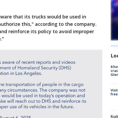
re that its trucks would be used in
authorize this," according to the company.
nd reinforce its policy to avoid improper
."
Lo
8 ho
cras
Gle
Visi
free
Rial