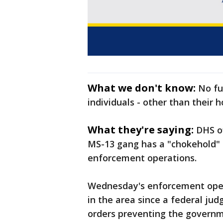
What we don't know:
No fu
individuals - other than their
What they're saying:
DHS of
MS-13 gang has a "chokehold" 
enforcement operations.
Wednesday's enforcement opera
in the area since a federal ju
orders preventing the governme