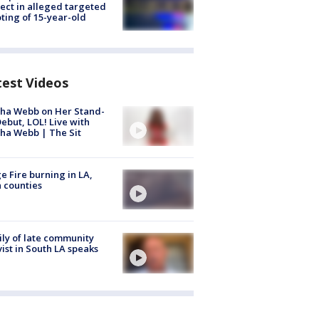
ect in alleged targeted
ting of 15-year-old
test Videos
ha Webb on Her Stand-
ebut, LOL! Live with
ha Webb | The Sit
e Fire burning in LA,
 counties
ly of late community
vist in South LA speaks