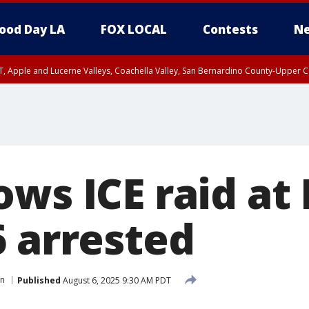
ood Day LA
FOX LOCAL
Contests
Ne
T, Apple and Lucerne Valleys, Coachella Valley, San Bernardino County-Upper C
ows ICE raid a
6 arrested
on
Published
August 6, 2025 9:30 AM PDT