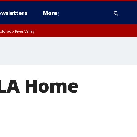
wsletters
More
olorado River Valley
t LA Home