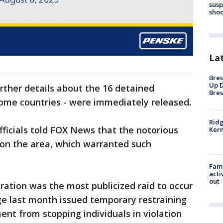
susp
shoo
La
Bres
Up D
rther details about the 16 detained
Bres
 home countries - were immediately released.
Ridg
ficials told FOX News that the notorious
Kern
on the area, which warranted such
Fami
acti
out
tion was the most publicized raid to occur
dge last month issued temporary restraining
nt from stopping individuals in violation