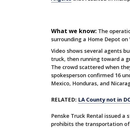
What we know:
The operati
surrounding a Home Depot on 
Video shows several agents bu
truck, then running toward a g
The crowd scattered when they
spokesperson confirmed 16 u
Mexico, Honduras, and Nicara
RELATED:
LA County not in DOJ
Penske Truck Rental issued a 
prohibits the transportation of