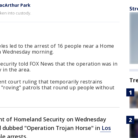
acArthur Park
Str
ken into custody.
les led to the arrest of 16 people near a Home
on Wednesday morning.
curity told FOX News that the operation was in
 in the area.
Tr
ent court ruling that temporarily restrains
 "roving" patrols that round up people without
t of Homeland Security on Wednesday
d dubbed "Operation Trojan Horse" in
Los
le arrests.