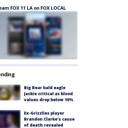
eam FOX 11 LA on FOX LOCAL
ending
Big Bear bald eagle
Jackie critical as blood
values drop below 10%
Ex-Grizzlies player
Brandon Clarke’s cause
of death revealed