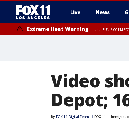
Live
News
G
Extreme Heat Warning
until SUN 8:00 PM PD
Video sh
Depot; 1
By
FOX 11 Digital Team
FOX 11
Immigrati