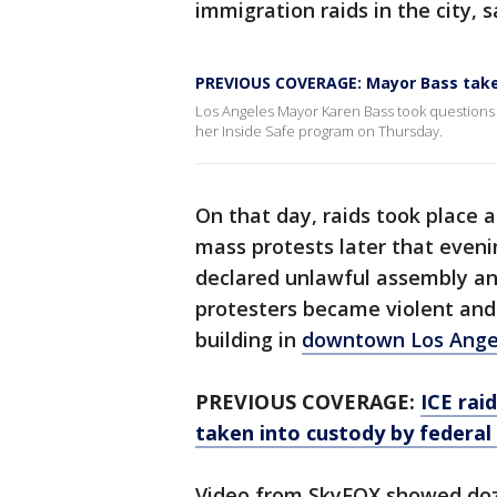
immigration raids in the city, s
PREVIOUS COVERAGE: Mayor Bass tak
Los Angeles Mayor Karen Bass took questions
her Inside Safe program on Thursday.
On that day, raids took place 
mass protests later that even
declared unlawful assembly and
protesters became violent and
building in
downtown Los Ange
PREVIOUS COVERAGE:
ICE rai
taken into custody by federal
Video from SkyFOX showed doze