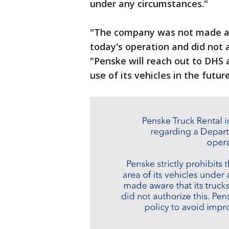
under any circumstances."
"The company was not made awa
today's operation and did not 
"Penske will reach out to DHS a
use of its vehicles in the future