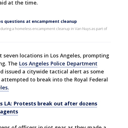
aid at the time.
es questions at encampment cleanup
 during a homeless encampment cleanup in Van Nuys as part of
at seven locations in Los Angeles, prompting
ing. The
Los Angeles Police Department
 issued a citywide tactical alert as some
 attempted to break into the Royal Federal
les.
ds LA: Protests break out after dozens
 agents
ns of officers in riot gear as they made a