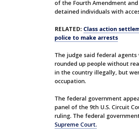
of the Fourth Amendment and 
detained individuals with acce
RELATED:
Class action settlem
police to make arrests
The judge said federal agents 
rounded up people without rea
in the country illegally, but w
occupation.
The federal government appeal
panel of the 9th U.S. Circuit C
ruling. The federal government 
Supreme Court.