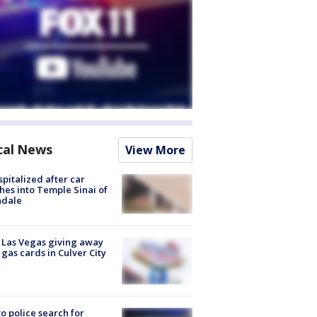
cal News
View More
spitalized after car
hes into Temple Sinai of
ndale
t Las Vegas giving away
 gas cards in Culver City
to police search for