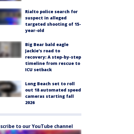
Rialto police search for
suspect in alleged
targeted shooting of 15-
year-old
Big Bear bald eagle
Jackie's road to
recovery: A step-by-step
timeline from rescue to
ICU setback
Long Beach set to roll
out 18 automated speed
cameras starting fall
2026
scribe to our YouTube channel