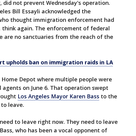
, did not prevent Wednesday's operation.
geles Bill Essayli acknowledged the
e who thought immigration enforcement had
, think again. The enforcement of federal
re are no sanctuaries from the reach of the
rt upholds ban on immigration raids in LA
e Home Depot where multiple people were
l agents on June 6. That operation swept
rought
Los Angeles Mayor Karen Bass
to the
to leave.
need to leave right now. They need to leave
 Bass, who has been a vocal opponent of