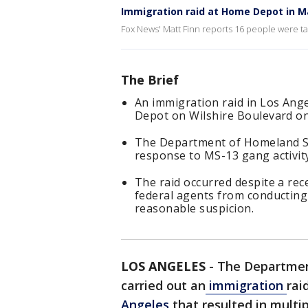
Immigration raid at Home Depot in M
Fox News' Matt Finn reports 16 people were ta
The Brief
An immigration raid in Los Ange
Depot on Wilshire Boulevard 
The Department of Homeland Se
response to MS-13 gang activity
The raid occurred despite a rec
federal agents from conducting
reasonable suspicion.
LOS ANGELES
-
The Departmen
carried out an
immigration
rai
Angeles
that resulted in multip