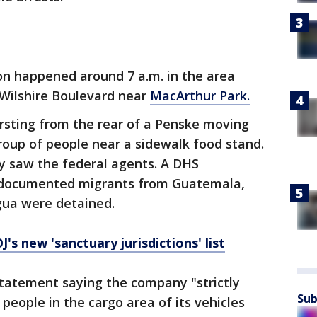
on happened around 7 a.m. in the area
Wilshire Boulevard near
MacArthur Park.
rsting from the rear of a Penske moving
roup of people near a sidewalk food stand.
 saw the federal agents. A DHS
ndocumented migrants from Guatemala,
gua were detained.
's new 'sanctuary jurisdictions' list
statement saying the company "strictly
Sub
 people in the cargo area of its vehicles